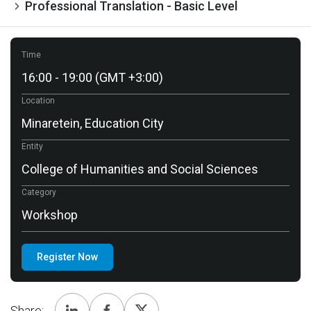
Professional Translation - Basic Level
Time
16:00 - 19:00 (GMT +3:00)
Location
Minaretein, Education City
Entity
College of Humanities and Social Sciences
Category
Workshop
Register Now
Share: