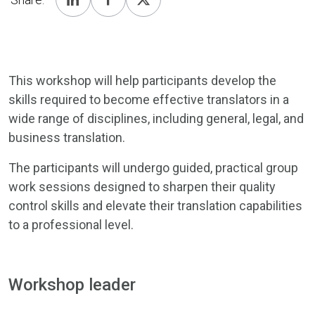
This workshop will help participants develop the
skills required to become effective translators in a
wide range of disciplines, including general, legal, and
business translation.
The participants will undergo guided, practical group
work sessions designed to sharpen their quality
control skills and elevate their translation capabilities
to a professional level.
Workshop leader