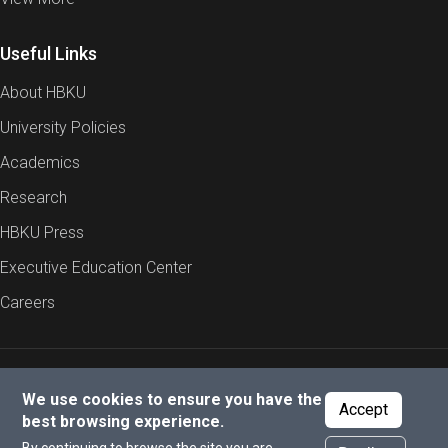
Useful Links
About HBKU
University Policies
Academics
Research
HBKU Press
Executive Education Center
Careers
Report an Issue
Cookies Policy
Privacy Policy
We use cookies to ensure you have the
Accept
best browsing experience.