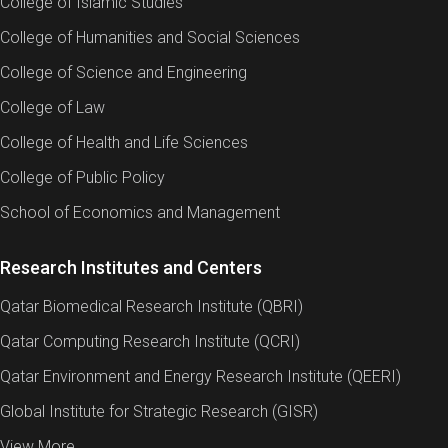
College of Islamic Studies
College of Humanities and Social Sciences
College of Science and Engineering
College of Law
College of Health and Life Sciences
College of Public Policy
School of Economics and Management
Research Institutes and Centers
Qatar Biomedical Research Institute (QBRI)
Qatar Computing Research Institute (QCRI)
Qatar Environment and Energy Research Institute (QEERI)
Global Institute for Strategic Research (GISR)
View More