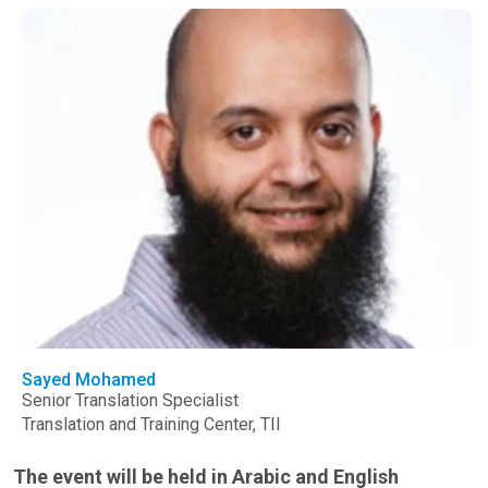
Sayed Mohamed
Senior Translation Specialist
Translation and Training Center, TII
The event will be held in Arabic and English