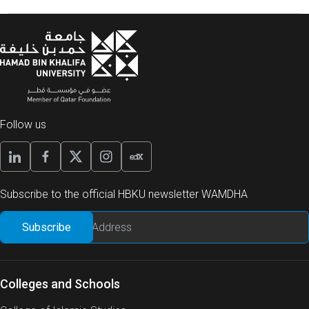
Follow us
Subscribe to the official HBKU newsletter WAMDHA
Colleges and Schools