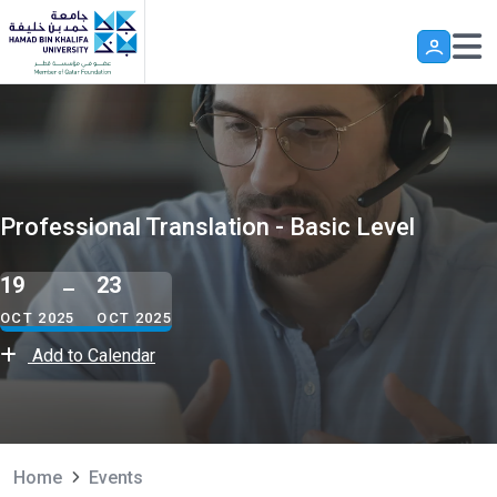
Skip to main content
Professional Translation - Basic Level
19
23
OCT 2025
OCT 2025
Add to Calendar
Home
Events