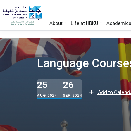
About
Life at HBKU
Academic
Skip to main content
Language Courses 
25
26
Add to Calend
AUG 2024
SEP 2024