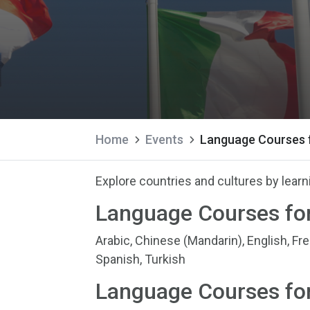
Home
Events
Language Courses f
Explore countries and cultures by lear
Language Courses for
Arabic, Chinese (Mandarin), English, Fr
Spanish, Turkish
Language Courses for