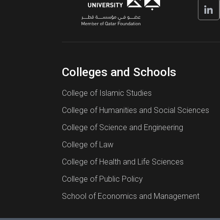
Colleges and Schools
College of Islamic Studies
College of Humanities and Social Sciences
College of Science and Engineering
College of Law
College of Health and Life Sciences
College of Public Policy
School of Economics and Management