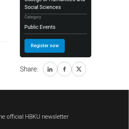
Social Sciences
Category
Public Events
Register now
Share:
he official HBKU newsletter