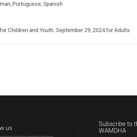
erman, Portuguese, Spanish
for Children and Youth. September 29, 2024 for Adults
Subscribe to t
ow us
WAMDHA