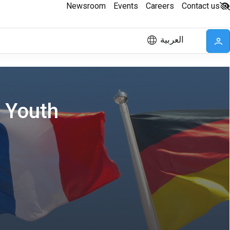
Newsroom
Events
Careers
Contact us
العربية
d Youth