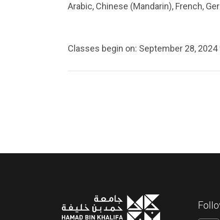
Arabic, Chinese (Mandarin), French, G
Classes begin on: September 28, 2024 
Foll