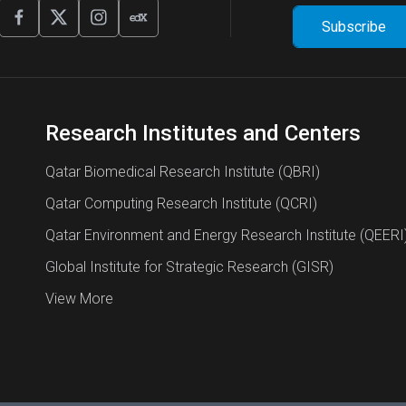
Research Institutes and Centers
Qatar Biomedical Research Institute (QBRI)
Qatar Computing Research Institute (QCRI)
Qatar Environment and Energy Research Institute (QEERI
Global Institute for Strategic Research (GISR)
View More