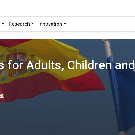
s
Research
Innovation
for Adults, Children an
ar