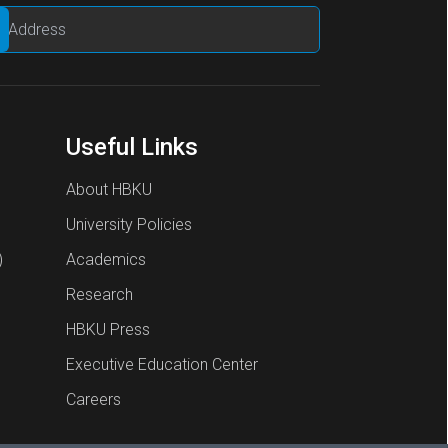
Useful Links
About HBKU
University Policies
)
Academics
Research
HBKU Press
Executive Education Center
Careers