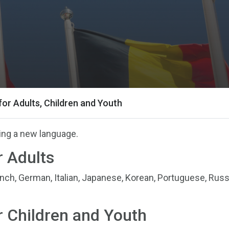
or Adults, Children and Youth
ning a new language.
 Adults
ench, German, Italian, Japanese, Korean, Portuguese, Russ
 Children and Youth