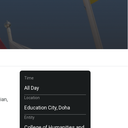
Time
All Day
Location
ian,
Education City, Doha
Entity
College of Humanities and