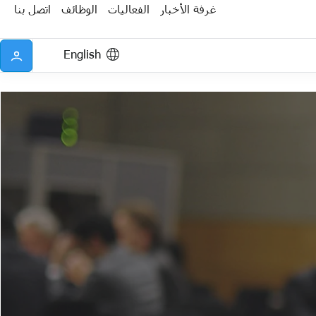
اتصل بنا
الوظائف
الفعاليات
غرفة الأخبار
English