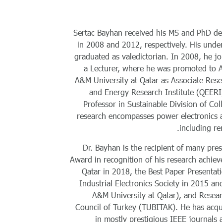
Sertac Bayhan received his MS and PhD deg
in 2008 and 2012, respectively. His unde
graduated as valedictorian. In 2008, he j
a Lecturer, where he was promoted to 
A&M University at Qatar as Associate Rese
and Energy Research Institute (QEERI)
Professor in Sustainable Division of Co
research encompasses power electronics a
including re
Dr. Bayhan is the recipient of many pre
Award in recognition of his research achie
Qatar in 2018, the Best Paper Presenta
Industrial Electronics Society in 2015 
A&M University at Qatar), and Resear
Council of Turkey (TUBITAK). He has acq
in mostly prestigious IEEE journals