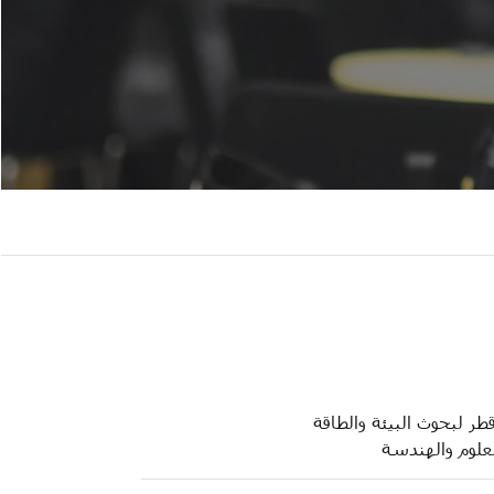
معهد قطر لبحوث البيئة و
كلية العلوم وا