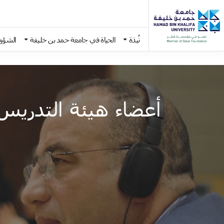
اديمية
الحياة في جامعة حمد بن خليفة
نُبذة
Skip to main conten
أعضاء هيئة التدريس