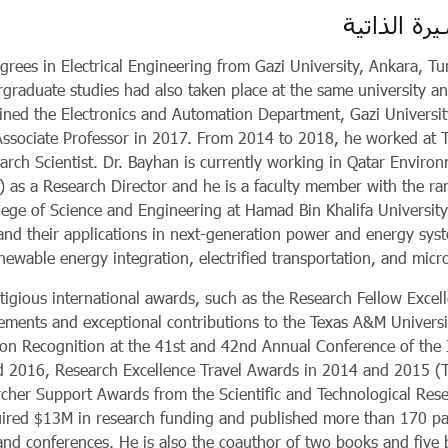
السيرة الذ
rees in Electrical Engineering from Gazi University, Ankara, Tu
rgraduate studies had also taken place at the same university a
oined the Electronics and Automation Department, Gazi Universit
Associate Professor in 2017. From 2014 to 2018, he worked at 
arch Scientist. Dr. Bayhan is currently working in Qatar Enviro
 as a Research Director and he is a faculty member with the ra
llege of Science and Engineering at Hamad Bin Khalifa University
nd their applications in next-generation power and energy sys
newable energy integration, electrified transportation, and micro
stigious international awards, such as the Research Fellow Excel
vements and exceptional contributions to the Texas A&M Universi
tion Recognition at the 41st and 42nd Annual Conference of the
and 2016, Research Excellence Travel Awards in 2014 and 2015 (
cher Support Awards from the Scientific and Technological Res
uired $13M in research funding and published more than 170 p
 and conferences. He is also the coauthor of two books and five