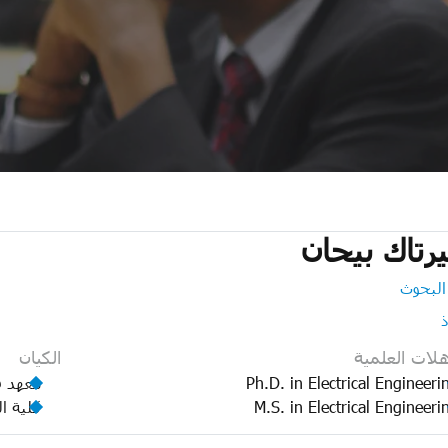
سيرتاك بي
مدير ا
الكيان
المؤهلات الع
الطاقة
Ph.D. in Electrical Engineeri
لهندسة
M.S. in Electrical Engineeri