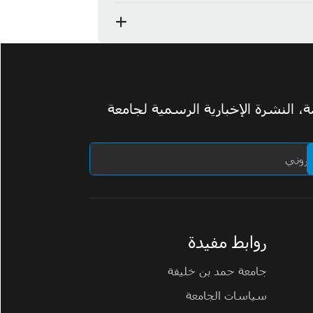
اشترك في ومضة، النشرة الإخبارية 
روابط مفيدة
جامعة حمد بن خليفة
سياسات الجامعة