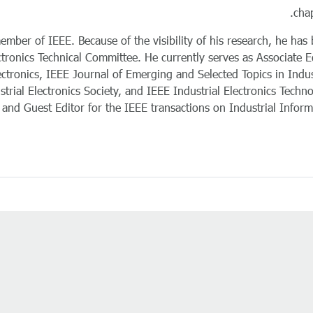
chap
mber of IEEE. Because of the visibility of his research, he has
ctronics Technical Committee. He currently serves as Associate E
ectronics, IEEE Journal of Emerging and Selected Topics in Indus
trial Electronics Society, and IEEE Industrial Electronics Techn
and Guest Editor for the IEEE transactions on Industrial Informa