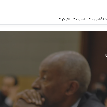
الابتكار
البحوث
الشؤون الأك