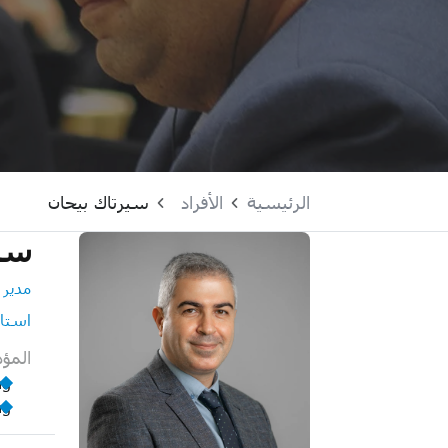
سيرتاك بيحان
الأفراد
الرئيسية
حان
لبحوث
استاذ
لمية
ng
ng