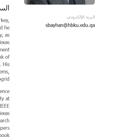
اتية
البريد الإلكتروني
rkey,
sbayhan@hbku.edu.qa
nd he
y, as
Texas
nment
nk of
. His
tems,
grid.
lence
ty at
 IEEE
Texas
earch
apers
 book