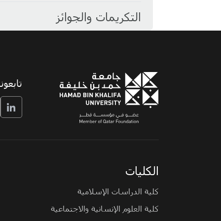
التكريمات والجوائز
تابعونا
الكليات
كلية الدراسات الإسلامية
كلية العلوم الإنسانية والاجتماعية