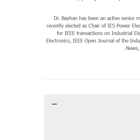
Dr. Bayhan has been an active senior me
recently elected as Chair of IES Power Ele
for IEEE transactions on Industrial El
Electronics, IEEE Open Journal of the Indus
News, 