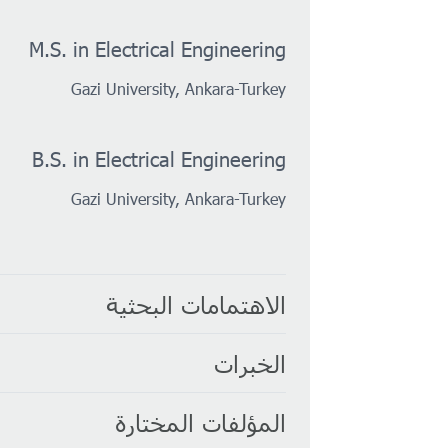
M.S. in Electrical Engineering
Gazi University, Ankara-Turkey
B.S. in Electrical Engineering
Gazi University, Ankara-Turkey
الاهتمامات البحثية
الخبرات
المؤلفات المختارة