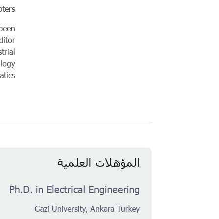
ters.
 been
ditor
trial
ology
tics.
المؤهلات العلمية
Ph.D. in Electrical Engineering
Gazi University, Ankara-Turkey