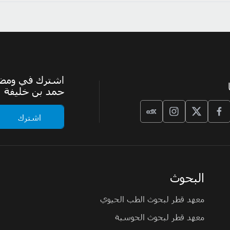
الرسمية لجامعة
حمد بن خليفة
البحوث
معهد قطر لبحوث الطب الحيوي
معهد قطر لبحوث الحوسبة