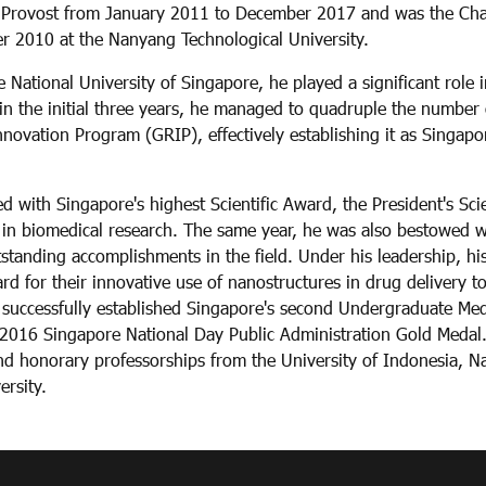
 Provost from January 2011 to December 2017 and was the Chair
 2010 at the Nanyang Technological University.
 National University of Singapore, he played a significant role i
in the initial three years, he managed to quadruple the number 
ovation Program (GRIP), effectively establishing it as Singapor
 with Singapore's highest Scientific Award, the President's Sc
 in biomedical research. The same year, he was also bestowed 
tstanding accomplishments in the field. Under his leadership, hi
d for their innovative use of nanostructures in drug delivery t
 successfully established Singapore's second Undergraduate Medi
2016 Singapore National Day Public Administration Gold Medal.
 honorary professorships from the University of Indonesia, Na
rsity.