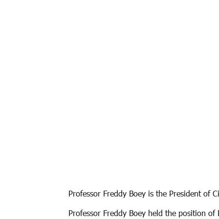
Professor Freddy Boey is the President of C
Professor Freddy Boey held the position of 