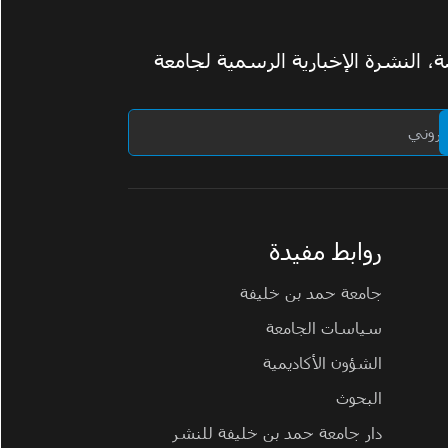
اشترك في ومضة، النشرة الإخبارية 
روابط مفيدة
جامعة حمد بن خليفة
سياسات الجامعة
الشؤون الأكاديمية
البحوث
دار جامعة حمد بن خليفة للنشر