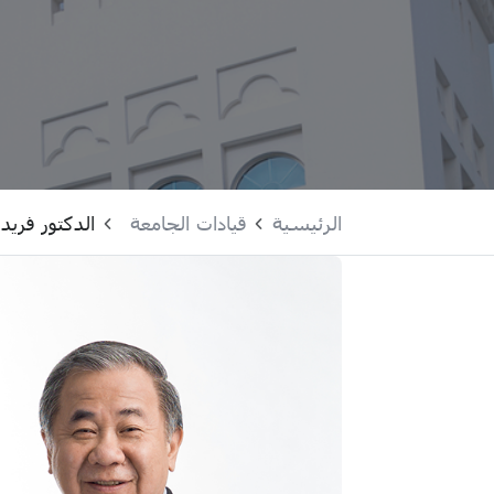
ر فريدي بوي
قيادات الجامعة
الرئيسية