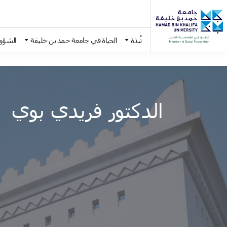
اديمية
الحياة في جامعة حمد بن خليفة
نُبذة
Skip to main conten
الدكتور فريدي بوي