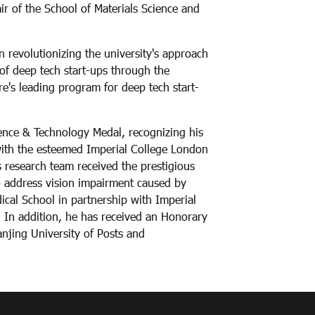
 of the School of Materials Science and
n revolutionizing the university's approach
of deep tech start-ups through the
e's leading program for deep tech start-
ience & Technology Medal, recognizing his
with the esteemed Imperial College London
s research team received the prestigious
o address vision impairment caused by
cal School in partnership with Imperial
 In addition, he has received an Honorary
njing University of Posts and