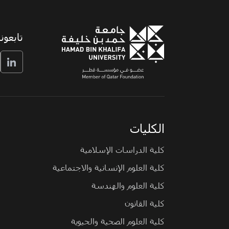
تابعونا
الكليات
كلية الدراسات الإسلامية
كلية العلوم الإنسانية والاجتماعية
كلية العلوم والهندسة
كلية القانون
كلية العلوم الصحية والحيوية