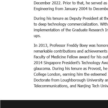
December 2022. Prior to that, he served as
Engineering from January 2004 to December
During his tenure as Deputy President at the
to deep technology commercialization. With
implementation of the Graduate Research Inn
ups.
In 2013, Professor Freddy Boey was honored
remarkable contributions and achievements
Faculty of Medicine Fellow award for his ou
2014 Singapore President's Technology Awar
glaucoma. During his tenure as Provost, he
College London, earning him the esteemed 
Doctorate from Loughborough University and
Telecommunications, and Nanjing Tech Unive