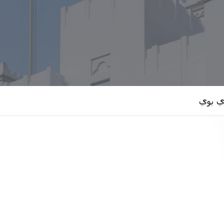
الدكتو