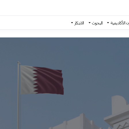
الابتكار
البحوث
الشؤون الأك