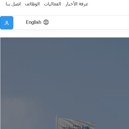
اتصل بنا
الوظائف
الفعاليات
غرفة الأخبار
English