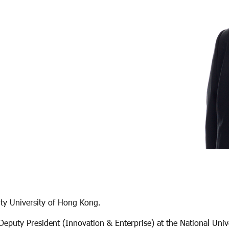
ity University of Hong Kong.
Deputy President (Innovation & Enterprise) at the National Uni