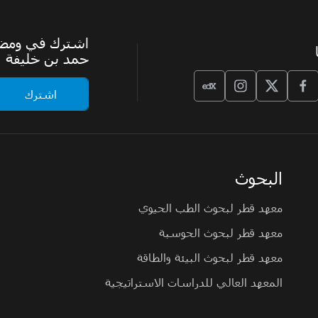
الرسمية لجامعة
حمد بن خليفة
البحوث
معهد قطر لبحوث الطب الحيوي
معهد قطر لبحوث الحوسبة
معهد قطر لبحوث البيئة والطاقة
المعهد العالي للدراسات الاستراتيجية