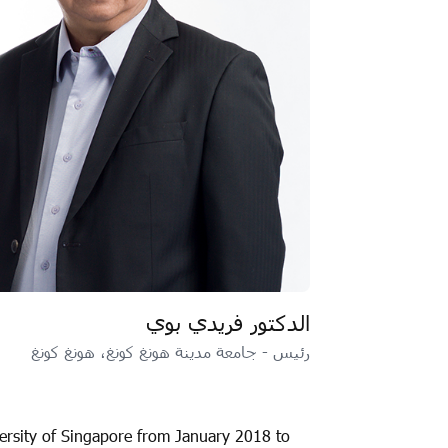
الدكتور فريدي بوي
رئيس - جامعة مدينة هونغ كونغ، هونغ كونغ
versity of Singapore from January 2018 to