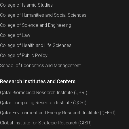
College of Islamic Studies
College of Humanities and Social Sciences
College of Science and Engineering
College of Law
College of Health and Life Sciences
College of Public Policy
School of Economics and Management
Research Institutes and Centers
Qatar Biomedical Research Institute (QBRI)
Qatar Computing Research Institute (QCRI)
Qatar Environment and Energy Research Institute (QEERI)
Global Institute for Strategic Research (GISR)