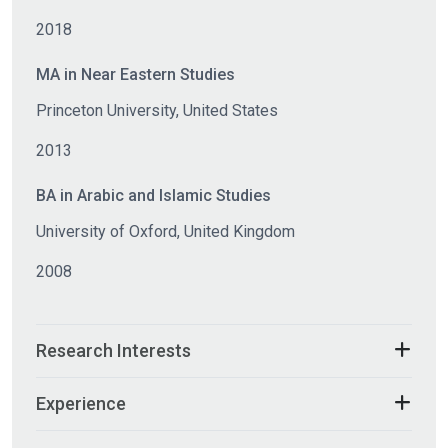
2018
MA in Near Eastern Studies
Princeton University, United States
2013
BA in Arabic and Islamic Studies
University of Oxford, United Kingdom
2008
Research Interests
Experience