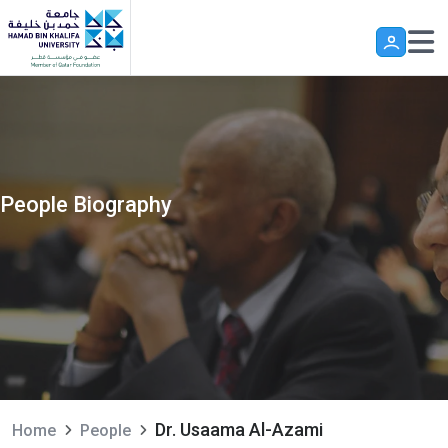
Skip to main content
People Biography
Dr. Usaama Al-Azami
Home
People