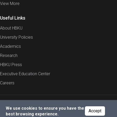
View More
Useful Links
About HBKU
University Policies
Academics
Research
HBKU Press
Executive Education Center
Careers
Report an Issue
Cookies Policy
Privacy Policy
We use cookies to ensure you have the
Accept
best browsing experience.