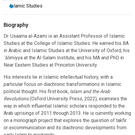
Islamic Studies
Biography
Dr. Usaama al-Azami is an Assistant Professor of Islamic
Studies at the College of Islamic Studies. He earned his BA
in Arabic and Islamic Studies at the University of Oxford, his
ʿālimiyya at the Al-Salam Institute, and his MA and PhD in
Near Eastern Studies at Princeton University.
His interests lie in Islamic intellectual history, with a
particular focus on diachronic transformations in Islamic
political thought. His first book,
Islam and the Arab
Revolutions
(Oxford University Press, 2022), examines the
way in which influential Islamic scholars responded to the
Arab uprisings of 2011 through 2013. He is currently working
on a monograph project that explores the question of takfir
or excommunication and its diachronic developments from
early Islam to modernity.