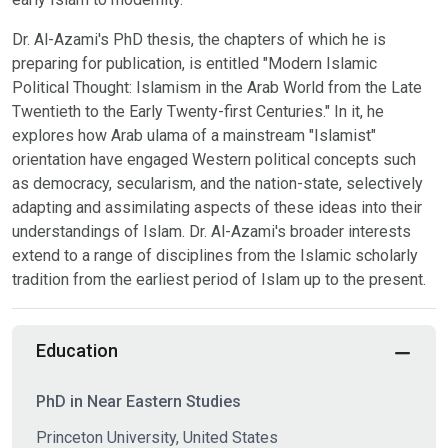
Dr. Al-Azami's PhD thesis, the chapters of which he is
preparing for publication, is entitled "Modern Islamic
Political Thought: Islamism in the Arab World from the Late
Twentieth to the Early Twenty-first Centuries." In it, he
explores how Arab ulama of a mainstream "Islamist"
orientation have engaged Western political concepts such
as democracy, secularism, and the nation-state, selectively
adapting and assimilating aspects of these ideas into their
understandings of Islam. Dr. Al-Azami's broader interests
extend to a range of disciplines from the Islamic scholarly
tradition from the earliest period of Islam up to the present.
Education
PhD in Near Eastern Studies
Princeton University, United States