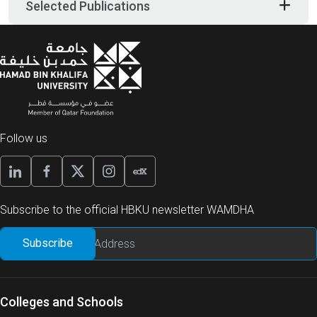
Selected Publications
Follow us
Subscribe to the official HBKU newsletter WAMDHA
Colleges and Schools