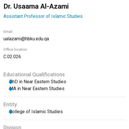
Dr. Usaama Al-Azami
Assistant Professor of Islamic Studies
Email
ualazami@hbku.edu.qa
Office location
C.02.026
Educational Qualifications
PhD in Near Eastern Studies
MA in Near Eastern Studies
Entity
College of Islamic Studies
Division