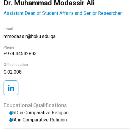
Dr. Muhammad Modassir Ali
Assistant Dean of Student Affairs and Senior Researcher
Email
mmodassir@hbku.edu.qa
Phone
+974 44542893
Office location
C.02.008
Educational Qualifications
PhD in Comparative Religion
MA in Comparative Religion