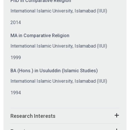
PhD in Comparative Religion
International Islamic University, Islamabad (IIUI)
2014
MA in Comparative Religion
International Islamic University, Islamabad (IIUI)
1999
BA (Hons.) in Usuluddin (Islamic Studies)
International Islamic University, Islamabad (IIUI)
1994
Research Interests