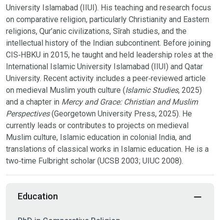
University Islamabad (IIUI). His teaching and research focus
on comparative religion, particularly Christianity and Eastern
religions, Qur’anic civilizations, Sīrah studies, and the
intellectual history of the Indian subcontinent. Before joining
CIS‑HBKU in 2015, he taught and held leadership roles at the
International Islamic University Islamabad (IIUI) and Qatar
University. Recent activity includes a peer‑reviewed article
on medieval Muslim youth culture (
Islamic Studies
, 2025)
and a chapter in
Mercy and Grace: Christian and Muslim
Perspectives
(Georgetown University Press, 2025). He
currently leads or contributes to projects on medieval
Muslim culture, Islamic education in colonial India, and
translations of classical works in Islamic education. He is a
two‑time Fulbright scholar (UCSB 2003; UIUC 2008).
Education