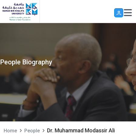
Skip to main content
People Biography
Dr. Muhammad Modassir Ali
Home
People