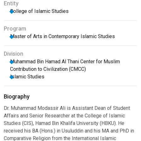
Entity
College of Islamic Studies
Program
Master of Arts in Contemporary Islamic Studies
Division
Muhammad Bin Hamad Al Thani Center for Muslim
Contribution to Civilization (CMCC)
Islamic Studies
Biography
Dr. Muhammad Modassir Ali is Assistant Dean of Student
Affairs and Senior Researcher at the College of Islamic
Studies (CIS), Hamad Bin Khalifa University (HBKU). He
received his BA (Hons.) in Usuluddin and his MA and PhD in
Comparative Religion from the International Islamic