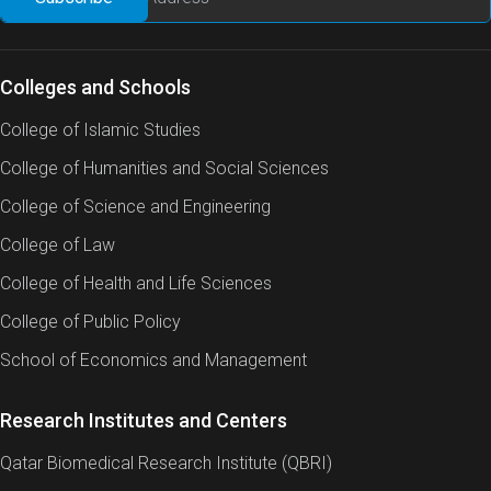
Colleges and Schools
College of Islamic Studies
College of Humanities and Social Sciences
College of Science and Engineering
College of Law
College of Health and Life Sciences
College of Public Policy
School of Economics and Management
Research Institutes and Centers
Qatar Biomedical Research Institute (QBRI)