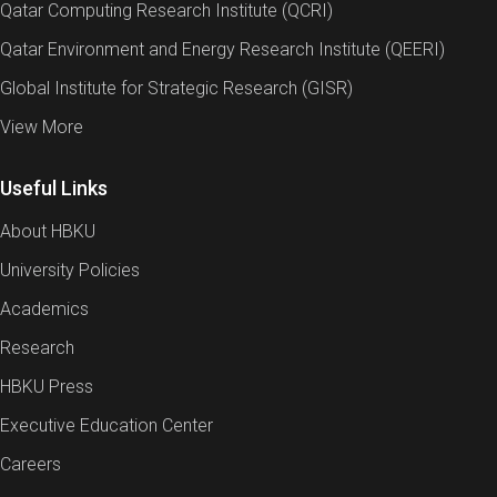
Qatar Computing Research Institute (QCRI)
Qatar Environment and Energy Research Institute (QEERI)
Global Institute for Strategic Research (GISR)
View More
Useful Links
About HBKU
University Policies
Academics
Research
HBKU Press
Executive Education Center
Careers