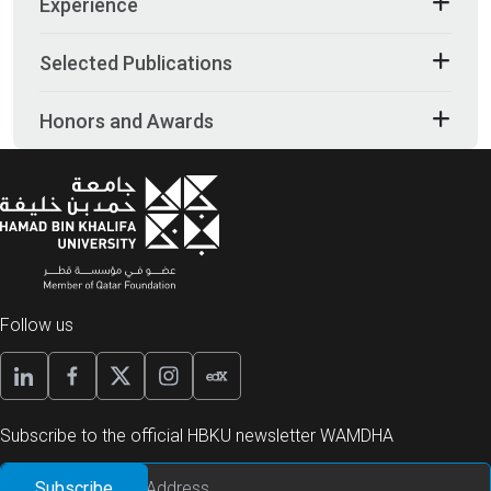
Experience
Selected Publications
Honors and Awards
Follow us
Subscribe to the official HBKU newsletter WAMDHA