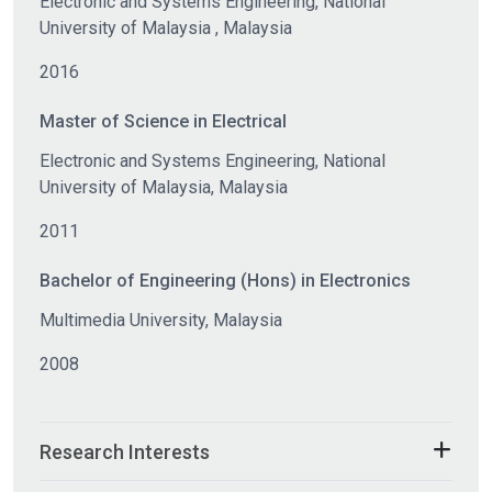
Electronic and Systems Engineering, National
University of Malaysia , Malaysia
2016
Master of Science in Electrical
Electronic and Systems Engineering, National
University of Malaysia, Malaysia
2011
Bachelor of Engineering (Hons) in Electronics
Multimedia University, Malaysia
2008
Research Interests