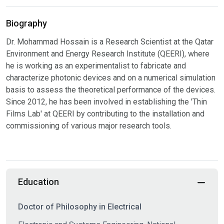
Biography
Dr. Mohammad Hossain is a Research Scientist at the Qatar
Environment and Energy Research Institute (QEERI), where
he is working as an experimentalist to fabricate and
characterize photonic devices and on a numerical simulation
basis to assess the theoretical performance of the devices.
Since 2012, he has been involved in establishing the 'Thin
Films Lab' at QEERI by contributing to the installation and
commissioning of various major research tools.
Education
Doctor of Philosophy in Electrical