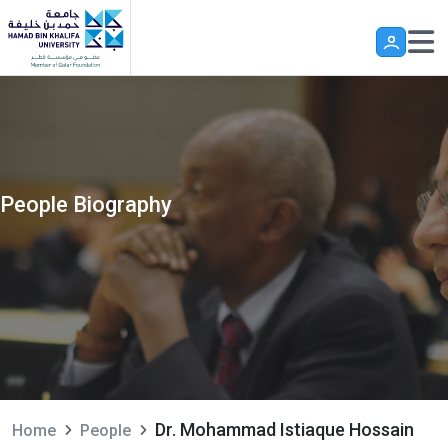
Skip to main content
People Biography
Dr. Mohammad Istiaque Hossain
Home
People