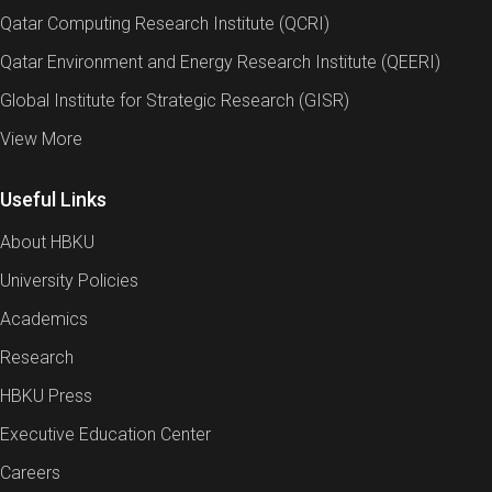
Qatar Computing Research Institute (QCRI)
Qatar Environment and Energy Research Institute (QEERI)
Global Institute for Strategic Research (GISR)
View More
Useful Links
About HBKU
University Policies
Academics
Research
HBKU Press
Executive Education Center
Careers