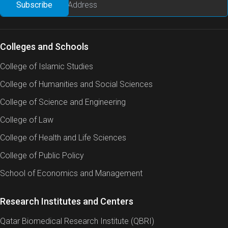
Colleges and Schools
College of Islamic Studies
College of Humanities and Social Sciences
College of Science and Engineering
College of Law
College of Health and Life Sciences
College of Public Policy
School of Economics and Management
Research Institutes and Centers
Qatar Biomedical Research Institute (QBRI)