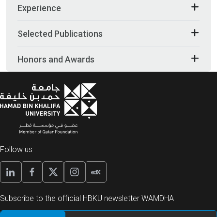
Experience
Selected Publications
Honors and Awards
Follow us
Subscribe to the official HBKU newsletter WAMDHA