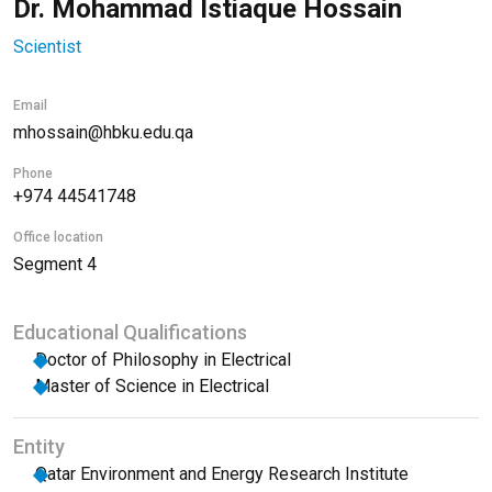
Dr. Mohammad Istiaque Hossain
Scientist
Email
mhossain@hbku.edu.qa
Phone
+974 44541748
Office location
Segment 4
Educational Qualifications
Doctor of Philosophy in Electrical
Master of Science in Electrical
Entity
Qatar Environment and Energy Research Institute