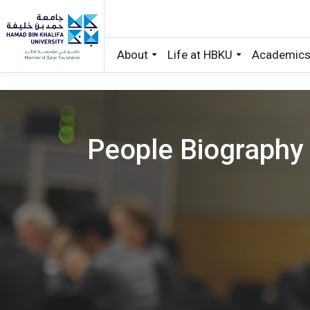
About
Life at HBKU
Academic
Skip to main content
People Biography