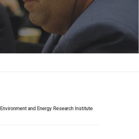
 Environment and Energy Research Institute