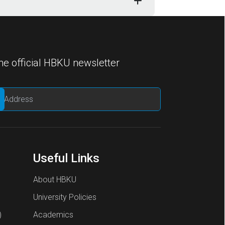
he official HBKU newsletter
Useful Links
About HBKU
University Policies
)
Academics