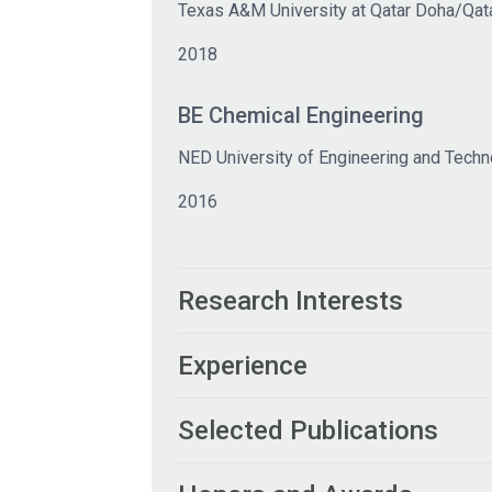
Texas A&M University at Qatar Doha/Qat
2018
BE Chemical Engineering
NED University of Engineering and Techn
2016
Research Interests
Experience
Selected Publications