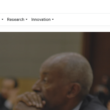
s
Research
Innovation