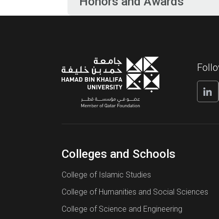
Honors and Awards
Foll
Colleges and Schools
College of Islamic Studies
College of Humanities and Social Sciences
College of Science and Engineering