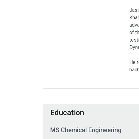
Jasi
Khal
adva
of t
test
Dyna
He r
bach
Education
MS Chemical Engineering