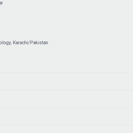
ar
ology, Karachi/Pakistan