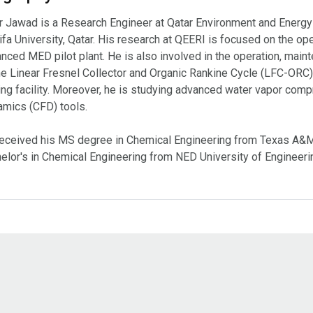
r Jawad is a Research Engineer at Qatar Environment and Energy
ifa University, Qatar. His research at QEERI is focused on the o
nced MED pilot plant. He is also involved in the operation, mai
he Linear Fresnel Collector and Organic Rankine Cycle (LFC-ORC)
ing facility. Moreover, he is studying advanced water vapor com
mics (CFD) tools.
eceived his MS degree in Chemical Engineering from Texas A&M U
elor's in Chemical Engineering from NED University of Engineeri