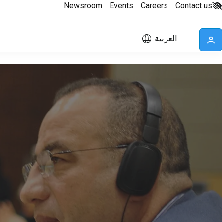
Newsroom
Events
Careers
Contact us
العربية