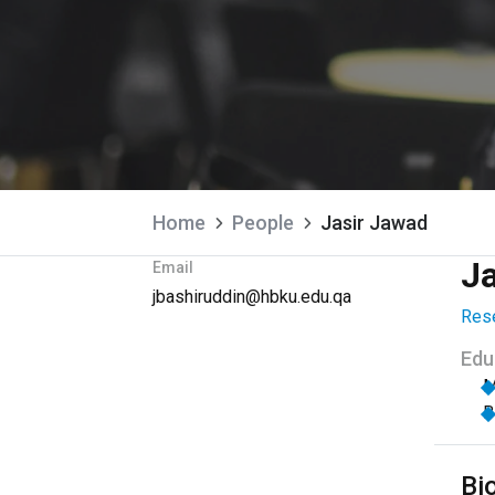
Home
People
Jasir Jawad
J
Email
jbashiruddin@hbku.edu.qa
Rese
Edu
M
B
Bi