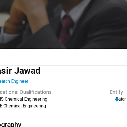
asir Jawad
arch Engineer
cational Qualifications
Entity
S Chemical Engineering
Qatar
E Chemical Engineering
ography