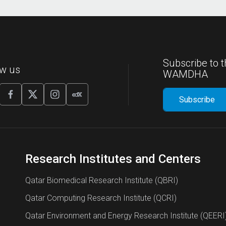
Subscribe to t
ow us
WAMDHA
Research Institutes and Centers
Qatar Biomedical Research Institute (QBRI)
Qatar Computing Research Institute (QCRI)
Qatar Environment and Energy Research Institute (QEERI