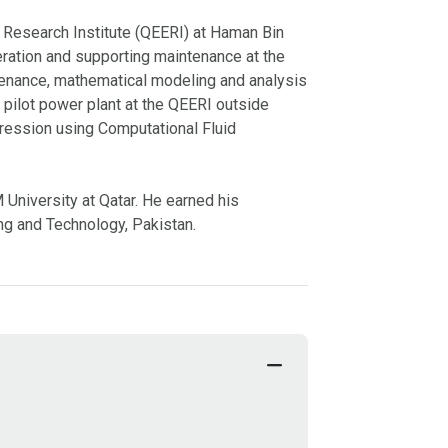
 Research Institute (QEERI) at Haman Bin
peration and supporting maintenance at the
ntenance, mathematical modeling and analysis
 pilot power plant at the QEERI outside
pression using Computational Fluid
niversity at Qatar. He earned his
ng and Technology, Pakistan.