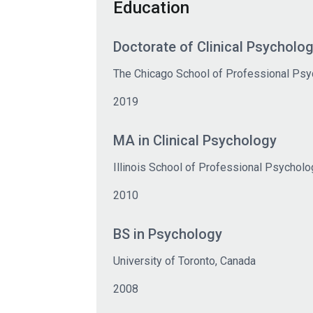
Education
Doctorate of Clinical Psycholog
The Chicago School of Professional Psy
2019
MA in Clinical Psychology
Illinois School of Professional Psycholo
2010
BS in Psychology
University of Toronto, Canada
2008