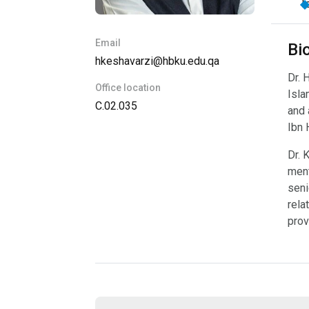
I
Email
Bi
hkeshavarzi@hbku.edu.qa
Dr. 
Office location
Isla
C.02.035
and 
Ibn 
Dr. 
ment
seni
rela
prov