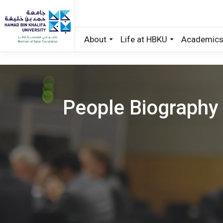
About
Life at HBKU
Academic
Skip to main content
People Biography