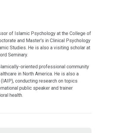
sor of Islamic Psychology at the College of
octorate and Master's in Clinical Psychology
mic Studies. He is also a visiting scholar at
ford Seminary.
t Islamically-oriented professional community
lthcare in North America. He is also a
 (IAIP), conducting research on topics
ernational public speaker and trainer
oral health.