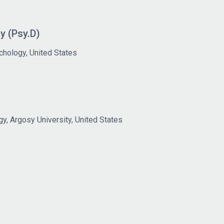
y (Psy.D)
chology, United States
gy, Argosy University, United States