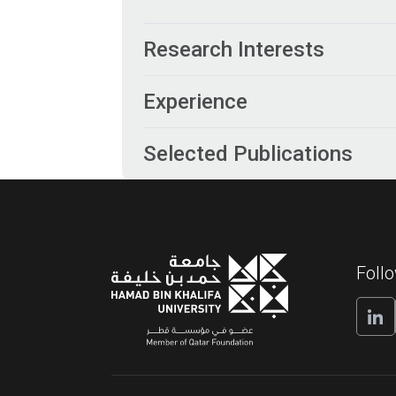
Research Interests
Experience
Selected Publications
Foll