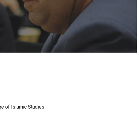
ge of Islamic Studies