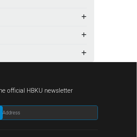
he official HBKU newsletter