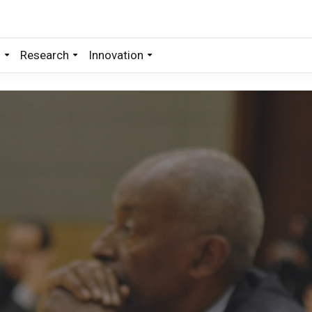
s
Research
Innovation