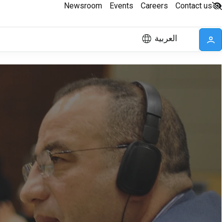
Newsroom
Events
Careers
Contact us
العربية