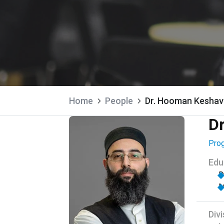
Home
People
Dr. Hooman Keshav
D
Prog
Edu
D
M
Divi