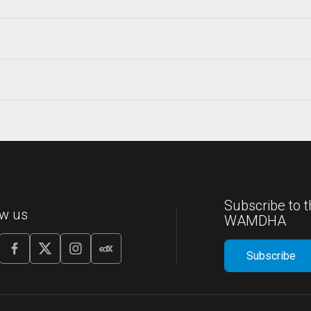
Subscribe to t
ow us
WAMDHA