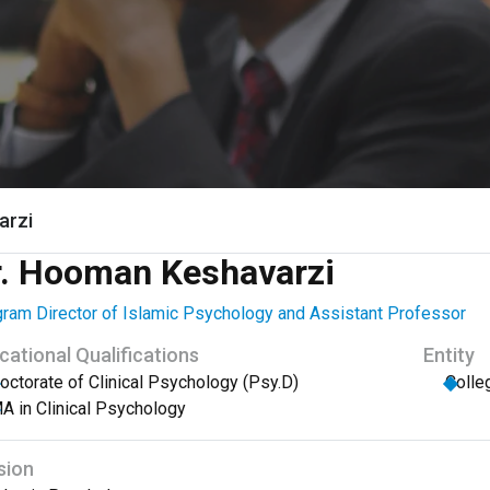
arzi
r. Hooman Keshavarzi
ram Director of Islamic Psychology and Assistant Professor
cational Qualifications
Entity
octorate of Clinical Psychology (Psy.D)
Colle
A in Clinical Psychology
sion