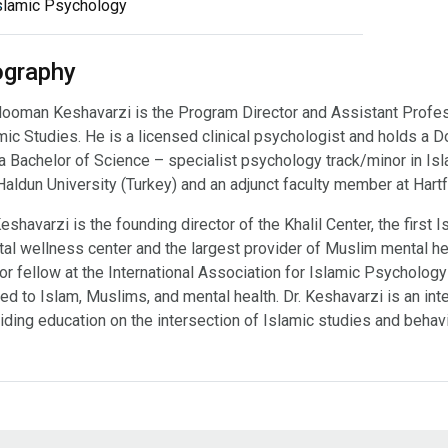
slamic Psychology
ography
Hooman Keshavarzi is the Program Director and Assistant Profes
mic Studies. He is a licensed clinical psychologist and holds a D
a Bachelor of Science – specialist psychology track/minor in Isla
Haldun University (Turkey) and an adjunct faculty member at Hart
Keshavarzi is the founding director of the Khalil Center, the firs
al wellness center and the largest provider of Muslim mental hea
or fellow at the International Association for Islamic Psychology
ted to Islam, Muslims, and mental health. Dr. Keshavarzi is an int
iding education on the intersection of Islamic studies and behavi