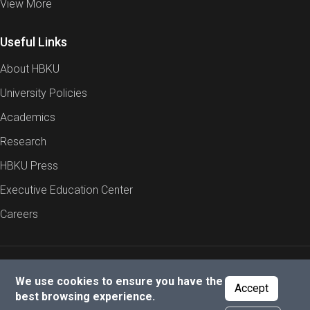
View More
Useful Links
About HBKU
University Policies
Academics
Research
HBKU Press
Executive Education Center
Careers
Report an Issue
Cookies Policy
Privacy Policy
We use cookies to ensure you have the
Accept
best browsing experience.