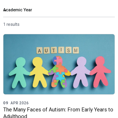
1 results
09
APR 2026
The Many Faces of Autism: From Early Years to
Adulthood