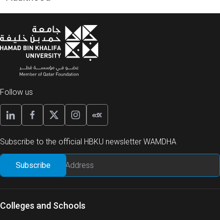
Follow us
Subscribe to the official HBKU newsletter WAMDHA
Colleges and Schools