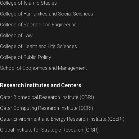
College of Islamic Studies
College of Humanities and Social Sciences
College of Science and Engineering
College of Law
College of Health and Life Sciences
College of Public Policy
School of Economics and Management
Research Institutes and Centers
Qatar Biomedical Research Institute (QBRI)
Qatar Computing Research Institute (QCRI)
Qatar Environment and Energy Research Institute (QEERI)
Global Institute for Strategic Research (GISR)