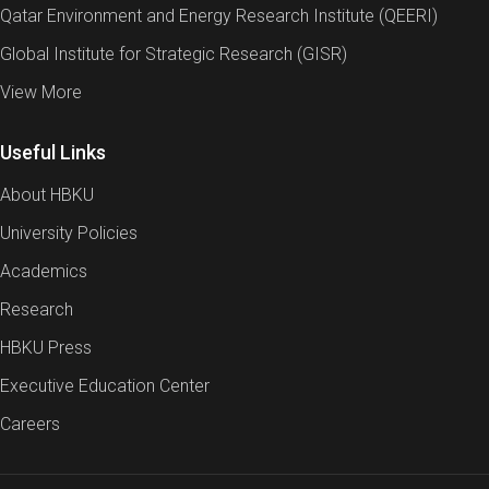
Qatar Environment and Energy Research Institute (QEERI)
Global Institute for Strategic Research (GISR)
View More
Useful Links
About HBKU
University Policies
Academics
Research
HBKU Press
Executive Education Center
Careers