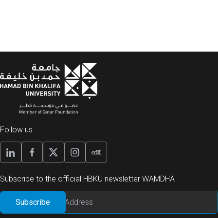
Follow us
Subscribe to the official HBKU newsletter WAMDHA