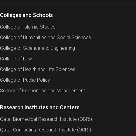
Colleges and Schools
College of Islamic Studies
College of Humanities and Social Sciences
College of Science and Engineering
College of Law
College of Health and Life Sciences
College of Public Policy
School of Economics and Management
Research Institutes and Centers
Qatar Biomedical Research Institute (QBRI)
Qatar Computing Research Institute (QCRI)