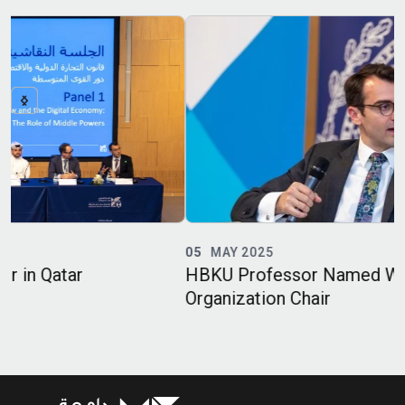
05
MAY 2025
HBKU Professor Named World Trade
Organization Chair