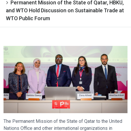
Permanent Mission of the State of Qatar, HBKU,
and WTO Hold Discussion on Sustainable Trade at
WTO Public Forum
The Permanent Mission of the State of Qatar to the United
Nations Office and other international organizations in