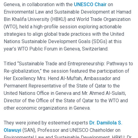
Geneva, in collaboration with the
UNESCO Chair
on
Environmental Law and Sustainable Development at Hamad
Bin Khalifa University (HBKU) and World Trade Organization
(WTO), held a high-profile session exploring actionable
strategies to align global trade practices with the United
Nations Sustainable Development Goals (SDGs) at this
year’s WTO Public Forum in Geneva, Switzerland.
Titled “Sustainable Trade and Entrepreneurship: Pathways to
Re-globalization,” the session featured the participation of
Her Excellency Mrs. Hend Al-Muftah, Ambassador and
Permanent Representative of the State of Qatar to the
United Nations Office in Geneva and Mr. Ahmed Al-Sulaiti,
Director of the Office of the State of Qatar to the WTO and
other economic organizations in Geneva.
They were joined by esteemed experts
Dr. Damilola S.
Olawuyi
(SAN), Professor and UNESCO Chairholder on
Environmental Law and Sustainable Development, HBKU; Dr.