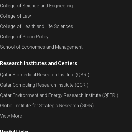
College of Science and Engineering
College of Law
College of Health and Life Sciences
College of Public Policy
School of Economics and Management
Research Institutes and Centers
Qatar Biomedical Research Institute (QBRI)
Qatar Computing Research Institute (QCRI)
Qatar Environment and Energy Research Institute (QEERI)
Global Institute for Strategic Research (GISR)
View More