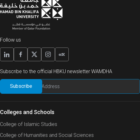
Follow us
Subscribe to the official HBKU newsletter WAMDHA
Colleges and Schools
College of Islamic Studies
College of Humanities and Social Sciences