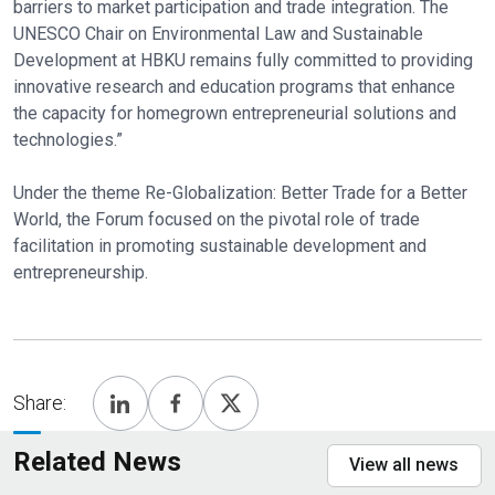
barriers to market participation and trade integration. The
UNESCO Chair on Environmental Law and Sustainable
Development at HBKU remains fully committed to providing
innovative research and education programs that enhance
the capacity for homegrown entrepreneurial solutions and
technologies.”
Under the theme Re-Globalization: Better Trade for a Better
World, the Forum focused on the pivotal role of trade
facilitation in promoting sustainable development and
entrepreneurship.
Share:
Related News
View all news