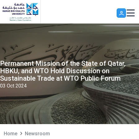
Skip to main content
Permanent Mission of the State of Qatar,
HBKU, and WTO Hold Discussion on
Sustainable Trade at WTO Public Forum
03 Oct 2024
Home
Newsroom