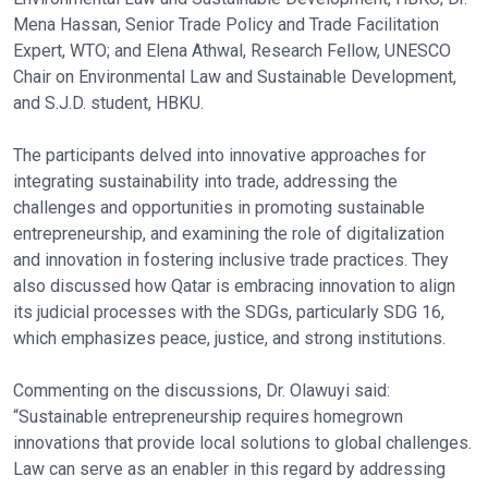
Mena Hassan, Senior Trade Policy and Trade Facilitation
Expert, WTO; and Elena Athwal, Research Fellow, UNESCO
Chair on Environmental Law and Sustainable Development,
and S.J.D. student, HBKU.
The participants delved into innovative approaches for
integrating sustainability into trade, addressing the
challenges and opportunities in promoting sustainable
entrepreneurship, and examining the role of digitalization
and innovation in fostering inclusive trade practices. They
also discussed how Qatar is embracing innovation to align
its judicial processes with the SDGs, particularly SDG 16,
which emphasizes peace, justice, and strong institutions.
Commenting on the discussions, Dr. Olawuyi said:
“Sustainable entrepreneurship requires homegrown
innovations that provide local solutions to global challenges.
Law can serve as an enabler in this regard by addressing