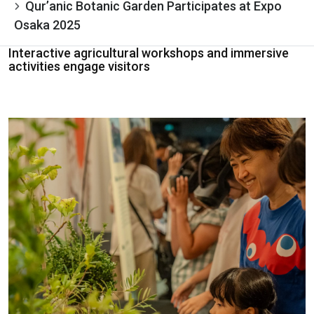
Qur’anic Botanic Garden Participates at Expo
Osaka 2025
Interactive agricultural workshops and immersive
activities engage visitors