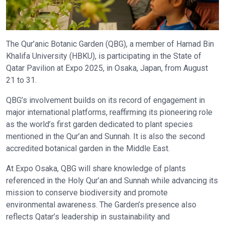
The Qur’anic Botanic Garden (QBG), a member of Hamad Bin
Khalifa University (HBKU), is participating in the State of
Qatar Pavilion at Expo 2025, in Osaka, Japan, from August
21 to 31.
QBG’s involvement builds on its record of engagement in
major international platforms, reaffirming its pioneering role
as the world’s first garden dedicated to plant species
mentioned in the Qur’an and Sunnah. It is also the second
accredited botanical garden in the Middle East.
At Expo Osaka, QBG will share knowledge of plants
referenced in the Holy Qur’an and Sunnah while advancing its
mission to conserve biodiversity and promote
environmental awareness. The Garden’s presence also
reflects Qatar’s leadership in sustainability and