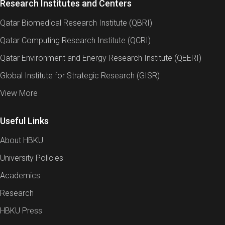
Research Institutes and Centers
Qatar Biomedical Research Institute (QBRI)
Qatar Computing Research Institute (QCRI)
Qatar Environment and Energy Research Institute (QEERI)
Global Institute for Strategic Research (GISR)
View More
Useful Links
About HBKU
University Policies
Academics
Research
HBKU Press