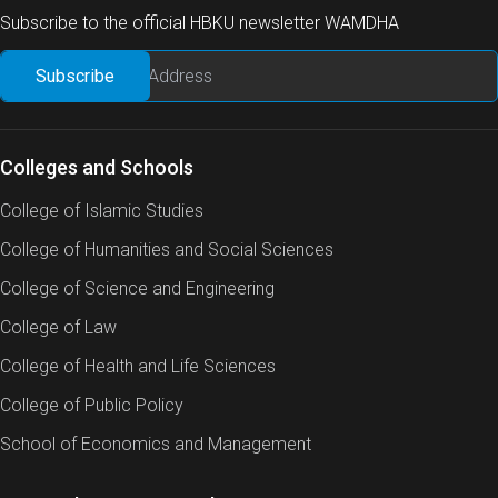
Subscribe to the official HBKU newsletter WAMDHA
Colleges and Schools
College of Islamic Studies
College of Humanities and Social Sciences
College of Science and Engineering
College of Law
College of Health and Life Sciences
College of Public Policy
School of Economics and Management