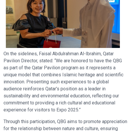
On the sidelines, Faisal Abdulrahman Al-Ibrahim, Qatar
Pavilion Director, stated: “We are honored to have the QBG
as part of the Qatar Pavilion program as it represents a
unique model that combines Islamic heritage and scientific
innovation. Presenting such experiences to a global
audience reinforces Qatar's position as a leader in
sustainability and environmental education, reflecting our
commitment to providing a rich cultural and educational
experience for visitors to Expo 2025.”
Through this participation, QBG aims to promote appreciation
for the relationship between nature and culture, ensuring