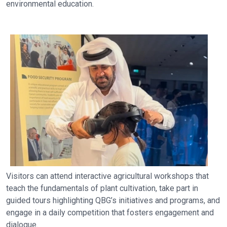
environmental education.
Visitors can attend interactive agricultural workshops that
teach the fundamentals of plant cultivation, take part in
guided tours highlighting QBG’s initiatives and programs, and
engage in a daily competition that fosters engagement and
dialogue.