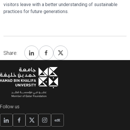
visitors leave with a better understanding of sustainable
practices for future generations.
Share:
Follow us