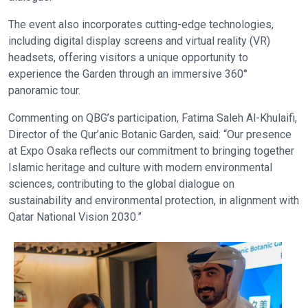
The event also incorporates cutting-edge technologies,
including digital display screens and virtual reality (VR)
headsets, offering visitors a unique opportunity to
experience the Garden through an immersive 360°
panoramic tour.
Commenting on QBG’s participation, Fatima Saleh Al-Khulaifi,
Director of the Qur’anic Botanic Garden, said: “Our presence
at Expo Osaka reflects our commitment to bringing together
Islamic heritage and culture with modern environmental
sciences, contributing to the global dialogue on
sustainability and environmental protection, in alignment with
Qatar National Vision 2030.”