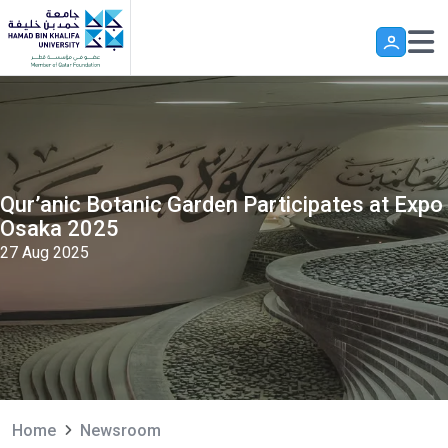
Skip to main content
Qur’anic Botanic Garden Participates at Expo
Osaka 2025
27 Aug 2025
Home
Newsroom