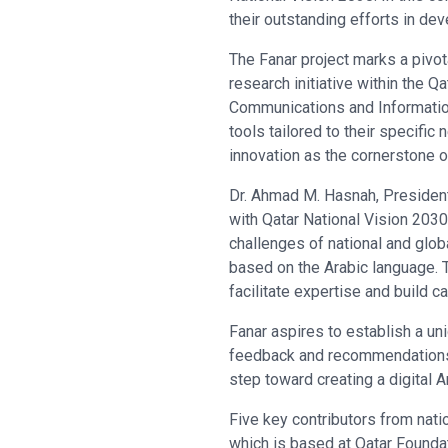
their outstanding efforts in dev
The Fanar project marks a pivo
research initiative within the 
Communications and Information
tools tailored to their specific
innovation as the cornerstone of
Dr. Ahmad M. Hasnah, President 
with Qatar National Vision 2030
challenges of national and glob
based on the Arabic language. 
facilitate expertise and build ca
Fanar aspires to establish a un
feedback and recommendations, m
step toward creating a digital 
Five key contributors from nati
which is based at Qatar Foundat