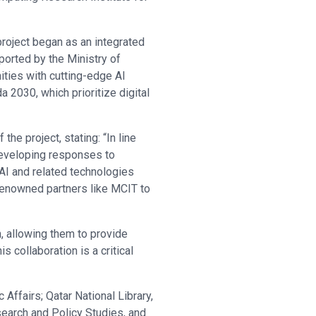
roject began as an integrated
ported by the Ministry of
ties with cutting-edge AI
a 2030, which prioritize digital
he project, stating: “In line
 developing responses to
 AI and related technologies
 renowned partners like MCIT to
n, allowing them to provide
collaboration is a critical
Affairs; Qatar National Library,
search and Policy Studies, and