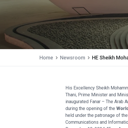
Home
Newsroom
HE Sheikh Moham
His Excellency Sheikh Mohamm
Thani, Prime Minister and Minis
inaugurated Fanar – The Arab Art
during the opening of the
World
held under the patronage of the
Communications and Informati