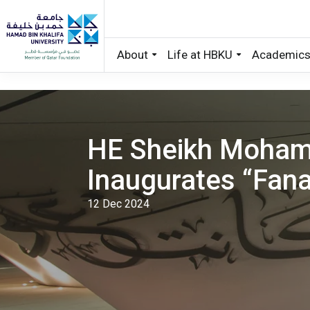
About
Life at HBKU
Academic
Skip to main content
HE Sheikh Moham
Inaugurates “Fanar
12 Dec 2024