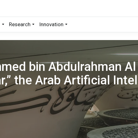
s
Research
Innovation
med bin Abdulrahman Al
,” the Arab Artificial Inte