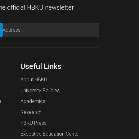
he official HBKU newsletter
Useful Links
About HBKU
University Policies
)
Academics
Research
HBKU Press
Executive Education Center