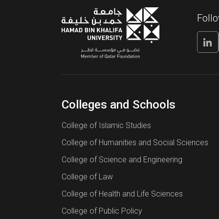
Foll
Colleges and Schools
College of Islamic Studies
College of Humanities and Social Sciences
College of Science and Engineering
College of Law
College of Health and Life Sciences
College of Public Policy