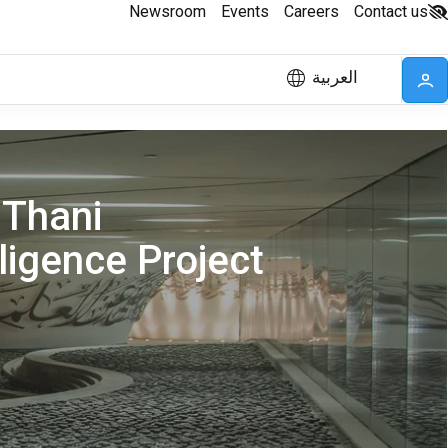
Newsroom
Events
Careers
Contact us
العربية
 Thani
lligence Project