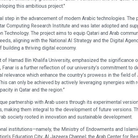
eloping this ambitious project."
tal step in the advancement of modern Arabic technologies. The p
Qatar Computing Research Institute and was later adopted and sup
 Technology. The project aims to equip Qatari and Arab communi
 needs, aligning with the National AI Strategy and the Digital Agend
 building a thriving digital economy.
of Hamad Bin Khalifa University, emphasized the significance of t
, Fanar is a further reflection of our university’s commitment to
al relevance which enhance the country’s prowess in the field of
This can only be achieved by actively leveraging synergies with
pacity in Qatar and the region.”
ique partnership with Arab users through its experimental versio
aking them integral to the development of future versions. This 
Arab society rooted in innovation and sustainable development.
onal institutions—namely, the Ministry of Endowments and Islamic 
ion’s Education City; Al Jazeera Channel; the Arab Center for Re