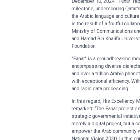
December 10, 2024. "Fanar" rep
milestone, underscoring Qatar's
the Arabic language and culture 
is the result of a fruitful colla
Ministry of Communications an
and Hamad Bin Khalifa Universi
Foundation.
"Fanar" is a groundbreaking mod
encompassing diverse dialects a
and over a trillion Arabic phone
with exceptional efficiency. Wi
and rapid data processing.
In this regard, His Excellency
remarked: “The Fanar project e
strategic governmental initiativ
merely a digital project, but a 
empower the Arab community with
National Vision 2030. In this c