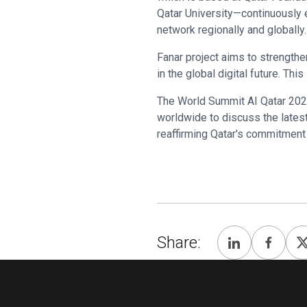
Qatar University—continuously e
network regionally and globally.
Fanar project aims to strengthe
in the global digital future. Thi
The World Summit AI Qatar 2024
worldwide to discuss the latest
reaffirming Qatar's commitment t
Share: