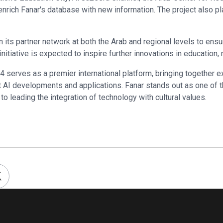
nrich Fanar's database with new information. The project also pl
n its partner network at both the Arab and regional levels to ensu
s initiative is expected to inspire further innovations in education
 serves as a premier international platform, bringing together 
 AI developments and applications. Fanar stands out as one of t
o leading the integration of technology with cultural values.