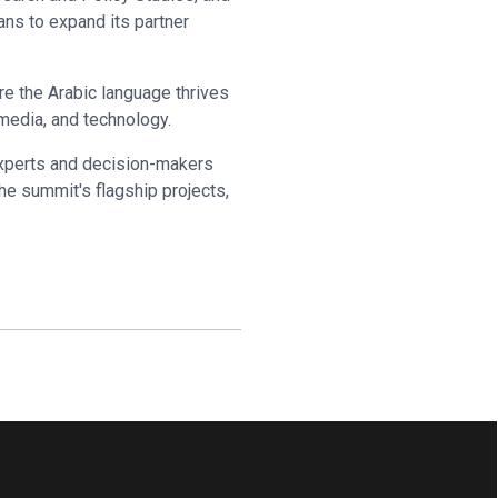
ans to expand its partner
re the Arabic language thrives
, media, and technology.
experts and decision-makers
he summit's flagship projects,