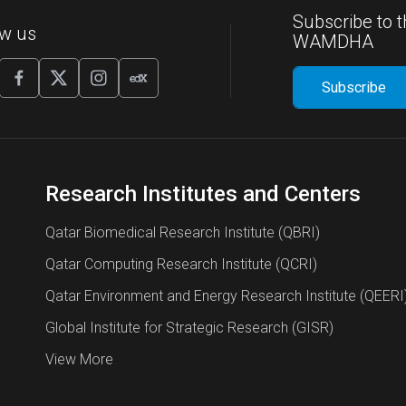
Subscribe to t
ow us
WAMDHA
Research Institutes and Centers
Qatar Biomedical Research Institute (QBRI)
Qatar Computing Research Institute (QCRI)
Qatar Environment and Energy Research Institute (QEERI
Global Institute for Strategic Research (GISR)
View More