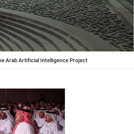
Arab Artificial Intelligence Project