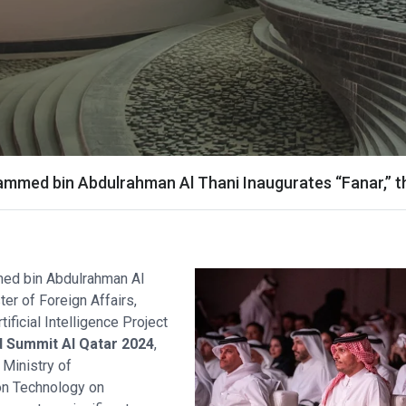
med bin Abdulrahman Al Thani Inaugurates “Fanar,” the 
ed bin Abdulrahman Al
ter of Foreign Affairs,
ificial Intelligence Project
 Summit AI Qatar 2024
,
 Ministry of
on Technology on