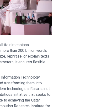
ll its dimensions,
 more than 300 billion words
ize, rephrase, or explain texts
ameters, it ensures flexible
 Information Technology,
nd transforming them into
odern technologies. Fanar is not
bitious initiative that seeks to
e to achieving the Qatar
omputing Research Institute for