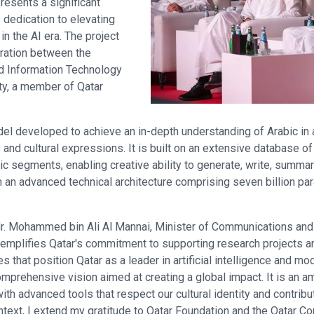
resents a significant
 dedication to elevating
in the AI era. The project
boration between the
d Information Technology
ty, a member of Qatar
el developed to achieve an in-depth understanding of Arabic in a
nd cultural expressions. It is built on an extensive database of
tic segments, enabling creative ability to generate, write, summar
th an advanced technical architecture comprising seven billion par
 Mr. Mohammed bin Ali Al Mannai, Minister of Communications and
xemplifies Qatar's commitment to supporting research projects a
es that position Qatar as a leader in artificial intelligence and m
comprehensive vision aimed at creating a global impact. It is an am
 advanced tools that respect our cultural identity and contribut
ontext, I extend my gratitude to Qatar Foundation and the Qatar C