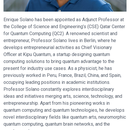
Enrique Solano has been appointed as Adjunct Professor at
the College of Science and Engineering’s (CSE) Qatar Center
for Quantum Computing (QC2). A renowned scientist and
entrepreneur, Professor Solano lives in Berlin, where he
develops entrepreneurial activities as Chief Visionary
Officer at Kipu Quantum, a startup designing quantum
computing solutions to bring quantum advantage to the
present for industry use cases. As a physicist, he has
previously worked in Peru, France, Brazil, China, and Spain,
occupying leading positions in academic institutions.
Professor Solano constantly explores interdisciplinary
ideas and initiatives merging arts, science, technology, and
entrepreneurship. Apart from his pioneering works in
quantum computing and quantum technologies, he develops
novel interdisciplinary fields like quantum arts, neuromorphic
quantum computing, quantum brain networks, and the