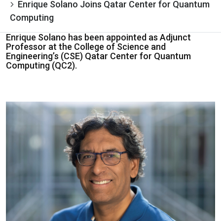
Enrique Solano Joins Qatar Center for Quantum
Computing
Enrique Solano has been appointed as Adjunct
Professor at the College of Science and
Engineering’s (CSE) Qatar Center for Quantum
Computing (QC2).