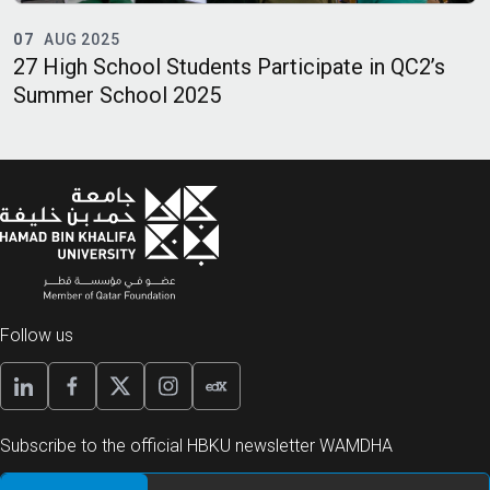
07
AUG 2025
27 High School Students Participate in QC2’s
Q
Summer School 2025
Q
E
Follow us
Subscribe to the official HBKU newsletter WAMDHA