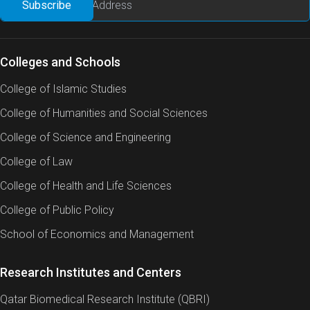
Colleges and Schools
College of Islamic Studies
College of Humanities and Social Sciences
College of Science and Engineering
College of Law
College of Health and Life Sciences
College of Public Policy
School of Economics and Management
Research Institutes and Centers
Qatar Biomedical Research Institute (QBRI)