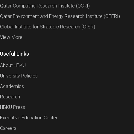
Qatar Computing Research Institute (QCRI)
Qatar Environment and Energy Research Institute (QEERI)
Global Institute for Strategic Research (GISR)
View More
Useful Links
About HBKU
University Policies
Academics
Research
HBKU Press
Executive Education Center
Careers