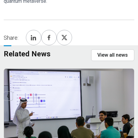
quantum metaverse.
Share:
Related News
View all news