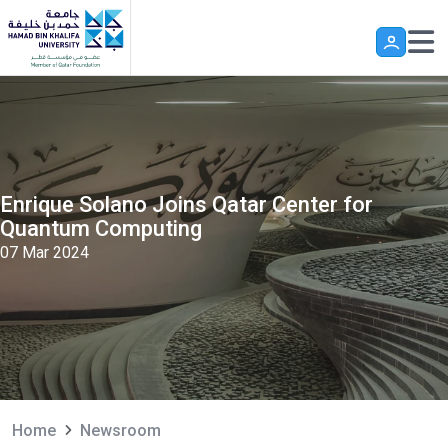
Skip to main content
Enrique Solano Joins Qatar Center for
Quantum Computing
07 Mar 2024
Home
Newsroom