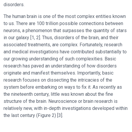
disorders.
The human brain is one of the most complex entities known
to us. There are 100 trillion possible connections between
neurons, a phenomenon that surpasses the quantity of stars
in our galaxy [1, 2]. Thus, disorders of the brain, and their
associated treatments, are complex. Fortunately, research
and medical investigations have contributed substantially to
our growing understanding of such complexities. Basic
research has paved an understanding of how disorders
originate and manifest themselves. Importantly, basic
research focuses on dissecting the intricacies of the
system before embarking on ways to fix it. As recently as
the nineteenth century, little was known about the fine
structure of the brain. Neuroscience or brain research is
relatively new, with in-depth investigations developed within
the last century (Figure 2) [3].