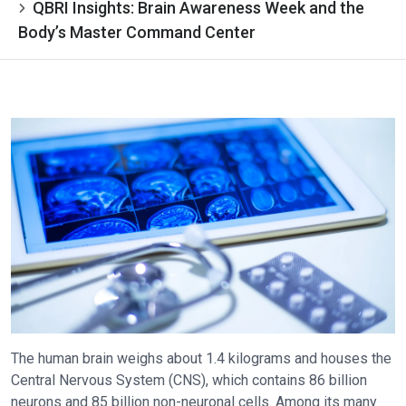
QBRI Insights: Brain Awareness Week and the
Body’s Master Command Center
The human brain weighs about 1.4 kilograms and houses the
Central Nervous System (CNS), which contains 86 billion
neurons and 85 billion non-neuronal cells. Among its many