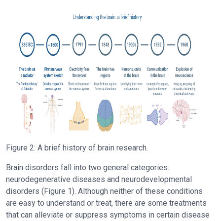
Figure 2: A brief history of brain research.
Brain disorders fall into two general categories:
neurodegenerative diseases and neurodevelopmental
disorders (Figure 1). Although neither of these conditions
are easy to understand or treat, there are some treatments
that can alleviate or suppress symptoms in certain disease