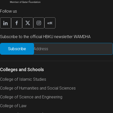
Follow us
Subscribe to the official HBKU newsletter WAMDHA
Colleges and Schools
College of Islamic Studies
College of Humanities and Social Sciences
College of Science and Engineering
College of Law