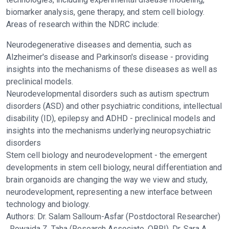
biomarker analysis, gene therapy, and stem cell biology.
Areas of research within the NDRC include:
Neurodegenerative diseases and dementia, such as
Alzheimer's disease and Parkinson's disease - providing
insights into the mechanisms of these diseases as well as
preclinical models.
Neurodevelopmental disorders such as autism spectrum
disorders (ASD) and other psychiatric conditions, intellectual
disability (ID), epilepsy and ADHD - preclinical models and
insights into the mechanisms underlying neuropsychiatric
disorders
Stem cell biology and neurodevelopment - the emergent
developments in stem cell biology, neural differentiation and
brain organoids are changing the way we view and study,
neurodevelopment, representing a new interface between
technology and biology.
Authors: Dr. Salam Salloum-Asfar (Postdoctoral Researcher)
, Rowaida Z. Taha (Research Associate, QBRI), Dr. Sara A.