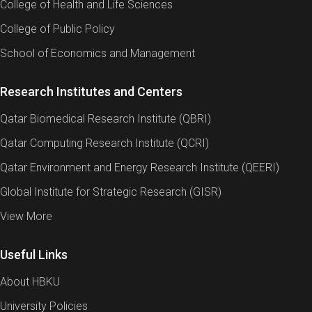
College of Health and Life Sciences
College of Public Policy
School of Economics and Management
Research Institutes and Centers
Qatar Biomedical Research Institute (QBRI)
Qatar Computing Research Institute (QCRI)
Qatar Environment and Energy Research Institute (QEERI)
Global Institute for Strategic Research (GISR)
View More
Useful Links
About HBKU
University Policies