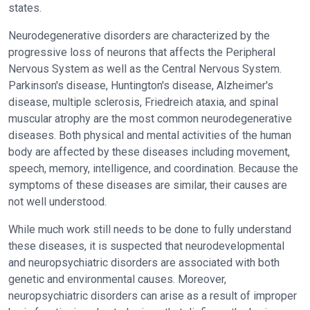
states.
Neurodegenerative disorders are characterized by the
progressive loss of neurons that affects the Peripheral
Nervous System as well as the Central Nervous System.
Parkinson's disease, Huntington's disease, Alzheimer's
disease, multiple sclerosis, Friedreich ataxia, and spinal
muscular atrophy are the most common neurodegenerative
diseases. Both physical and mental activities of the human
body are affected by these diseases including movement,
speech, memory, intelligence, and coordination. Because the
symptoms of these diseases are similar, their causes are
not well understood.
While much work still needs to be done to fully understand
these diseases, it is suspected that neurodevelopmental
and neuropsychiatric disorders are associated with both
genetic and environmental causes. Moreover,
neuropsychiatric disorders can arise as a result of improper