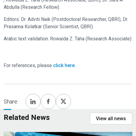
Abdulla (Research Fellow).
Editors: Dr. Adviti Naik (Postdoctoral Researcher, QBRI), Dr.
Prasanna Kolatkar (Senior Scientist, QBRI)
Arabic text validation: Rowaida Z. Taha (Research Associate)
For references, please
click here
.
Share:
Related News
View all news