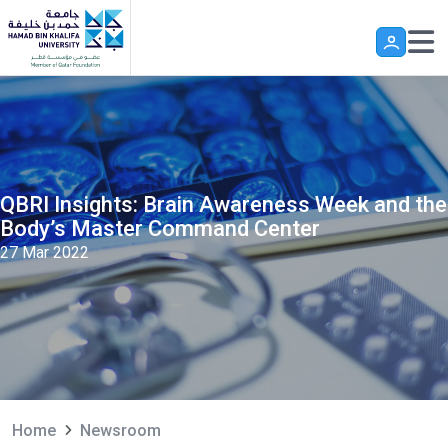
Skip to main content
QBRI Insights: Brain Awareness Week and the
Body’s Master Command Center
27 Mar 2022
Home
Newsroom