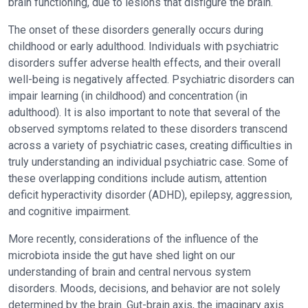
brain functioning, due to lesions that disfigure the brain.
The onset of these disorders generally occurs during
childhood or early adulthood. Individuals with psychiatric
disorders suffer adverse health effects, and their overall
well-being is negatively affected. Psychiatric disorders can
impair learning (in childhood) and concentration (in
adulthood). It is also important to note that several of the
observed symptoms related to these disorders transcend
across a variety of psychiatric cases, creating difficulties in
truly understanding an individual psychiatric case. Some of
these overlapping conditions include autism, attention
deficit hyperactivity disorder (ADHD), epilepsy, aggression,
and cognitive impairment.
More recently, considerations of the influence of the
microbiota inside the gut have shed light on our
understanding of brain and central nervous system
disorders. Moods, decisions, and behavior are not solely
determined by the brain. Gut-brain axis, the imaginary axis