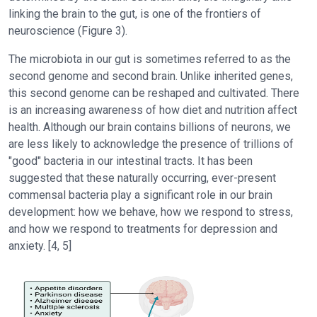
linking the brain to the gut, is one of the frontiers of
neuroscience (Figure 3).
The microbiota in our gut is sometimes referred to as the
second genome and second brain. Unlike inherited genes,
this second genome can be reshaped and cultivated. There
is an increasing awareness of how diet and nutrition affect
health. Although our brain contains billions of neurons, we
are less likely to acknowledge the presence of trillions of
"good" bacteria in our intestinal tracts. It has been
suggested that these naturally occurring, ever-present
commensal bacteria play a significant role in our brain
development: how we behave, how we respond to stress,
and how we respond to treatments for depression and
anxiety. [4, 5]