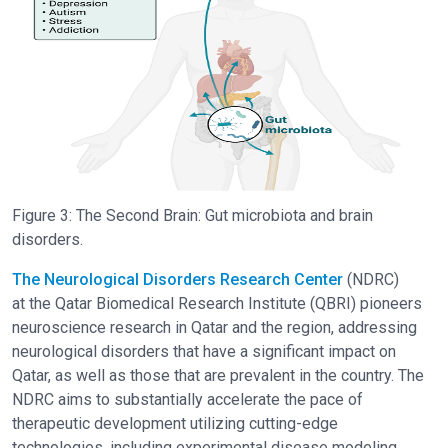
Figure 3: The Second Brain: Gut microbiota and brain
disorders.
The Neurological Disorders Research Center
(NDRC)
at the Qatar Biomedical Research Institute (QBRI) pioneers
neuroscience research in Qatar and the region, addressing
neurological disorders that have a significant impact on
Qatar, as well as those that are prevalent in the country. The
NDRC aims to substantially accelerate the pace of
therapeutic development utilizing cutting-edge
technologies, including experimental disease modeling,