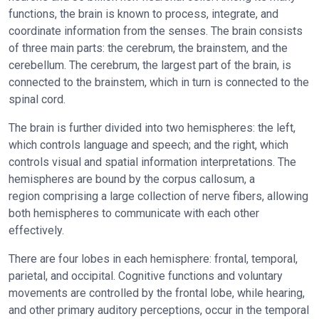
functions, the brain is known to process, integrate, and
coordinate information from the senses. The brain consists
of three main parts: the cerebrum, the brainstem, and the
cerebellum. The cerebrum, the largest part of the brain, is
connected to the brainstem, which in turn is connected to the
spinal cord.
The brain is further divided into two hemispheres: the left,
which controls language and speech; and the right, which
controls visual and spatial information interpretations. The
hemispheres are bound by the corpus callosum, a
region comprising a large collection of nerve fibers, allowing
both hemispheres to communicate with each other
effectively.
There are four lobes in each hemisphere: frontal, temporal,
parietal, and occipital. Cognitive functions and voluntary
movements are controlled by the frontal lobe, while hearing,
and other primary auditory perceptions, occur in the temporal