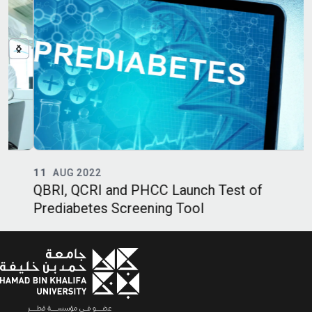
11
AUG 2022
QBRI, QCRI and PHCC Launch Test of
Q
Prediabetes Screening Tool
B