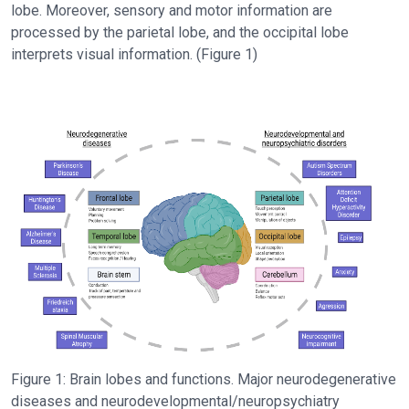
lobe. Moreover, sensory and motor information are
processed by the parietal lobe, and the occipital lobe
interprets visual information. (Figure 1)
Figure 1: Brain lobes and functions. Major neurodegenerative
diseases and neurodevelopmental/neuropsychiatry