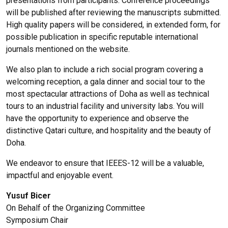
presentations from participants. Conference proceedings
will be published after reviewing the manuscripts submitted.
High quality papers will be considered, in extended form, for
possible publication in specific reputable international
journals mentioned on the website.
We also plan to include a rich social program covering a
welcoming reception, a gala dinner and social tour to the
most spectacular attractions of Doha as well as technical
tours to an industrial facility and university labs. You will
have the opportunity to experience and observe the
distinctive Qatari culture, and hospitality and the beauty of
Doha.
We endeavor to ensure that IEEES-12 will be a valuable,
impactful and enjoyable event.
Yusuf Bicer
On Behalf of the Organizing Committee
Symposium Chair