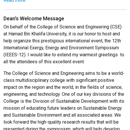
Read more
Dean's Welcome Message
On behalf of the College of Science and Engineering (CSE)
at Hamad Bin Khalifa University, it is our honor to host and
help organize this prestigious international event, the 12th
International Exergy, Energy and Environment Symposium
(IEEES-12). I would like to extend my warmest greetings to
all the attendees of this excellent event.
The College of Science and Engineering aims to be a world-
class multidisciplinary college with significant positive
impact on the region and the world, in the fields of science,
engineering, and technology. One of our key divisions of the
College is the Division of Sustainable Development with its
mission of educating future leaders on Sustainable Energy
and Sustainable Environment and all associated areas. We
look forward the high-quality research results that will be
presented during the symposium, which will help develop