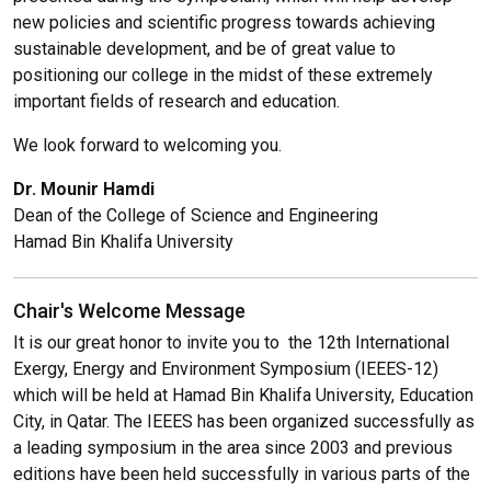
new policies and scientific progress towards achieving
sustainable development, and be of great value to
positioning our college in the midst of these extremely
important fields of research and education.
We look forward to welcoming you.
Dr. Mounir Hamdi
Dean of the College of Science and Engineering
Hamad Bin Khalifa University
Chair's Welcome Message
It is our great honor to invite you to the 12th International
Exergy, Energy and Environment Symposium (IEEES-12)
which will be held at Hamad Bin Khalifa University, Education
City, in Qatar. The IEEES has been organized successfully as
a leading symposium in the area since 2003 and previous
editions have been held successfully in various parts of the