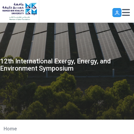
Skip to main content
12th International Exergy, Energy, and
Environment Symposium
Home