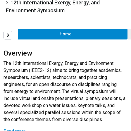
12th International Exergy, Energy, and
Environment Symposium
Home
Overview
The 12th International Exergy, Energy and Environment
Symposium (IEEES-12) aims to bring together academics,
researchers, scientists, technocrats, and practicing
engineers, for an open discourse on disciplines ranging
from energy to environment. The virtual symposium will
include virtual and onsite presentations, plenary sessions, a
devoted workshop on water issues, keynote talks, and
several specialized parallel sessions within the scope of
the conference themes from diverse disciplines.