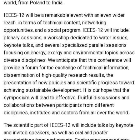
world, from Poland to India.
IEEES-12 will be a remarkable event with an even wider
reach in terms of technical content, networking
opportunities, and a social program. IEEES-12 will include
plenary sessions, a workshop dedicated to water issues,
keynote talks, and several specialized parallel sessions
focusing on energy, exergy and environmental topics across
diverse disciplines. We anticipate that this conference will
provide a forum for the exchange of technical information,
dissemination of high-quality research results, the
presentation of new policies and scientific progress toward
achieving sustainable development. It is our hope that the
symposium will lead to effective, fruitful discussions and
collaborations between participants from different
disciplines, institutes and sectors from all over the world.
The scientific part of IEEES-12 will include talks by keynote
and invited speakers, as well as oral and poster