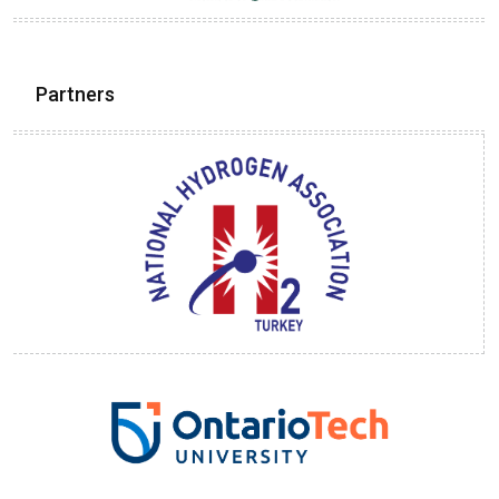
Partners