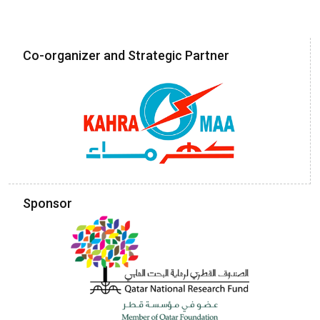
Co-organizer and Strategic Partner
Sponsor