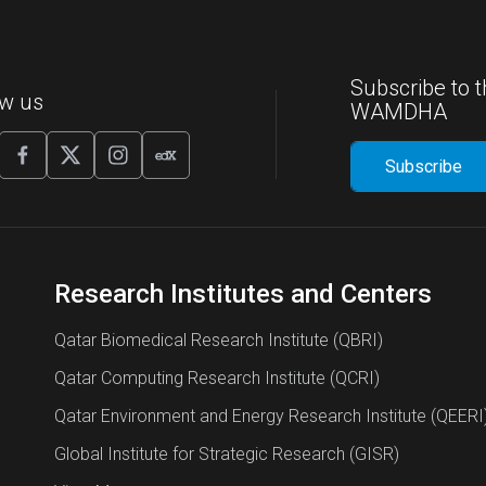
Subscribe to t
ow us
WAMDHA
Research Institutes and Centers
Qatar Biomedical Research Institute (QBRI)
Qatar Computing Research Institute (QCRI)
Qatar Environment and Energy Research Institute (QEERI
Global Institute for Strategic Research (GISR)