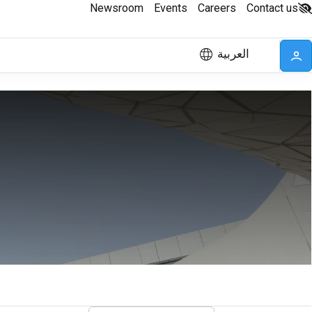
Newsroom
Events
Careers
Contact us
العربية