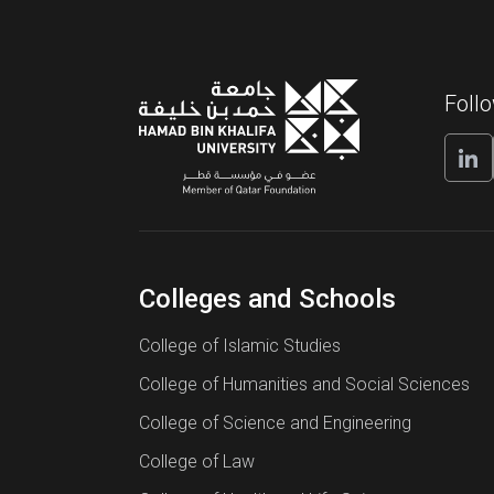
Foll
Colleges and Schools
College of Islamic Studies
College of Humanities and Social Sciences
College of Science and Engineering
College of Law