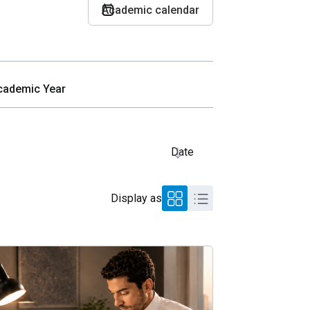
Academic calendar
Date
Display as