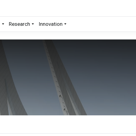
s
Research
Innovation