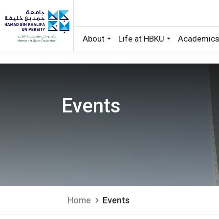
About
Life at HBKU
Academic
Skip to main content
Events
Home
Events