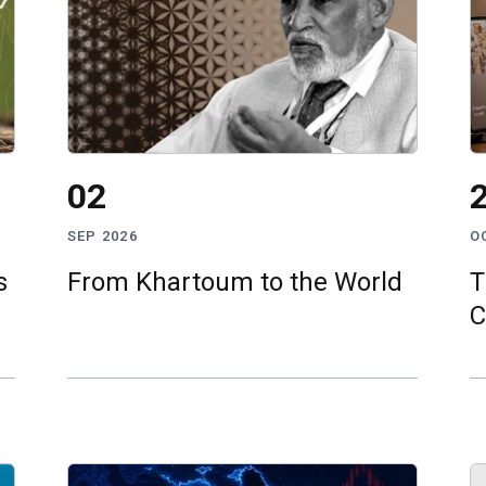
02
SEP 2026
O
s
From Khartoum to the World
T
C
S
t
I