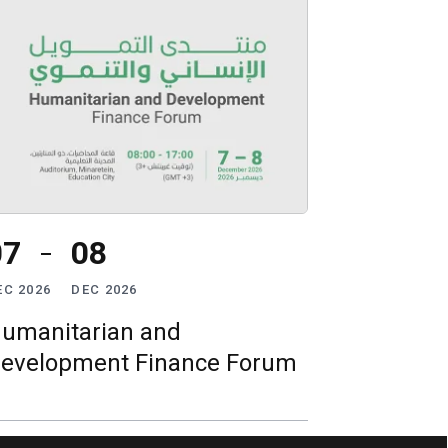
07
08
EC 2026
DEC 2026
umanitarian and
evelopment Finance Forum