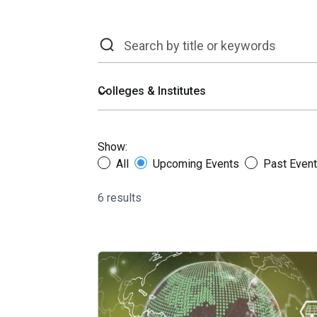
Show:
All
Upcoming Events
Past Even
6 results