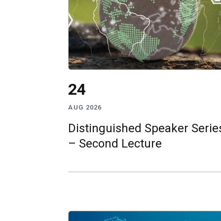
24
AUG 2026
Distinguished Speaker Serie
– Second Lecture