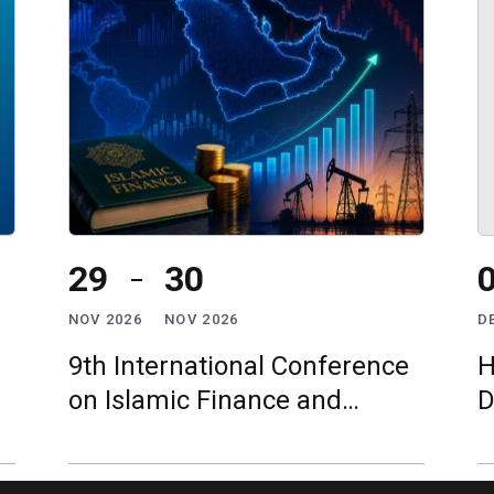
29
30
NOV 2026
NOV 2026
D
9th International Conference
H
on Islamic Finance and
D
Economy (ICIFE)