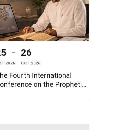
25
26
CT 2026
OCT 2026
he Fourth International
onference on the Prophetic
īrah: “The Prophetic Sīrah in
he Age of Artificial
ntelligence”