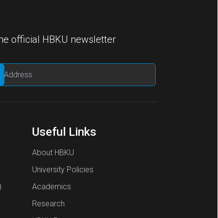
he official HBKU newsletter
Useful Links
About HBKU
University Policies
)
Academics
Research