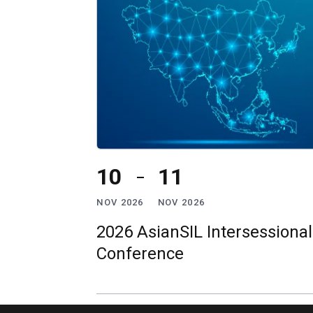
10
11
NOV 2026
NOV 2026
2026 AsianSIL Intersessional
Conference