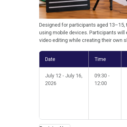
Designed for participants aged 13–15,
using mobile devices. Participants will 
video editing while creating their own 
Date
Time
July 12 - July 16,
09:30 -
2026
12:00