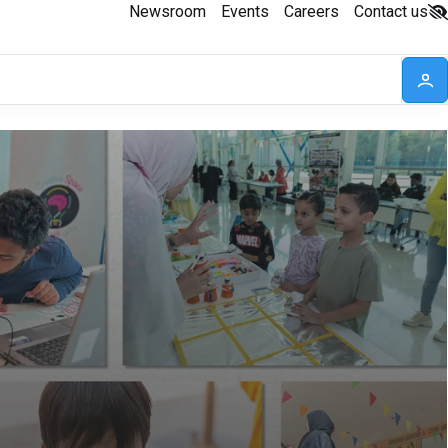
Newsroom
Events
Careers
Contact us