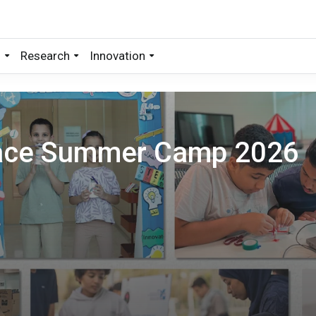
s
Research
Innovation
pace Summer Camp 2026