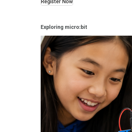
Register Now
Exploring micro:bit