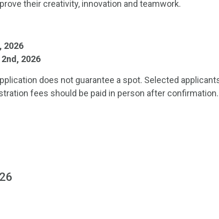
improve their creativity, innovation and teamwork.
3, 2026
y 2nd, 2026
pplication does not guarantee a spot. Selected applicant
stration fees should be paid in person after confirmation.
026