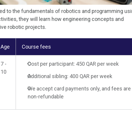
uced to the fundamentals of robotics and programming us
vities, they will learn how engineering concepts and
ive robotic projects.
Age
Course fees
7 -
Cost per participant: 450 QAR per week
10
Additional sibling: 400 QAR per week
We accept card payments only, and fees are
non-refundable