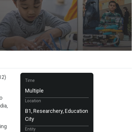
12)
Time
Multiple
to
Location
dia,
B1, Researchery, Education
City
ving
Entity