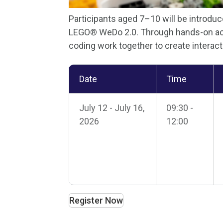
Participants aged 7–10 will be introd
LEGO® WeDo 2.0. Through hands-on acti
coding work together to create interact
Date
Time
July 12 - July 16,
09:30 -
2026
12:00
Register Now