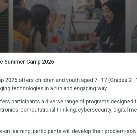
ce Summer Camp 2026
 2026 offers children and youth aged 7–17 (Grades 2–
rging technologies in a fun and engaging way.
fers participants a diverse range of programs designed 
tronics, computational thinking, cybersecurity, digital me
.
-on learning, participants will develop their problem-sol