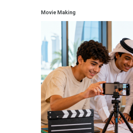
Movie Making