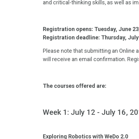
and critical-thinking skills, as well as 
Registration opens: Tuesday, June 2
Registration deadline: Thursday, Jul
Please note that submitting an Online a
will receive an email confirmation. Regi
The courses offered are:
Week 1: July 12 - July 16, 2
Exploring Robotics with WeDo 2.0