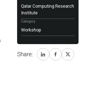
Qatar Computing Research
Institute
Category
Workshop
s
Share: