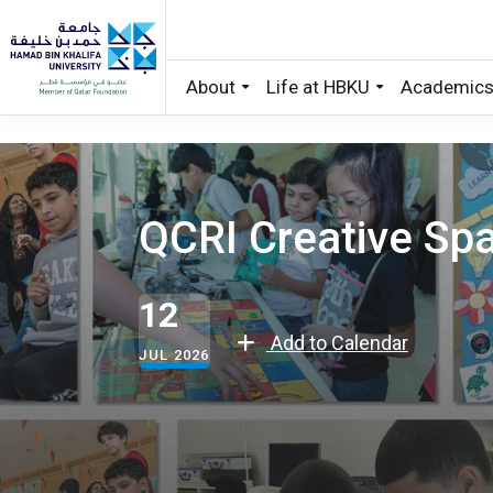
About
Life at HBKU
Academic
Skip to main content
QCRI Creative S
12
Add to Calendar
JUL 2026