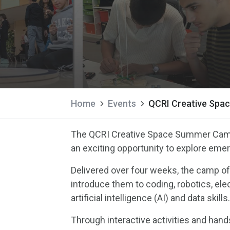
Home
Events
QCRI Creative Spa
The QCRI Creative Space Summer Camp
an exciting opportunity to explore eme
Delivered over four weeks, the camp of
introduce them to coding, robotics, elec
artificial intelligence (AI) and data skills
Through interactive activities and hands