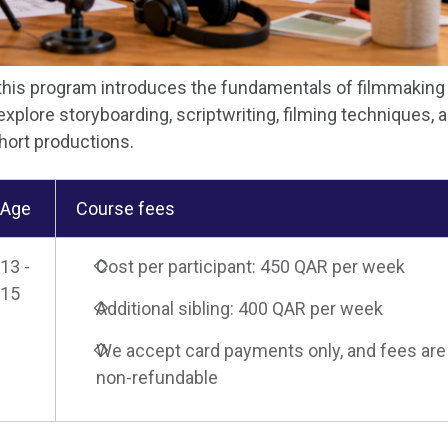
 this program introduces the fundamentals of filmmaking
explore storyboarding, scriptwriting, filming techniques, 
short productions.
Age
Course fees
13 -
Cost per participant: 450 QAR per week
15
Additional sibling: 400 QAR per week
We accept card payments only, and fees are
non-refundable