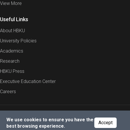
View More
Useful Links
About HBKU
University Policies
Academics
Research
HBKU Press
Executive Education Center
Careers
Report an Issue
Cookies Policy
Privacy Policy
We use cookies to ensure you have the
Accept
best browsing experience.