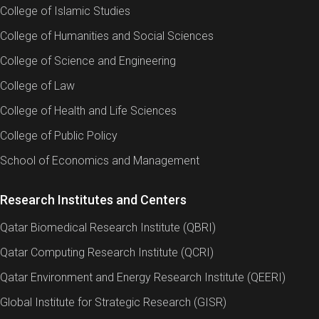
College of Islamic Studies
College of Humanities and Social Sciences
College of Science and Engineering
College of Law
College of Health and Life Sciences
College of Public Policy
School of Economics and Management
Research Institutes and Centers
Qatar Biomedical Research Institute (QBRI)
Qatar Computing Research Institute (QCRI)
Qatar Environment and Energy Research Institute (QEERI)
Global Institute for Strategic Research (GISR)