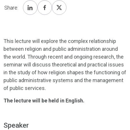
Share:
This lecture will explore the complex relationship
between religion and public administration around
the world. Through recent and ongoing research, the
seminar will discuss theoretical and practical issues
in the study of how religion shapes the functioning of
public administrative systems and the management
of public services.
The lecture will be held in English.
Speaker