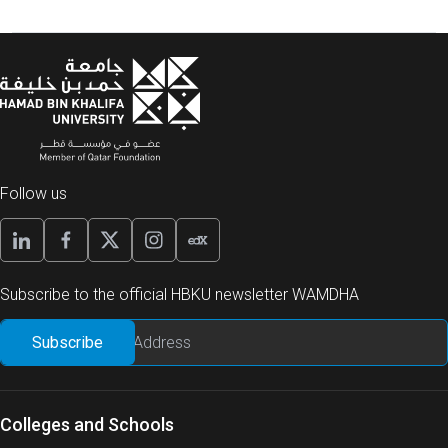
Follow us
Subscribe to the official HBKU newsletter WAMDHA
Colleges and Schools