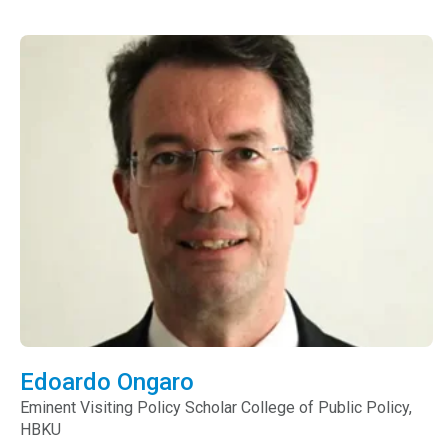
Edoardo Ongaro
Eminent Visiting Policy Scholar
College of Public Policy,
HBKU