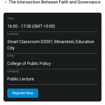
The Intersection Between Faith and Governance
Time
16:00 - 17:30 (GMT +3:00)
Location
Smart Classroom D2001, Minaretein, Education
City
Entity
College of Public Policy
Category
Public Lecture
Register Now