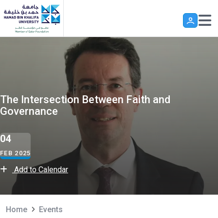
Skip to main content
The Intersection Between Faith and
Governance
04
FEB 2025
Add to Calendar
Home
Events