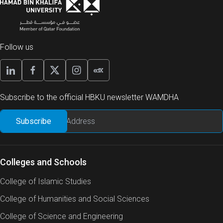
Follow us
Subscribe to the official HBKU newsletter WAMDHA
Colleges and Schools
College of Islamic Studies
College of Humanities and Social Sciences
College of Science and Engineering