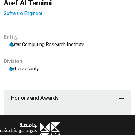
Aref Al Tamimi
Software Engineer
Entity
Qatar Computing Research Institute
Division
Cybersecurity
Honors and Awards