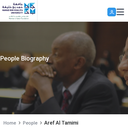
Skip to main content
People Biography
Aref Al Tamimi
Home
People