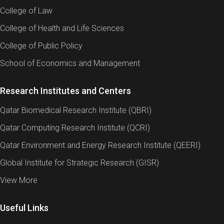
College of Law
College of Health and Life Sciences
College of Public Policy
School of Economics and Management
Research Institutes and Centers
Qatar Biomedical Research Institute (QBRI)
Qatar Computing Research Institute (QCRI)
Qatar Environment and Energy Research Institute (QEERI)
Global Institute for Strategic Research (GISR)
View More
Useful Links