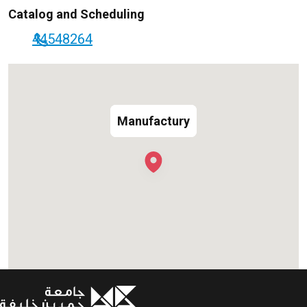
Catalog and Scheduling
44548264
Manufactury
Manufactury