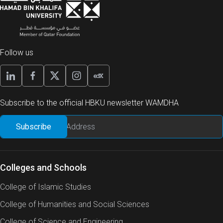
Follow us
Subscribe to the official HBKU newsletter WAMDHA
Colleges and Schools
College of Islamic Studies
College of Humanities and Social Sciences
College of Science and Engineering