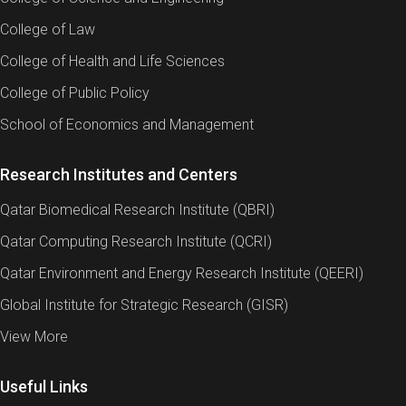
College of Law
College of Health and Life Sciences
College of Public Policy
School of Economics and Management
Research Institutes and Centers
Qatar Biomedical Research Institute (QBRI)
Qatar Computing Research Institute (QCRI)
Qatar Environment and Energy Research Institute (QEERI)
Global Institute for Strategic Research (GISR)
View More
Useful Links