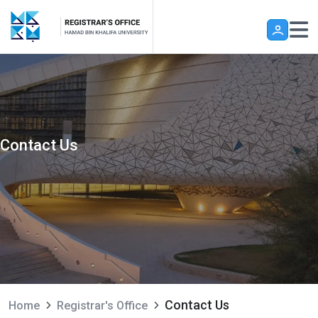
Skip to main content
Contact Us
Contact Us
Home
Registrar's Office