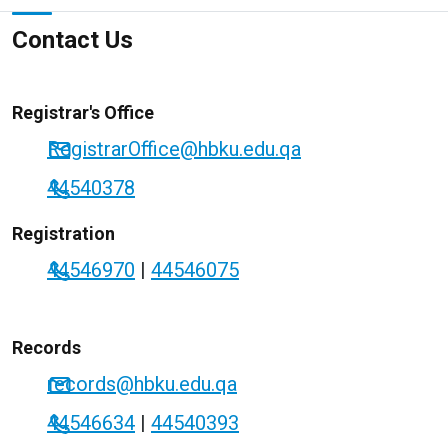
Contact Us
Registrar's Office
RegistrarOffice@hbku.edu.qa
44540378
Registration
44546970
|
44546075
Records
records@hbku.edu.qa
44546634
|
44540393