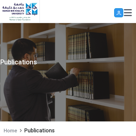
Skip to main content
Publications
Publications
Home