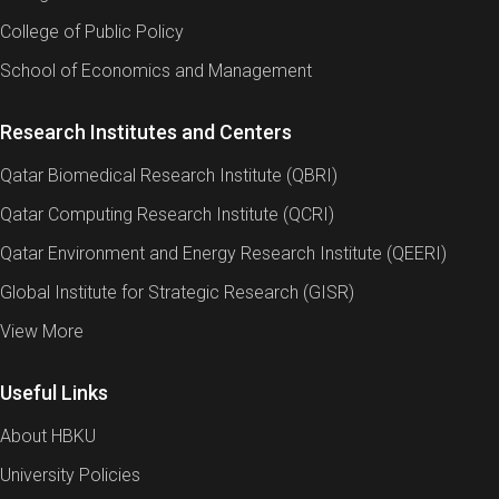
College of Public Policy
School of Economics and Management
Research Institutes and Centers
Qatar Biomedical Research Institute (QBRI)
Qatar Computing Research Institute (QCRI)
Qatar Environment and Energy Research Institute (QEERI)
Global Institute for Strategic Research (GISR)
View More
Useful Links
About HBKU
University Policies