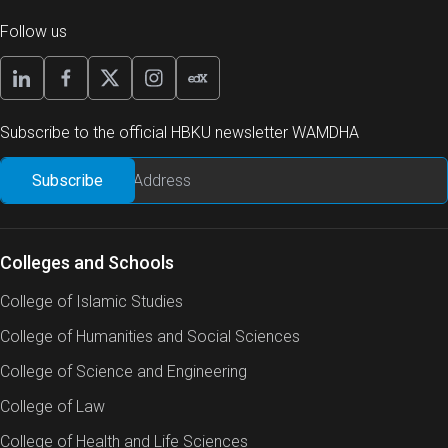
Follow us
Subscribe to the official HBKU newsletter WAMDHA
Colleges and Schools
College of Islamic Studies
College of Humanities and Social Sciences
College of Science and Engineering
College of Law
College of Health and Life Sciences