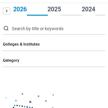
2026
2025
2024