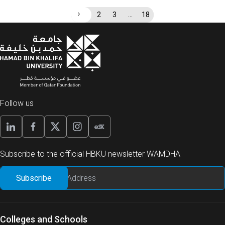
›
…
1
2
3
18
Follow us
Subscribe to the official HBKU newsletter WAMDHA
Colleges and Schools