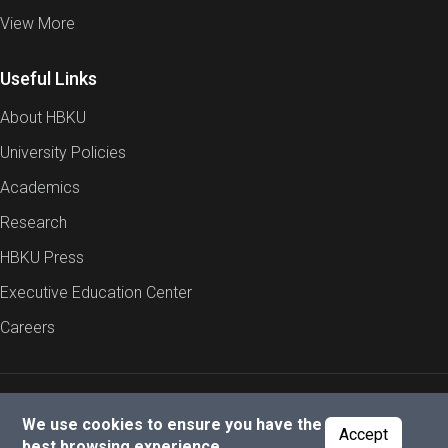
View More
Useful Links
About HBKU
University Policies
Academics
Research
HBKU Press
Executive Education Center
Careers
Report an Issue
Cookies Policy
Privacy Policy
We use cookies to ensure you have the
Accept
best browsing experience.