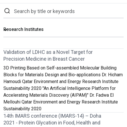
Validation of LDHC as a Novel Target for
Precision Medicine in Breast Cancer
3D Printing Based on Self-assembled Molecular Building
Blocks for Materials Design and Bio-applications Dr. Hicham
Hamoudi Qatar Environment and Energy Research Institute
Sustainability 2020 "An Artificial Intelligence Platform for
Accelerating Materials Discovery (AIPAM)" Dr. Fadwa El
Mellouhi Qatar Environment and Energy Research Institute
Sustainability 2020
14th IMARS conference (IMARS-14) – Doha
2021 - Protein Glycation in Food, Health and