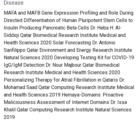
Disease
MAFA and MAFB Gene Expression Profiling and Role During
Directed Differentiation of Human Pluripotent Stem Cells to
Insulin Producing Pancreatic Beta Cells Dr. Heba H. Al-
Siddiqi Qatar Biomedical Research Institute Medical and
Health Sciences 2020 Solar Forecasting Dr. Antonio
Sanfilippo Qatar Environment and Energy Research Institute
Natural Sciences 2020 Developing Testing Kit for COVID-19
IgG/IgM Detection Dr. Nour Majbour Qatar Biomedical
Research Institute Medical and Health Sciences 2020
Personalizing Therapy for Atrial Fibrillation in Qataris Dr.
Mohamad Saad Qatar Computing Research Institute Medical
and Health Sciences 2019 Hemaya-Domains: Proactive
Maliciousness Assessment of Internet Domains Dr. Issa
Khalil Qatar Computing Research Institute Natural Sciences
2019