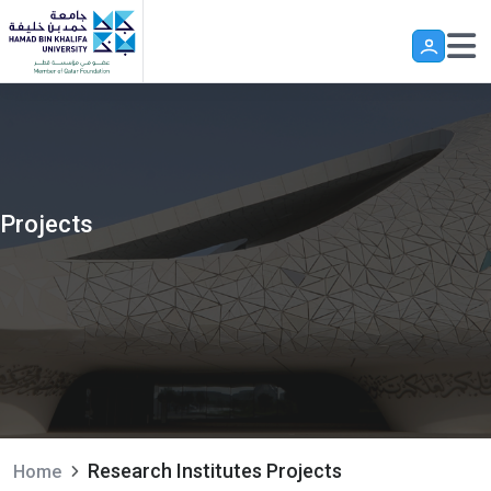
Skip to main content
Projects
Research Institutes Projects
Home