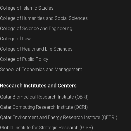
College of Islamic Studies
College of Humanities and Social Sciences
College of Science and Engineering
College of Law
College of Health and Life Sciences
College of Public Policy
School of Economics and Management
Research Institutes and Centers
Qatar Biomedical Research Institute (QBRI)
Qatar Computing Research Institute (QCRI)
Qatar Environment and Energy Research Institute (QEERI)
Global Institute for Strategic Research (GISR)