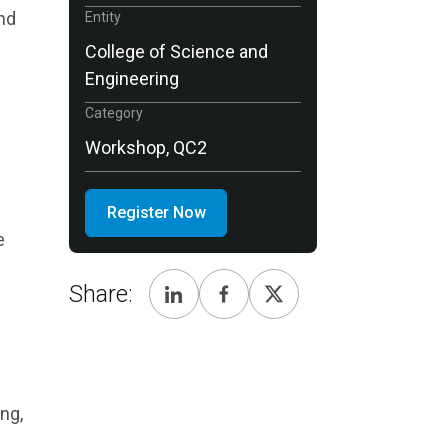
and
Entity
College of Science and
Engineering
Category
Workshop, QC2
Register Now
e
Share:
ng,