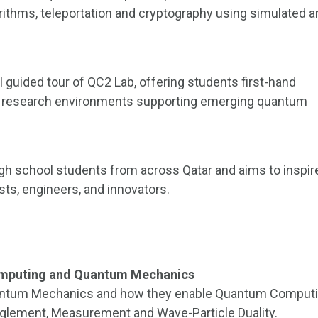
rithms, teleportation and cryptography using simulated 
l guided tour of QC2 Lab, offering students first-hand
 research environments supporting emerging quantum
 school students from across Qatar and aims to inspir
sts, engineers, and innovators.
Computing and Quantum Mechanics
Quantum Mechanics and how they enable Quantum Computi
nglement, Measurement and Wave-Particle Duality.