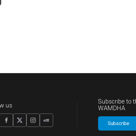
Subscribe to t
ow us
WAMDHA