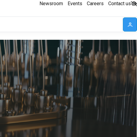
Newsroom
Events
Careers
Contact us