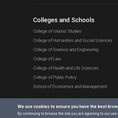
Colleges and Schools
College of Islamic Studies
College of Humanities and Social Sciences
College of Science and Engineering
College of Law
College of Health and Life Sciences
College of Public Policy
School of Economics and Management
We use cookies to ensure you have the best brow
© 2026 All rights reserved to Hamad Bin Khalif
By continuing to browse the site you are agreeing to our use 