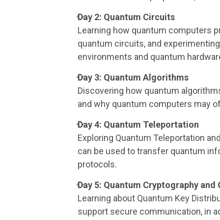
Day 2: Quantum Circuits
Learning how quantum computers pr
quantum circuits, and experimentin
environments and quantum hardware
Day 3: Quantum Algorithms
Discovering how quantum algorithms
and why quantum computers may off
Day 4: Quantum Teleportation
Exploring Quantum Teleportation an
can be used to transfer quantum info
protocols.
Day 5: Quantum Cryptography and
Learning about Quantum Key Distrib
support secure communication, in add