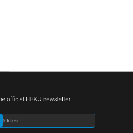
he official HBKU newsletter