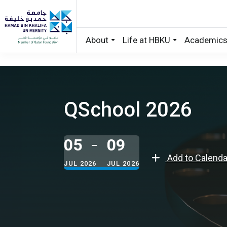
About
Life at HBKU
Academic
Skip to main content
QSchool 2026
05
09
Add to Calenda
JUL 2026
JUL 2026