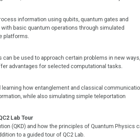
ocess information using qubits, quantum gates and
g with basic quantum operations through simulated
 platforms.
 can be used to approach certain problems in new ways
er advantages for selected computational tasks.
d learning how entanglement and classical communicati
rmation, while also simulating simple teleportation
 QC2 Lab Tour
ution (QKD) and how the principles of Quantum Physics 
ition to a guided tour of QC2 Lab.