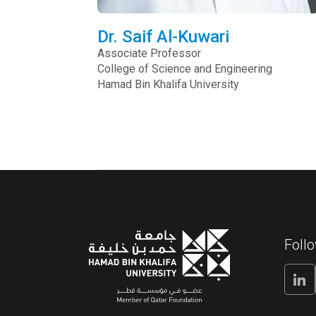
Dr. Saif Al-Kuwari
Associate Professor
College of Science and Engineering
Hamad Bin Khalifa University
Foll