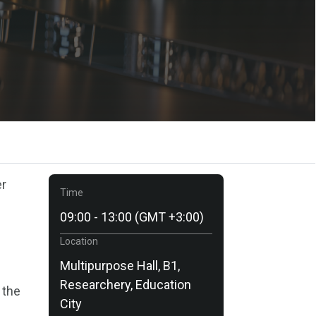
er
Time
09:00 - 13:00 (GMT +3:00)
Location
Multipurpose Hall, B1,
Researchery, Education
 the
City