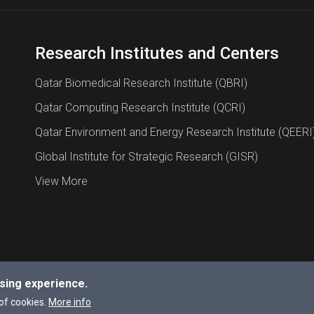
Research Institutes and Centers
Qatar Biomedical Research Institute (QBRI)
Qatar Computing Research Institute (QCRI)
Qatar Environment and Energy Research Institute (QEERI
Global Institute for Strategic Research (GISR)
View More
sing experience.
a University.
of cookies.
More info