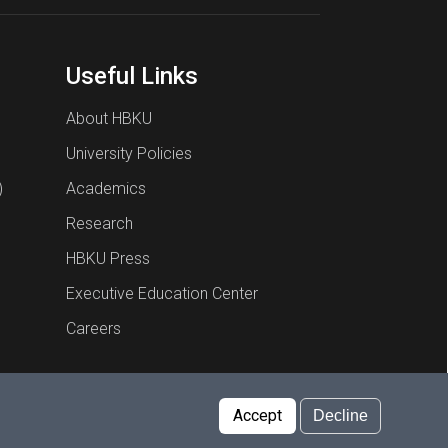
Useful Links
About HBKU
University Policies
)
Academics
Research
HBKU Press
Executive Education Center
Careers
Report an Issue
Cookies Policy
Privacy Policy
Accept
Decline