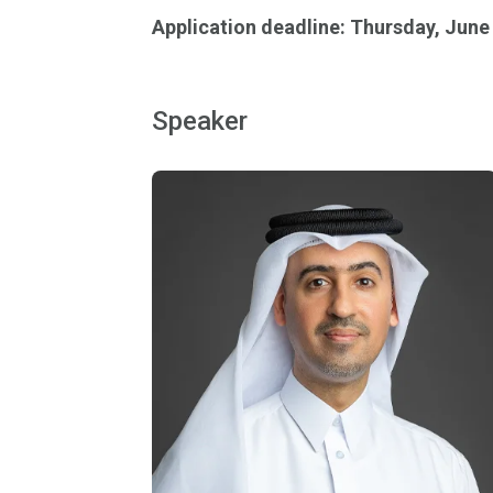
Application deadline: Thursday, June
Speaker