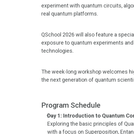
experiment with quantum circuits, algo
real quantum platforms.
QSchool 2026 will also feature a specia
exposure to quantum experiments and
technologies.
The week-long workshop welcomes high
the next generation of quantum scienti
Program Schedule
Day 1: Introduction to Quantum 
Exploring the basic principles of 
with a focus on Superposition, Enta