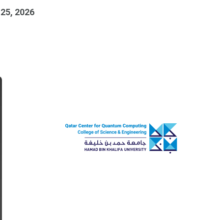
 25, 2026