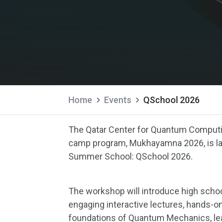
Home
Events
QSchool 2026
The Qatar Center for Quantum Computin
camp program, Mukhayamna 2026, is lau
Summer School: QSchool 2026.
The workshop will introduce high scho
engaging interactive lectures, hands-on
foundations of Quantum Mechanics, l