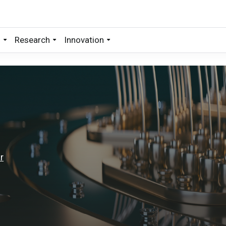
s
Research
Innovation
r