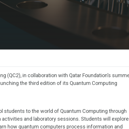
g (QC2), in collaboration with Qatar Foundation’s summ
nching the third edition of its Quantum Computing
ol students to the world of Quantum Computing through
 activities and laboratory sessions. Students will explore
earn how quantum computers process information and