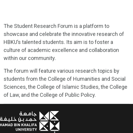
The Student Research Forum is a platform to
showcase and celebrate the innovative research of
HBKU’s talented students. Its aim is to foster a
culture of academic excellence and collaboration
within our community.
The forum will feature various research topics by
students from the College of Humanities and Social
Sciences, the College of Islamic Studies, the College
of Law, and the College of Public Policy.