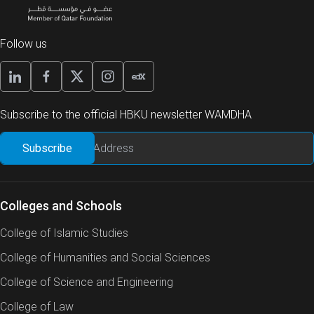
Follow us
Subscribe to the official HBKU newsletter WAMDHA
Colleges and Schools
College of Islamic Studies
College of Humanities and Social Sciences
College of Science and Engineering
College of Law