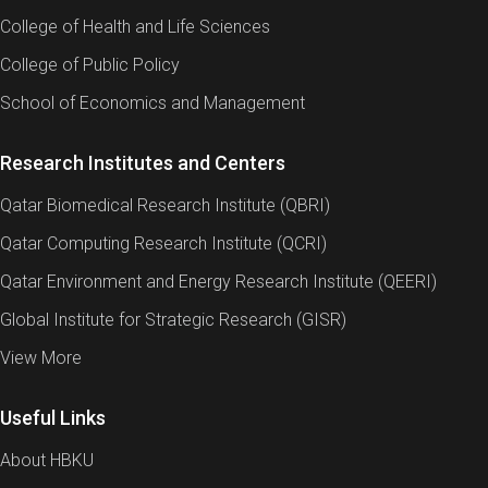
College of Health and Life Sciences
College of Public Policy
School of Economics and Management
Research Institutes and Centers
Qatar Biomedical Research Institute (QBRI)
Qatar Computing Research Institute (QCRI)
Qatar Environment and Energy Research Institute (QEERI)
Global Institute for Strategic Research (GISR)
View More
Useful Links
About HBKU