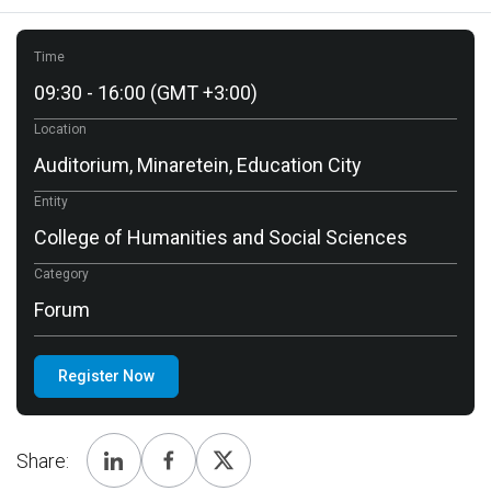
Time
09:30 - 16:00 (GMT +3:00)
Location
Auditorium, Minaretein, Education City
Entity
College of Humanities and Social Sciences
Category
Forum
Register Now
Share: