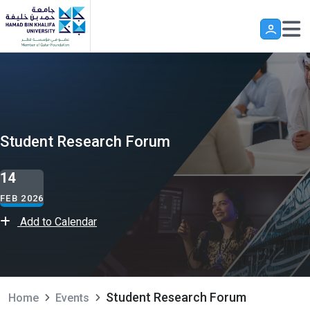
Skip to main content
Student Research Forum
14
FEB 2026
Add to Calendar
Student Research Forum
Home
Events