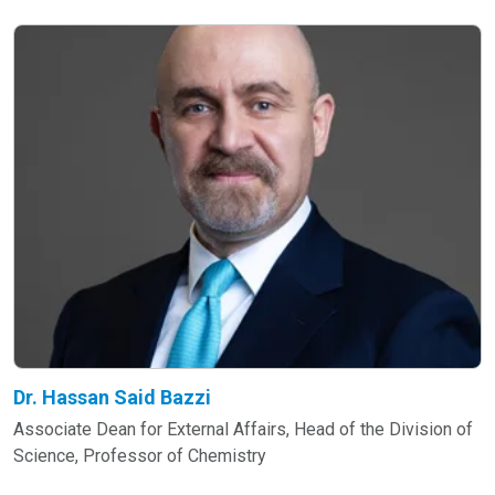
Dr. Hassan Said Bazzi
Associate Dean for External Affairs, Head of the Division of
Science, Professor of Chemistry