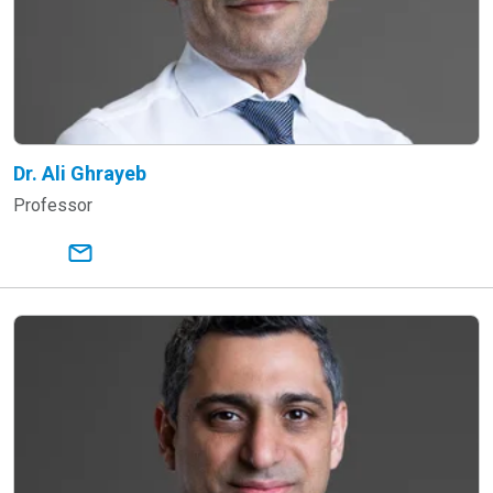
Dr. Ali Ghrayeb
Professor