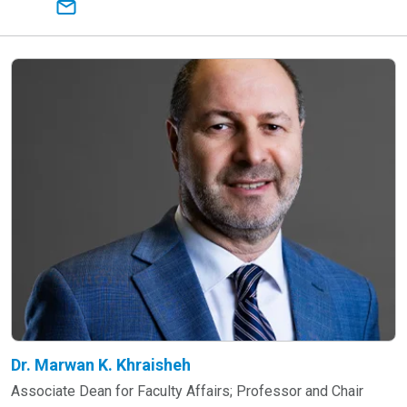
Dr. Marwan K. Khraisheh
Associate Dean for Faculty Affairs; Professor and Chair