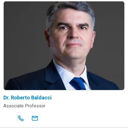
Dr. Roberto Baldacci
Associate Professor