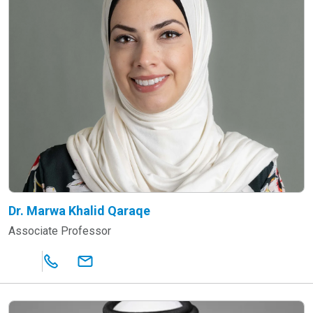
Dr. Marwa Khalid Qaraqe
Associate Professor