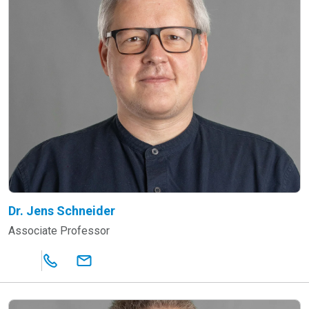
Dr. Jens Schneider
Associate Professor