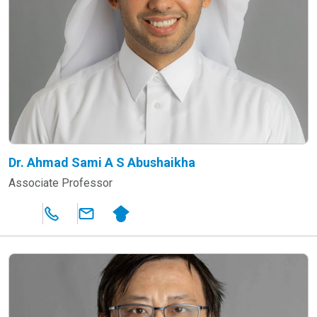
Dr. Ahmad Sami A S Abushaikha
Associate Professor