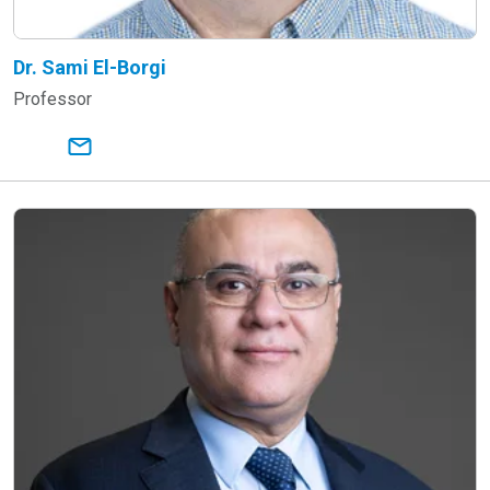
Dr. Sami El-Borgi
Professor