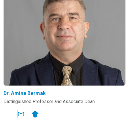
Dr. Amine Bermak
Distinguished Professor and Associate Dean