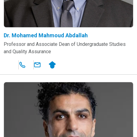
Dr. Mohamed Mahmoud Abdallah
Professor and Associate Dean of Undergraduate Studies
and Quality Assurance