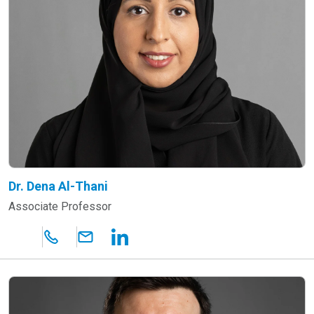
Dr. Dena Al-Thani
Associate Professor