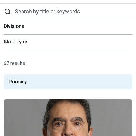
67 results
Primary