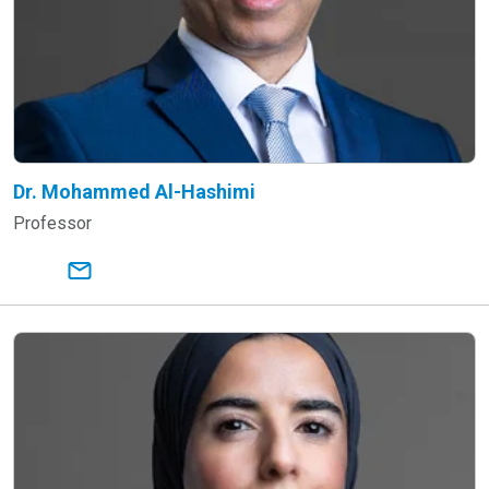
Dr. Mohammed Al-Hashimi
Professor