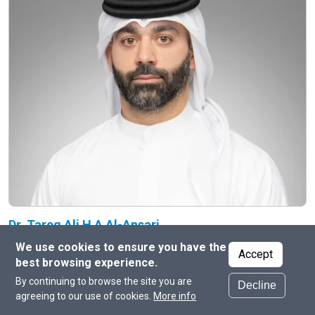
Dr. Tareq Ali H A Al-Ansari
Professor at the College of Science and Engineering
We use cookies to ensure you have the
Accept
best browsing experience.
By continuing to browse the site you are
Decline
agreeing to our use of cookies.
More info