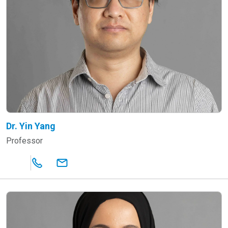
Dr. Yin Yang
Professor