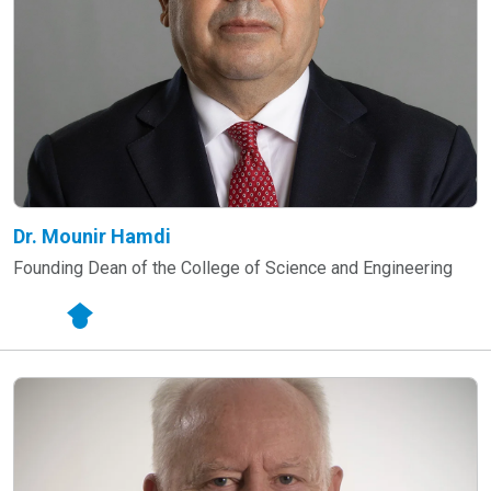
Dr. Mounir Hamdi
Founding Dean of the College of Science and Engineering