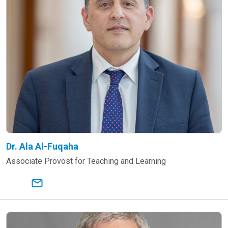
Dr. Ala Al-Fuqaha
Associate Provost for Teaching and Learning