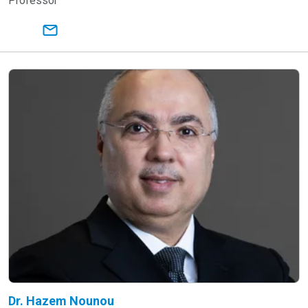
Professor
Dr. Hazem Nounou