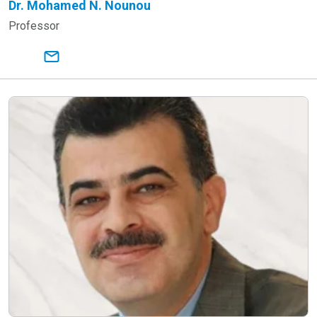
Dr. Mohamed N. Nounou
Professor