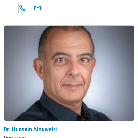
Dr. Hussein Alnuweiri