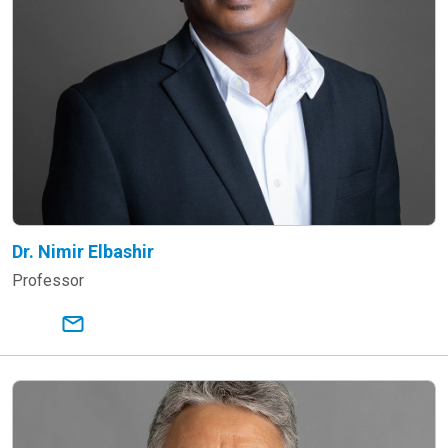
Dr. Nimir Elbashir
Professor