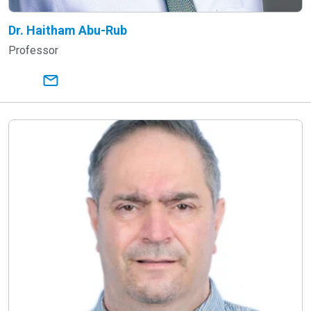
Dr. Haitham Abu-Rub
Professor