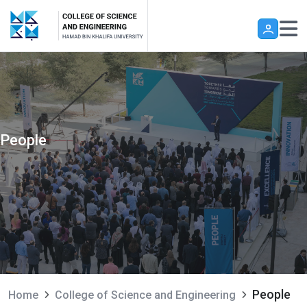
Skip to main content
People
People
Home
College of Science and Engineering