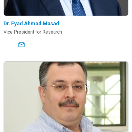
Dr. Eyad Ahmad Masad
Vice President for Research