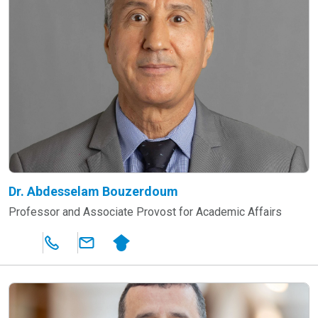
Dr. Abdesselam Bouzerdoum
Professor and Associate Provost for Academic Affairs