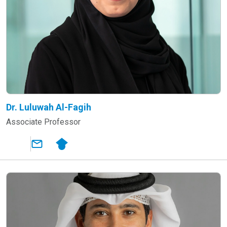
Dr. Luluwah Al-Fagih
Associate Professor