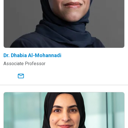
Dr. Dhabia Al-Mohannadi
Associate Professor