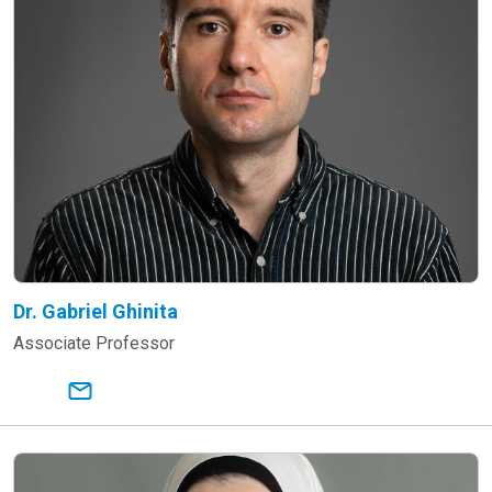
Dr. Gabriel Ghinita
Associate Professor