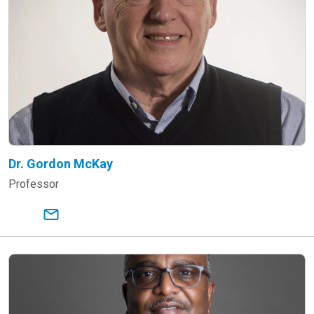
Dr. Gordon McKay
Professor