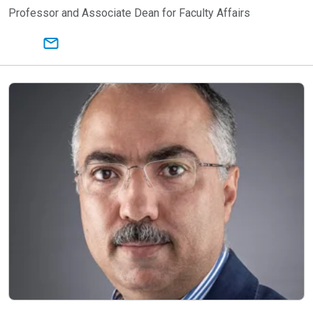
Professor and Associate Dean for Faculty Affairs