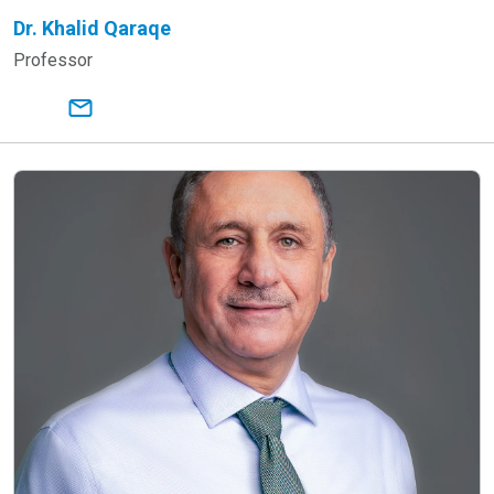
Dr. Khalid Qaraqe
Professor