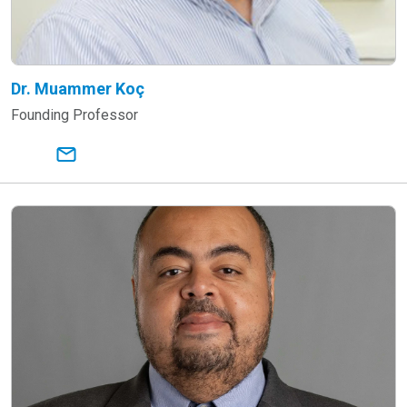
Dr. Muammer Koç
Founding Professor