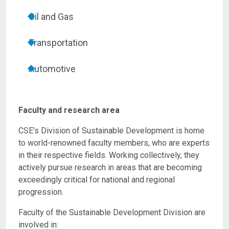
Oil and Gas
Transportation
Automotive
Faculty and research area
CSE’s Division of Sustainable Development is home
to world-renowned faculty members, who are experts
in their respective fields. Working collectively, they
actively pursue research in areas that are becoming
exceedingly critical for national and regional
progression.
Faculty of the Sustainable Development Division are
involved in: