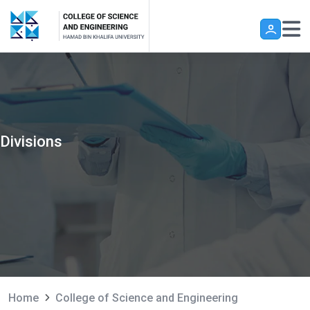
Skip to main content
Divisions
Home
College of Science and Engineering