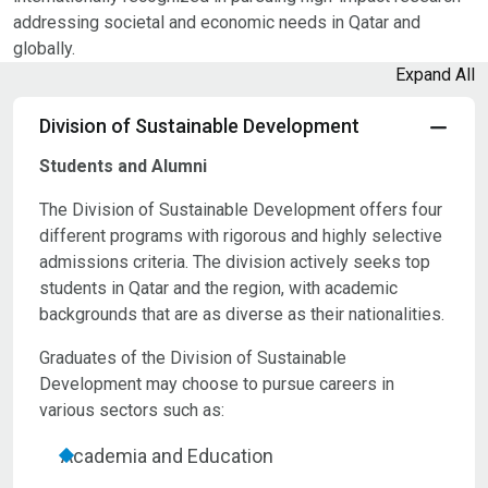
addressing societal and economic needs in Qatar and
globally.
Expand All
Division of Sustainable Development
Students and Alumni
The Division of Sustainable Development offers four
different programs with rigorous and highly selective
admissions criteria. The division actively seeks top
students in Qatar and the region, with academic
backgrounds that are as diverse as their nationalities.
Graduates of the Division of Sustainable
Development may choose to pursue careers in
various sectors such as:
Academia and Education