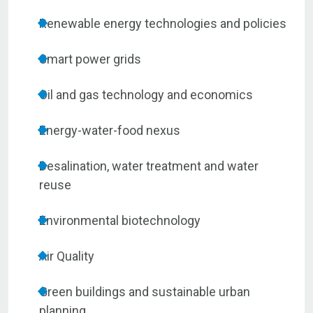
Renewable energy technologies and policies
Smart power grids
Oil and gas technology and economics
Energy-water-food nexus
Desalination, water treatment and water
reuse
Environmental biotechnology
Air Quality
Green buildings and sustainable urban
planning