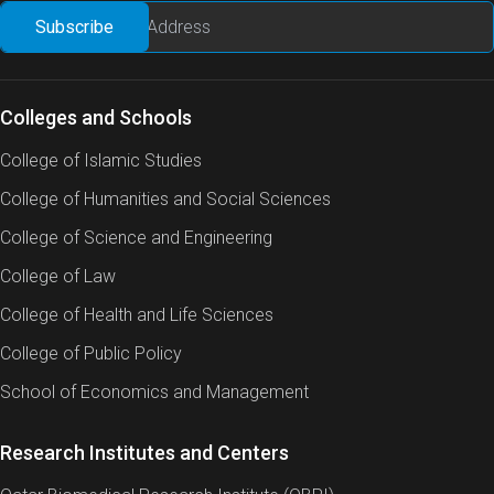
Colleges and Schools
College of Islamic Studies
College of Humanities and Social Sciences
College of Science and Engineering
College of Law
College of Health and Life Sciences
College of Public Policy
School of Economics and Management
Research Institutes and Centers