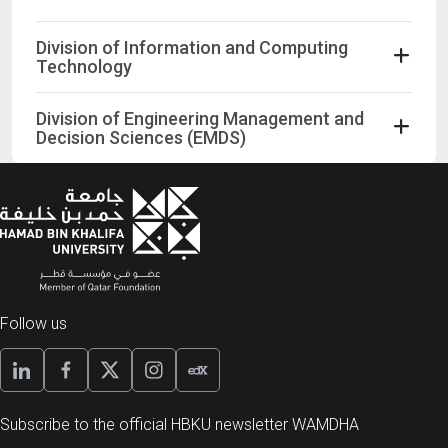
Division of Information and Computing
Technology
Division of Engineering Management and
Decision Sciences (EMDS)
Follow us
Subscribe to the official HBKU newsletter WAMDHA