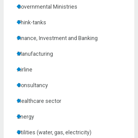
Governmental Ministries
Think-tanks
Finance, Investment and Banking
Manufacturing
Airline
Consultancy
Healthcare sector
Energy
Utilities (water, gas, electricity)