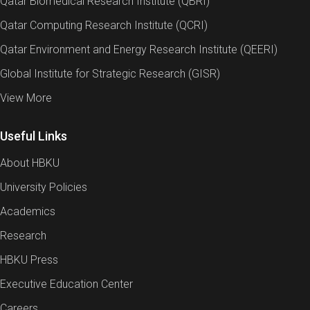
Qatar Biomedical Research Institute (QBRI)
Qatar Computing Research Institute (QCRI)
Qatar Environment and Energy Research Institute (QEERI)
Global Institute for Strategic Research (GISR)
View More
Useful Links
About HBKU
University Policies
Academics
Research
HBKU Press
Executive Education Center
Careers