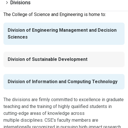
Divisions
The College of Science and Engineering is home to:
Division of Engineering Management and Decision
Sciences
Division of Sustainable Development
Division of Information and Computing Technology
The divisions are firmly committed to excellence in graduate
teaching and the training of highly qualified students in
cutting-edge areas of knowledge across
multiple disciplines. CSE’s faculty members are
internationally recognized in pursuing high-impact research