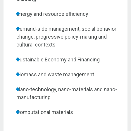
Energy and resource efficiency
Demand-side management, social behavior
change, progressive policy-making and
cultural contexts
Sustainable Economy and Financing
Biomass and waste management
Nano-technology, nano-materials and nano-
manufacturing
Computational materials