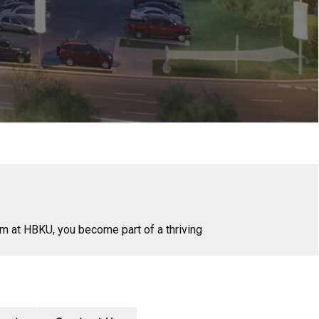
am at HBKU, you become part of a thriving