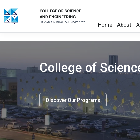
Home
About
A
Skip to main content
College of Scien
Discover Our Programs