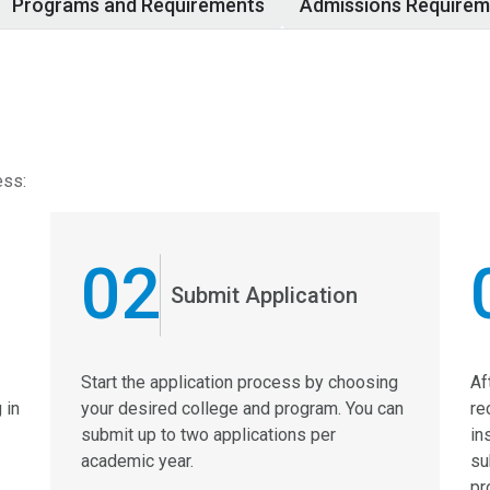
Programs and Requirements
Admissions Requirem
ess:
02
Submit Application
Start the application process by choosing
Af
 in
your desired college and program. You can
re
submit up to two applications per
in
academic year.
su
pr