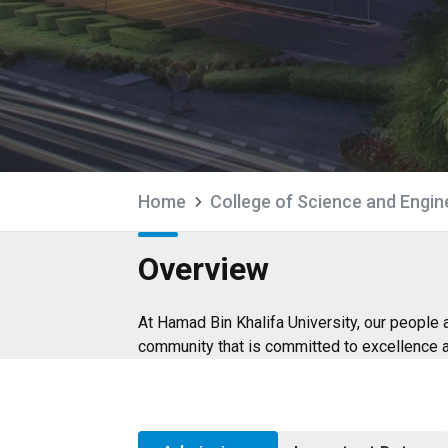
Home
College of Science and Engin
Overview
At Hamad Bin Khalifa University, our people
community that is committed to excellence 