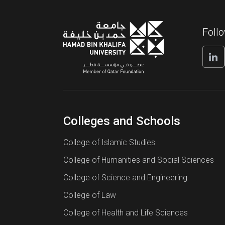
Admission application deadli
College of Science
Undergradua
Academic transcripts
and Engineering
Admissions
Admission application deadli
Foll
funding
Standardized test results
Programs
Engineering
Late admission application d
and Decision
Letters of recommendation
PhD in Computer Science and Engin
Sustainable 
Personal statement of interest
Colleges and Schools
Information 
Resume/Curriculum Vitae
PhD in Logistics and Supply Chain
Computing T
College of Islamic Studies
College of Humanities and Social Sciences
Identification document
College of Science and Engineering
Application fee
College of Law
PhD in Sustainable Energy
College of Health and Life Sciences
Tuition and Student Funding