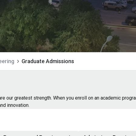
eering
Graduate Admissions
 are our greatest strength. When you enroll on an academic progr
and innovation.