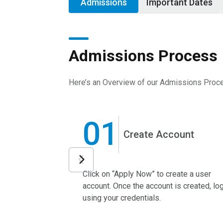
Admissions
Important Dates
Admissions Process
Here’s an Overview of our Admissions Proc
01
Create Account
Click on “Apply Now” to create a user
account. Once the account is created, log
using your credentials.