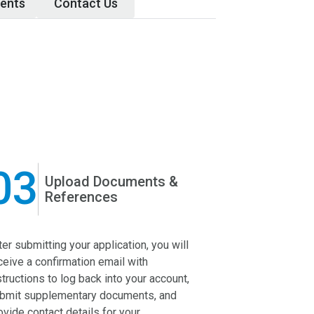
ents
Contact Us
03
04
Upload Documents &
Ap
References
ter submitting your application, you will
In the prelimina
ceive a confirmation email with
HBKU admissio
structions to log back into your account,
application for 
bmit supplementary documents, and
before forwardin
ovide contact details for your
for assessment