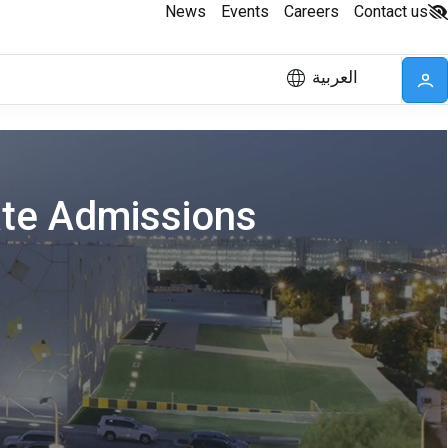
News
Events
Careers
Contact us
العربية
ate Admissions