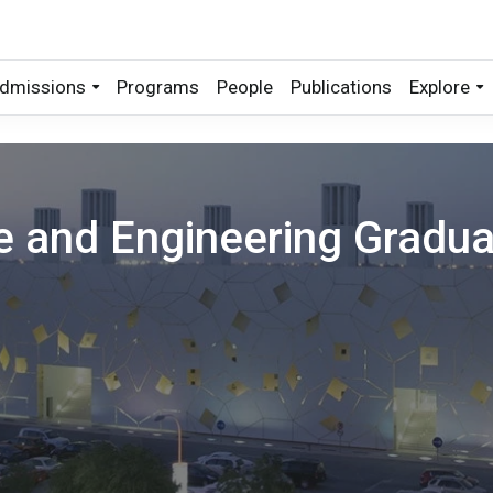
dmissions
Programs
People
Publications
Explore
ce and Engineering Gradu