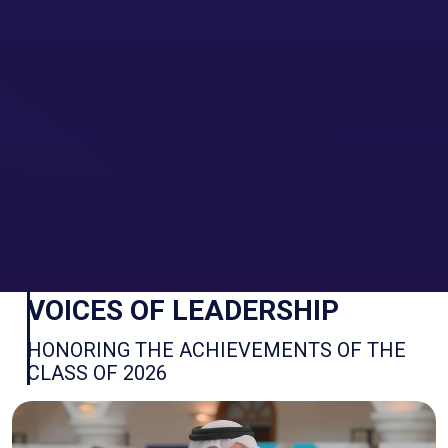
We use cookies to ensure you have the
Accept
best browsing experience.
By continuing to browse the site you are
Decline
agreeing to our use of cookies.
More info
VOICES OF LEADERSHIP
HONORING THE ACHIEVEMENTS OF THE
CLASS OF 2026