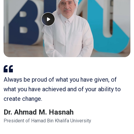
Always be proud of what you have given, of
what you have achieved and of your ability to
create change.
Dr. Ahmad M. Hasnah
President of Hamad Bin Khalifa University