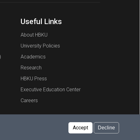
Useful Links
About HBKU
University Policies
)
Academics
Research
HBKU Press
Executive Education Center
Careers
Report an Issue
Cookies Policy
Privacy Policy
Accept
Decline