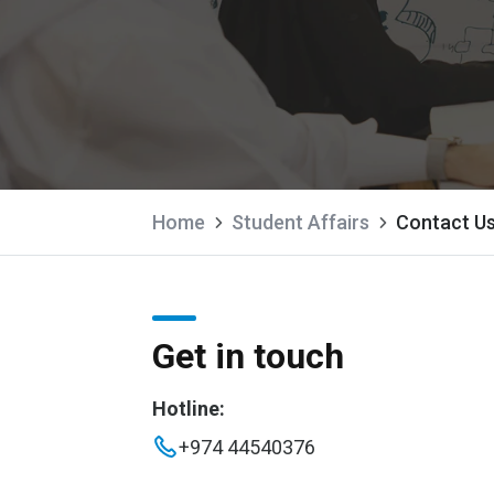
Home
Student Affairs
Contact U
Get in touch
Hotline:
+974 44540376