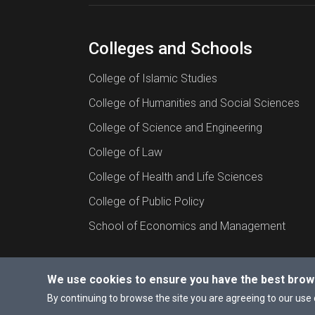
Colleges and Schools
College of Islamic Studies
College of Humanities and Social Sciences
College of Science and Engineering
College of Law
College of Health and Life Sciences
College of Public Policy
School of Economics and Management
We use cookies to ensure you have the best brow
© 2026 All rights reserved to Hamad Bin Khalif
By continuing to browse the site you are agreeing to our use 