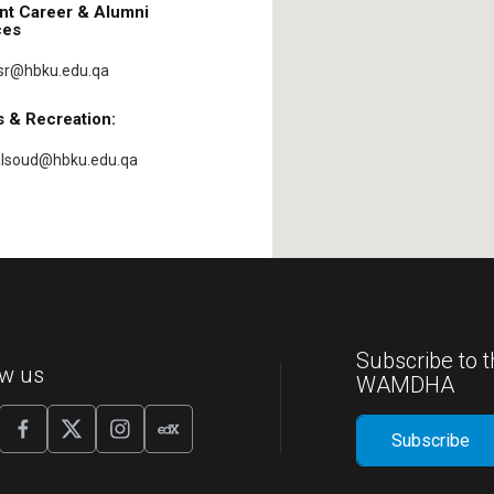
nt Career & Alumni
ces
sr@hbku.edu.qa
s & Recreation:
lsoud@hbku.edu.qa
Subscribe to t
ow us
WAMDHA