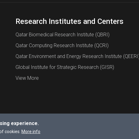
Research Institutes and Centers
Qatar Biomedical Research Institute (QBRI)
Qatar Computing Research Institute (QCRI)
Qatar Environment and Energy Research Institute (QEERI
Global Institute for Strategic Research (GISR)
View More
sing experience.
a University.
of cookies.
More info