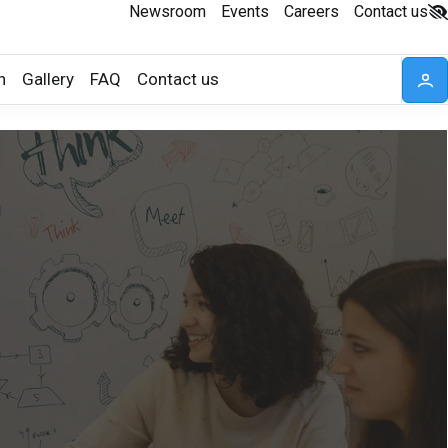
Newsroom
Events
Careers
Contact us
n
Gallery
FAQ
Contact us