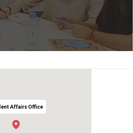
ent Affairs Office
ent Affairs Office