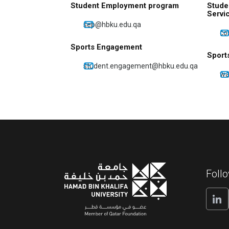
Student Employment program
Stude
Servi
sep@hbku.edu.qa
co
Sports Engagement
Sport
student.engagement@hbku.edu.qa
wa
Foll