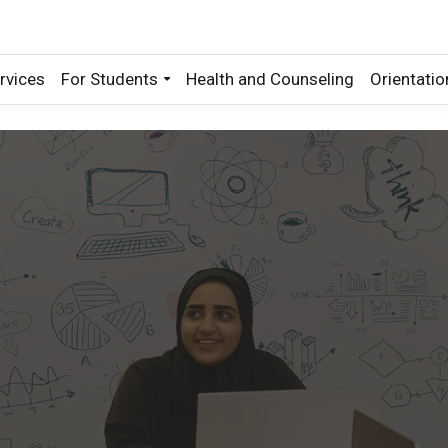
rvices
For Students
Health and Counseling
Orientatio