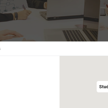
s
Stud
Stud