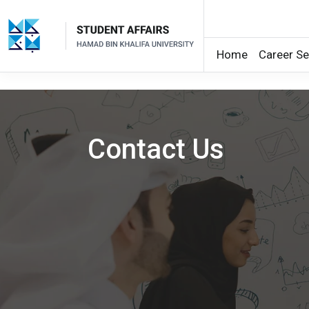
Home
Career Se
Skip to main content
Contact Us