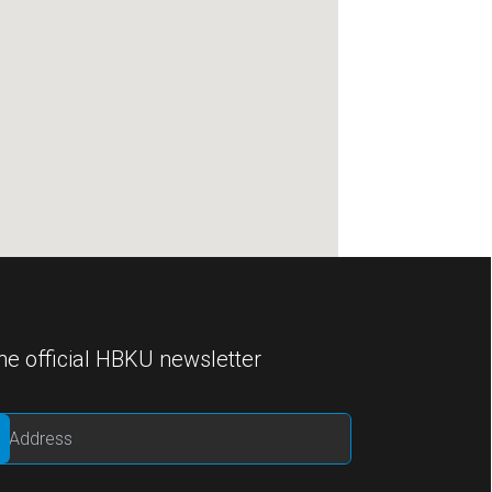
he official HBKU newsletter