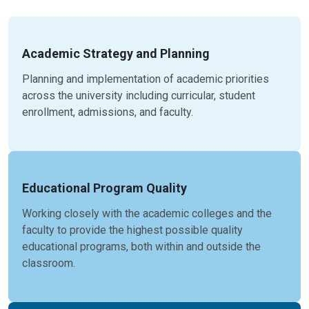
Academic Strategy and Planning
Planning and implementation of academic priorities
across the university including curricular, student
enrollment, admissions, and faculty.
Educational Program Quality
Working closely with the academic colleges and the
faculty to provide the highest possible quality
educational programs, both within and outside the
classroom.