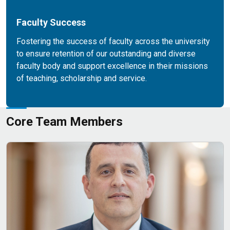
Faculty Success
Fostering the success of faculty across the university
to ensure retention of our outstanding and diverse
faculty body and support excellence in their missions
of teaching, scholarship and service.
Core Team Members