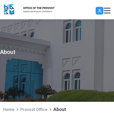
Skip to main content
About
About
Home
Provost Office