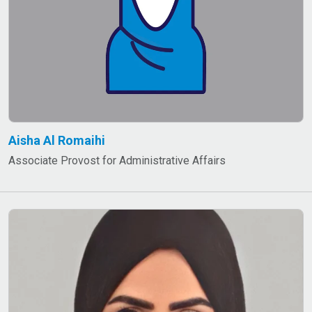
Aisha Al Romaihi
Associate Provost for Administrative Affairs