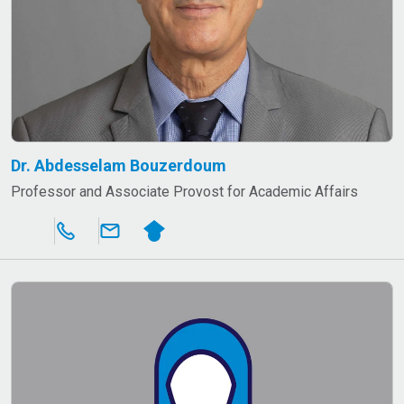
Dr. Abdesselam Bouzerdoum
Professor and Associate Provost for Academic Affairs