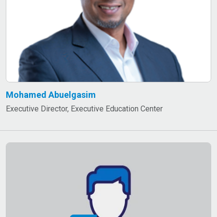
Mohamed Abuelgasim
Executive Director, Executive Education Center