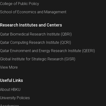
College of Public Policy
School of Economics and Management
Research Institutes and Centers
Qatar Biomedical Research Institute (QBRI)
Qatar Computing Research Institute (QCRI)
Qatar Environment and Energy Research Institute (QEERI)
Global Institute for Strategic Research (GISR)
View More
Useful Links
About HBKU
University Policies