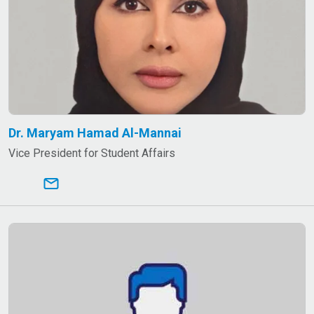
Dr. Maryam Hamad Al-Mannai
Vice President for Student Affairs