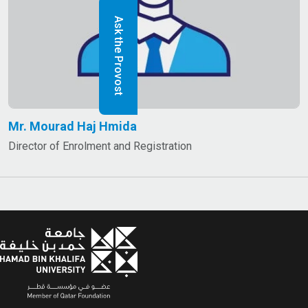
Ask the Provost
Mr. Mourad Haj Hmida
Director of Enrolment and Registration