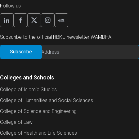
Follow us
Subscribe to the official HBKU newsletter WAMDHA
Colleges and Schools
College of Islamic Studies
College of Humanities and Social Sciences
College of Science and Engineering
College of Law
College of Health and Life Sciences