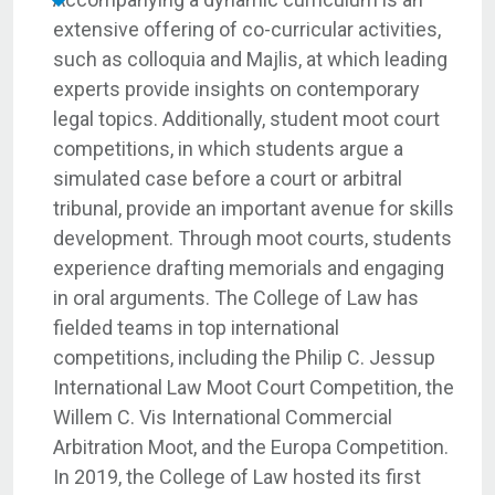
extensive offering of co-curricular activities,
such as colloquia and Majlis, at which leading
experts provide insights on contemporary
legal topics. Additionally, student moot court
competitions, in which students argue a
simulated case before a court or arbitral
tribunal, provide an important avenue for skills
development. Through moot courts, students
experience drafting memorials and engaging
in oral arguments. The College of Law has
fielded teams in top international
competitions, including the Philip C. Jessup
International Law Moot Court Competition, the
Willem C. Vis International Commercial
Arbitration Moot, and the Europa Competition.
In 2019, the College of Law hosted its first