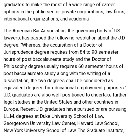
graduates to make the most of a wide range of career
options in the public sector, private corporations, law firms,
international organizations, and academia.
The American Bar Association, the governing body of US
lawyers, has passed the following resolution about the J.D.
degree: “Whereas, the acquisition of a Doctor of
Jurisprudence degree requires from 84 to 90 semester
hours of post baccalaureate study and the Doctor of
Philosophy degree usually requires 60 semester hours of
post baccalaureate study along with the writing of a
dissertation, the two degrees shall be considered as
equivalent degrees for educational employment purposes.”
J.D. graduates are also well-positioned to undertake further
legal studies in the United States and other countries in
Europe. Recent J.D. graduates have pursued or are pursuing
LL.M. degrees at Duke University School of Law,
Georgetown University Law Center, Harvard Law School,
New York University School of Law, The Graduate Institute,