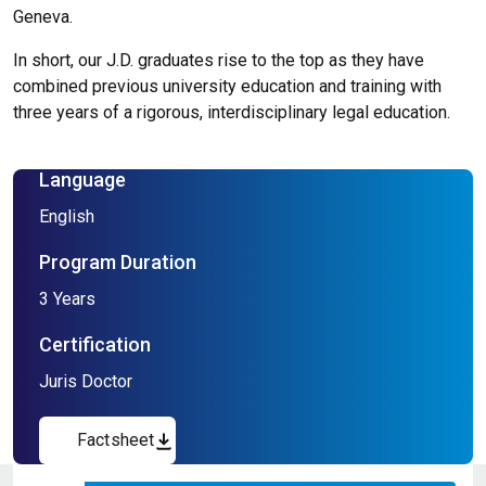
Geneva.
In short, our J.D. graduates rise to the top as they have
combined previous university education and training with
three years of a rigorous, interdisciplinary legal education.
Language
English
Program Duration
3 Years
Certification
Juris Doctor
Factsheet