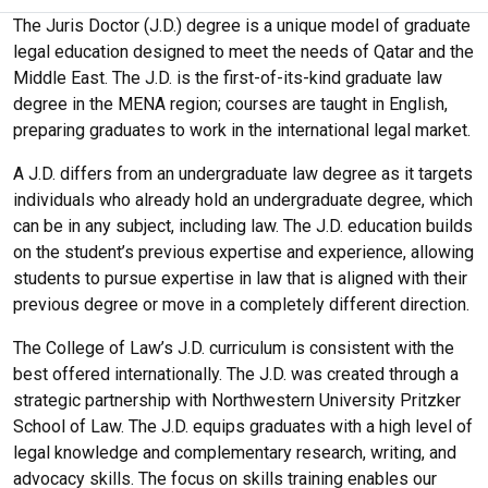
The Juris Doctor (J.D.) degree is a unique model of graduate
legal education designed to meet the needs of Qatar and the
Middle East. The J.D. is the first-of-its-kind graduate law
degree in the MENA region; courses are taught in English,
preparing graduates to work in the international legal market.
A J.D. differs from an undergraduate law degree as it targets
individuals who already hold an undergraduate degree, which
can be in any subject, including law. The J.D. education builds
on the student’s previous expertise and experience, allowing
students to pursue expertise in law that is aligned with their
previous degree or move in a completely different direction.
The College of Law’s J.D. curriculum is consistent with the
best offered internationally. The J.D. was created through a
strategic partnership with Northwestern University Pritzker
School of Law. The J.D. equips graduates with a high level of
legal knowledge and complementary research, writing, and
advocacy skills. The focus on skills training enables our