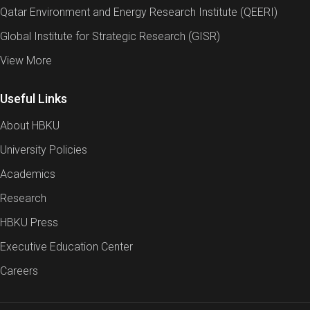
Qatar Environment and Energy Research Institute (QEERI)
Global Institute for Strategic Research (GISR)
View More
Useful Links
About HBKU
University Policies
Academics
Research
HBKU Press
Executive Education Center
Careers