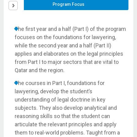
Program Focus
The first year and a half (Part I) of the program
focuses on the foundations for lawyering,
while the second year and a half (Part II)
applies and elaborates on the legal principles
from Part I to major sectors that are vital to
Qatar and the region.
The courses in Part I, foundations for
lawyering, develop the student’s
understanding of legal doctrine in key
subjects. They also develop analytical and
reasoning skills so that the student can
articulate the relevant principles and apply
them to real-world problems. Taught from a