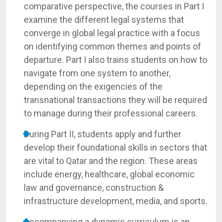
comparative perspective, the courses in Part I
examine the different legal systems that
converge in global legal practice with a focus
on identifying common themes and points of
departure. Part I also trains students on how to
navigate from one system to another,
depending on the exigencies of the
transnational transactions they will be required
to manage during their professional careers.
During Part II, students apply and further
develop their foundational skills in sectors that
are vital to Qatar and the region. These areas
include energy, healthcare, global economic
law and governance, construction &
infrastructure development, media, and sports.
Accompanying a dynamic curriculum is an