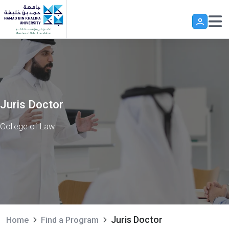
Skip to main content
Juris Doctor
College of Law
Juris Doctor
Home
Find a Program