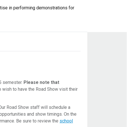
rtise in performing demonstrations for
25 semester.
Please note that
 wish to have the Road Show visit their
 Our Road Show staff will schedule a
 opportunities and show timings. On the
ormance. Be sure to review the
school