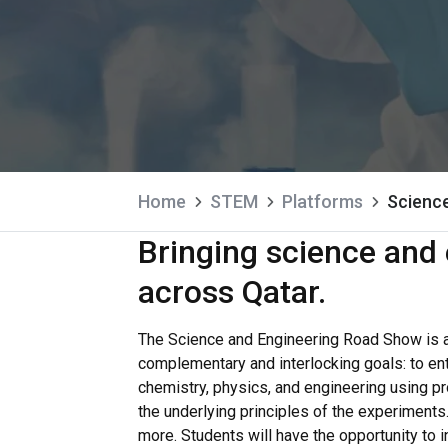
Home
STEM
Platforms
Scienc
Bringing science and 
across Qatar.
The Science and Engineering Road Show is 
complementary and interlocking goals: to en
chemistry, physics, and engineering using p
the underlying principles of the experiment
more. Students will have the opportunity to 