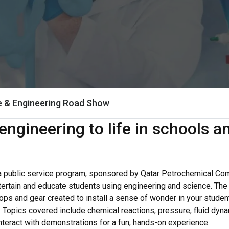
e & Engineering Road Show
engineering to life in schools 
a public service program, sponsored by Qatar Petrochemical C
tertain and educate students using engineering and science. Th
rops and gear created to install a sense of wonder in your stude
s. Topics covered include chemical reactions, pressure, fluid d
interact with demonstrations for a fun, hands-on experience.