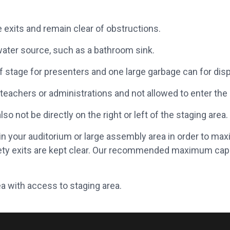
 exits and remain clear of obstructions.
ater source, such as a bathroom sink.
 stage for presenters and one large garbage can for disp
teachers or administrations and not allowed to enter the 
o not be directly on the right or left of the staging area.
 your auditorium or large assembly area in order to max
ety exits are kept clear. Our recommended maximum cap
a with access to staging area.
cluded as potential participants, they must be wearing closed-toe
videography may be taken by HBKU representatives.
haylas may be asked to be tucked into the appropriate attire.
ls who may be photographed or videotaped need to have a
signed 