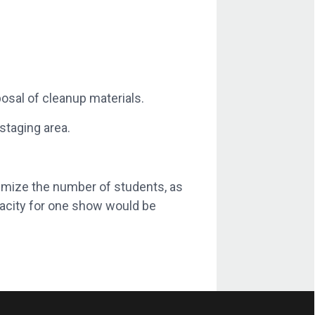
osal of cleanup materials.
staging area.
imize the number of students, as
acity for one show would be
d shoes, all jewelry on the hands will
release form
from HBKU. Students