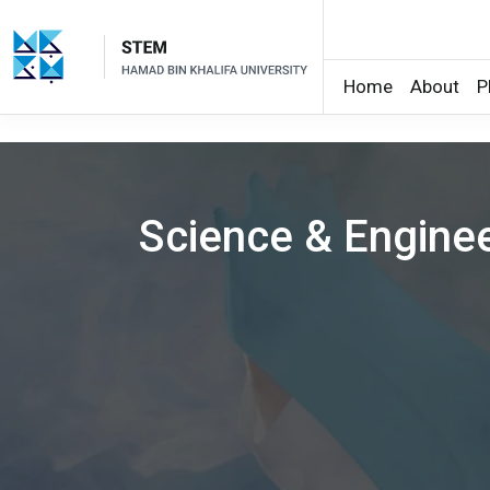
Home
About
P
Skip to main content
Science & Engine