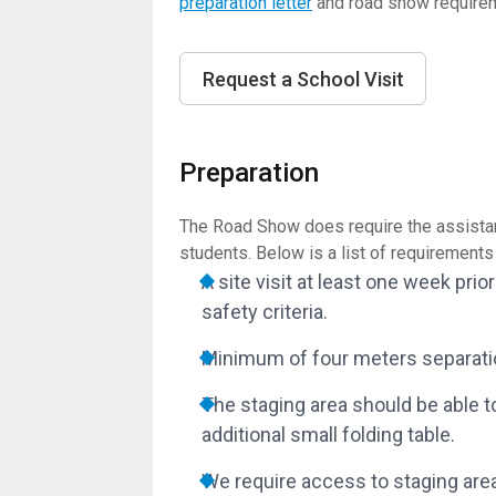
preparation letter
and road show require
Request a School Visit
Preparation
The Road Show does require the assistan
students. Below is a list of requirement
A site visit at least one week pr
safety criteria.
Minimum of four meters separati
The staging area should be able t
additional small folding table.
We require access to staging area