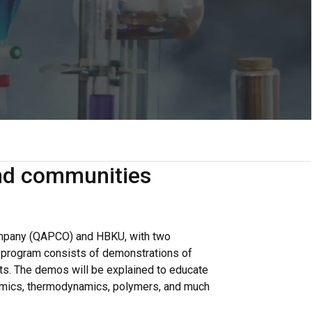
and communities
ompany (QAPCO) and HBKU, with two
e program consists of demonstrations of
nts. The demos will be explained to educate
ynamics, thermodynamics, polymers, and much