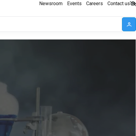
Newsroom
Events
Careers
Contact us