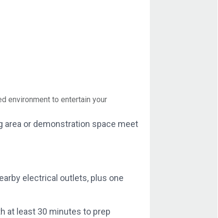
d environment to entertain your
ging area or demonstration space meet
rby electrical outlets, plus one
h at least 30 minutes to prep