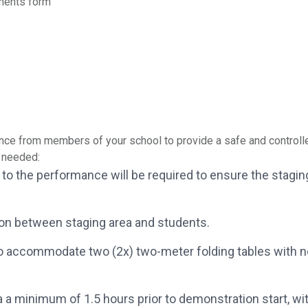
ments form
ce from members of your school to provide a safe and controlle
s needed:
ior to the performance will be required to ensure the sta
on between staging area and students.
o accommodate two (2x) two-meter folding tables with nea
 a minimum of 1.5 hours prior to demonstration start, wit