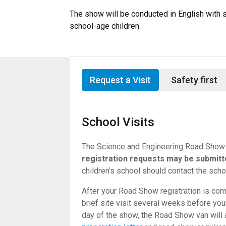
The show will be conducted in English with 
school-age children.
Request a Visit
Safety first
School Visits
The Science and Engineering Road Show i
registration requests may be submitte
children’s school should contact the scho
After your Road Show registration is comp
brief site visit several weeks before yo
day of the show, the Road Show van will 