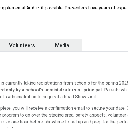
supplemental Arabic, if possible. Presenters have years of expe
Volunteers
Media
s currently taking registrations from schools for the spring 20
d only by a school’s administrators or principal.
Parents who
ol’s administration to suggest a Road Show visit.
lete, you will receive a confirmation email to secure your date.
ur program to go over the staging area, safety aspects, volunteer
arrive one hour before showtime to set up and prep for the perf