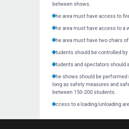
between shows.
The area must have access to fire
The area must have access to a w
The area must have two chairs off
Students should be controlled by 
Students and spectators should als
The shows should be performed in
long as safety measures and saf
between 150-200 students.
Access to a loading/unloading are
School Visits
If members of the audience wish to be in
During presentations, photographs and 
be asked to be removed, and ghutras or s
Prior to the performance, any individua