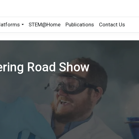
latforms
STEM@Home
Publications
Contact Us
ering Road Show