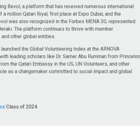
ing Bevol, a platform that has received numerous international
 a million Qatari Riyal, first place at Expo Dubai, and the
Bevol was also recognized in the Forbes MENA 30, represented
Heraki. The platform continues to thrive with member
and other global entities.
m launched the Global Volunteering Index at the ARNOVA
 with leading scholars like Dr. Samer Abu Rumman from Princeto
from the Qatari Embassy in the US, UN Volunteers, and other
er role as a changemaker committed to social impact and global
ces
Class of 2024