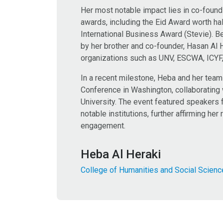
Her most notable impact lies in co-found
awards, including the Eid Award worth half
International Business Award (Stevie). 
by her brother and co-founder, Hasan Al 
organizations such as UNV, ESCWA, ICYF, 
In a recent milestone, Heba and her tea
Conference in Washington, collaborating
University. The event featured speakers 
notable institutions, further affirming h
engagement.
Heba Al Heraki
College of Humanities and Social Scien