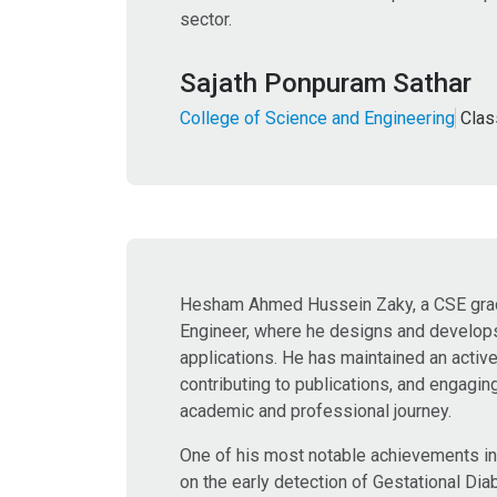
sector.
Sajath Ponpuram Sathar
College of Science and Engineering
Clas
Hesham Ahmed Hussein Zaky, a CSE gradua
Engineer, where he designs and develops 
applications. He has maintained an activ
contributing to publications, and engagin
academic and professional journey.
One of his most notable achievements inc
on the early detection of Gestational D