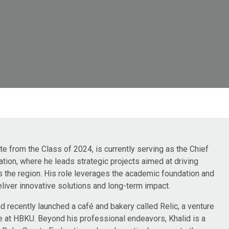
 from the Class of 2024, is currently serving as the Chief
zation, where he leads strategic projects aimed at driving
the region. His role leverages the academic foundation and
liver innovative solutions and long-term impact.
d recently launched a café and bakery called Relic, a venture
e at HBKU. Beyond his professional endeavors, Khalid is a