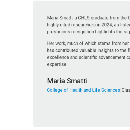
Maria Smatti, a CHLS graduate from the 
highly cited researchers in 2024, as list
prestigious recognition highlights the sig
Her work, much of which stems from her
has contributed valuable insights to the 
excellence and scientific advancement con
expertise.
Maria Smatti
College of Health and Life Sciences
Cla