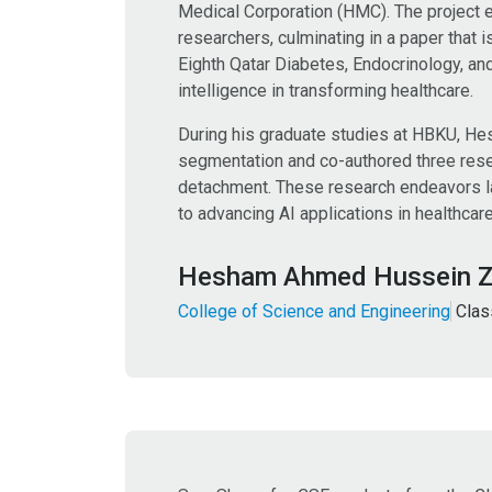
Medical Corporation (HMC). The project 
researchers, culminating in a paper that 
Eighth Qatar Diabetes, Endocrinology, and 
intelligence in transforming healthcare.
During his graduate studies at HBKU, He
segmentation and co-authored three resea
detachment. These research endeavors lai
to advancing AI applications in healthcar
Hesham Ahmed Hussein 
College of Science and Engineering
Clas