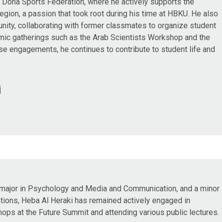
 Doha Sports Federation, where he actively supports the
region, a passion that took root during his time at HBKU. He also
nity, collaborating with former classmates to organize student
emic gatherings such as the Arab Scientists Workshop and the
e engagements, he continues to contribute to student life and
i
 major in Psychology and Media and Communication, and a minor
lations, Heba Al Heraki has remained actively engaged in
hops at the Future Summit and attending various public lectures.