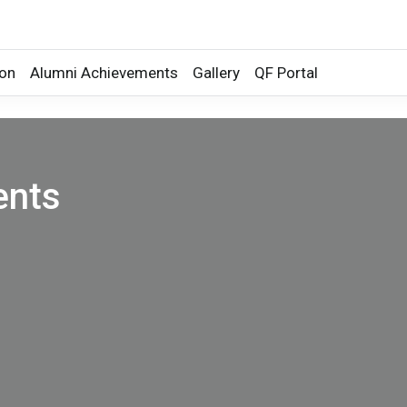
ion
Alumni Achievements
Gallery
QF Portal
ents