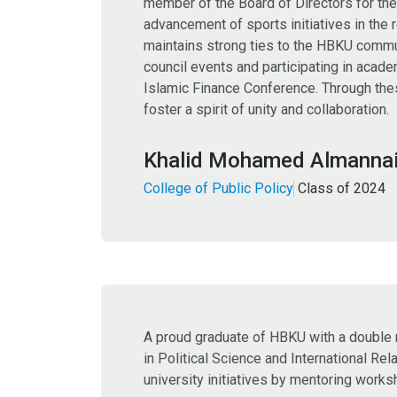
member of the Board of Directors for the
advancement of sports initiatives in the 
maintains strong ties to the HBKU commu
council events and participating in acad
Islamic Finance Conference. Through thes
foster a spirit of unity and collaboration.
Khalid Mohamed Almanna
College of Public Policy
Class of 2024
A proud graduate of HBKU with a double
in Political Science and International Re
university initiatives by mentoring works