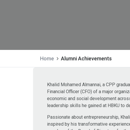
Home
Alumni Achievements
Khalid Mohamed Almannai, a CPP graduate
Financial Officer (CFO) of a major organi
economic and social development across 
leadership skills he gained at HBKU to de
Passionate about entrepreneurship, Khali
inspired by his transformative experienc