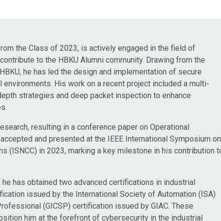
om the Class of 2023, is actively engaged in the field of
o contribute to the HBKU Alumni community. Drawing from the
at HBKU, he has led the design and implementation of secure
al environments. His work on a recent project included a multi-
depth strategies and deep packet inspection to enhance
es.
research, resulting in a conference paper on Operational
 accepted and presented at the IEEE International Symposium o
(ISNCC) in 2023, marking a key milestone in his contribution t
e has obtained two advanced certifications in industrial
fication issued by the International Society of Automation (ISA)
 Professional (GICSP) certification issued by GIAC. These
sition him at the forefront of cybersecurity in the industrial