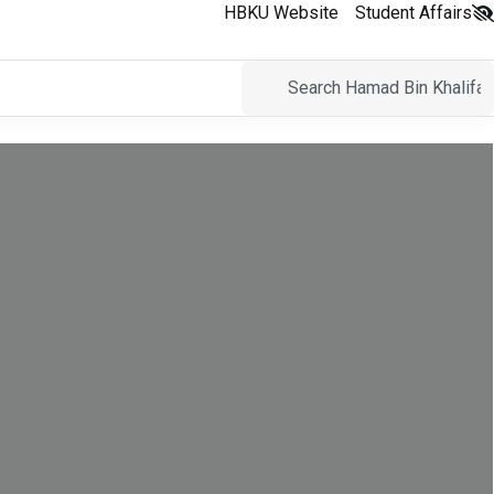
HBKU Website
Student Affairs