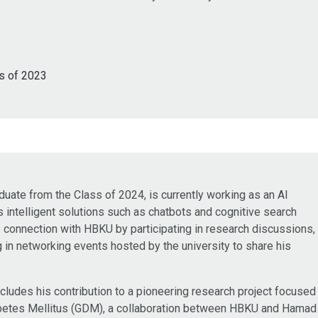
s of 2023
te from the Class of 2024, is currently working as an AI
intelligent solutions such as chatbots and cognitive search
e connection with HBKU by participating in research discussions,
g in networking events hosted by the university to share his
ludes his contribution to a pioneering research project focused
iabetes Mellitus (GDM), a collaboration between HBKU and Hamad