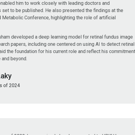
enabled him to work closely with leading doctors and
is set to be published. He also presented the findings at the
Metabolic Conference, highlighting the role of artificial
sham developed a deep learning model for retinal fundus image
rch papers, including one centered on using AI to detect retinal
d the foundation for his current role and reflect his commitmen
e and beyond.
Zaky
s of 2024