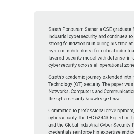
Sajath Ponpuram Sathar, a CSE graduate fr
industrial cybersecurity and continues t
strong foundation built during his time 
system architectures for critical industri
layered security model with defense-in-
cybersecurity across all operational zon
Sajath’s academic journey extended into 
Technology (OT) security. The paper was
Networks, Computers and Communications 
the cybersecurity knowledge base.
Committed to professional development, h
cybersecurity: the IEC 62443 Expert certi
and the Global Industrial Cyber Security
credentials reinforce his expertise and po