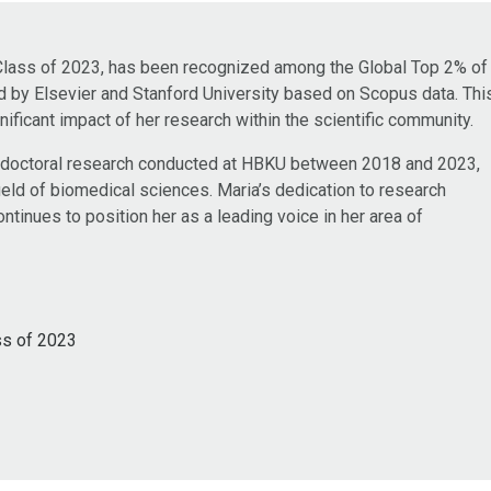
Class of 2023, has been recognized among the Global Top 2% of
ed by Elsevier and Stanford University based on Scopus data. Thi
nificant impact of her research within the scientific community.
 doctoral research conducted at HBKU between 2018 and 2023,
field of biomedical sciences. Maria’s dedication to research
tinues to position her as a leading voice in her area of
ss of 2023