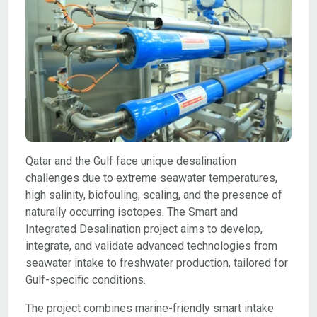
Qatar and the Gulf face unique desalination
challenges due to extreme seawater temperatures,
high salinity, biofouling, scaling, and the presence of
naturally occurring isotopes. The Smart and
Integrated Desalination project aims to develop,
integrate, and validate advanced technologies from
seawater intake to freshwater production, tailored for
Gulf-specific conditions.
The project combines marine-friendly smart intake