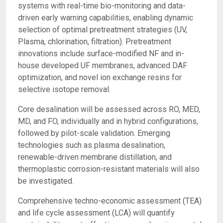
systems with real-time bio-monitoring and data-
driven early warning capabilities, enabling dynamic
selection of optimal pretreatment strategies (UV,
Plasma, chlorination, filtration). Pretreatment
innovations include surface-modified NF and in-
house developed UF membranes, advanced DAF
optimization, and novel ion exchange resins for
selective isotope removal.
Core desalination will be assessed across RO, MED,
MD, and FO, individually and in hybrid configurations,
followed by pilot-scale validation. Emerging
technologies such as plasma desalination,
renewable-driven membrane distillation, and
thermoplastic corrosion-resistant materials will also
be investigated.
Comprehensive techno-economic assessment (TEA)
and life cycle assessment (LCA) will quantify