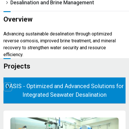
Desalination and Brine Management
Overview
Advancing sustainable desalination through optimized
reverse osmosis, improved brine treatment, and mineral
recovery to strengthen water security and resource
efficiency.
Projects
OASIS - Optimized and Advanced Solutions for
Integrated Seawater Desalination