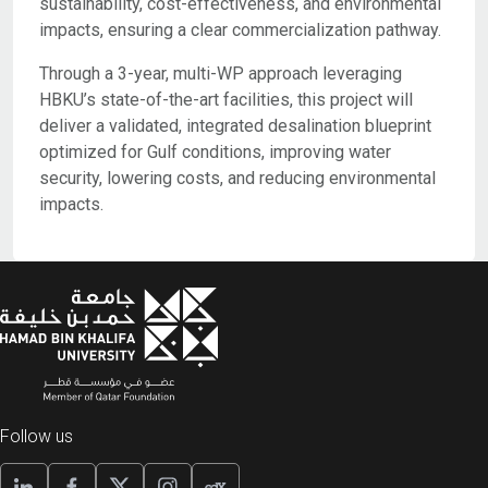
sustainability, cost-effectiveness, and environmental
impacts, ensuring a clear commercialization pathway.
Through a 3-year, multi-WP approach leveraging
HBKU’s state-of-the-art facilities, this project will
deliver a validated, integrated desalination blueprint
optimized for Gulf conditions, improving water
security, lowering costs, and reducing environmental
impacts.
Follow us