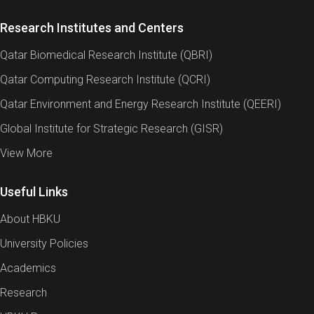
treatment before being discharged into the sea. Yet,
because brine is also rich in minerals and salts, it
Research Institutes and Centers
represents an opportunity for resource recovery that
Qatar Biomedical Research Institute (QBRI)
could support local industrial demand.
Qatar Computing Research Institute (QCRI)
For example, the production of high-quality brine can
provide a sustainable feedstock for Qatar’s caustic
Qatar Environment and Energy Research Institute (QEERI)
soda industry and open opportunities for future soda
Global Institute for Strategic Research (GISR)
ash production, reducing import dependence.
View More
Recovery of high-purity salts and minerals such as
calcium (Ca), magnesium (Mg), and strontium (Sr)
would strengthen synergies between the water and
Useful Links
chemical sectors, enhancing both economic viability
About HBKU
and resource efficiency.
University Policies
This project will advance these concepts at
Technology Readiness Level (TRL) 4–5, validating
Academics
technologies at the bench scale and testing them
Research
with real brine to demonstrate feasibility under