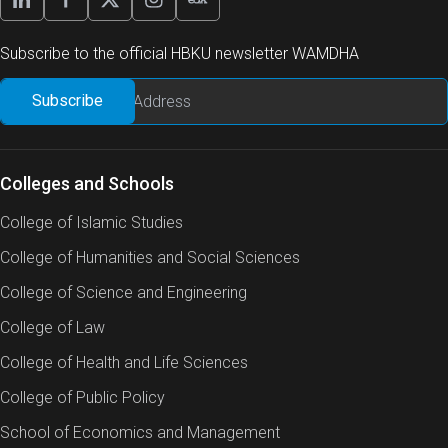
Subscribe to the official HBKU newsletter WAMDHA
Qatar heavily depends on seawater desalination from
the Arabian Gulf to meet its national potable water
needs. A byproduct of this process is brine, which is
often discharged back into the sea. However, this
reject brine poses environmental risks due to its high
Colleges and Schools
levels of total dissolved solids (TDS), concentrated
College of Islamic Studies
chemicals, temperature-resistant microorganisms,
and potentially harmful toxins. For instance, brine
College of Humanities and Social Sciences
produced through Multi-Effect Distillation (MED) has
College of Science and Engineering
been shown to contain a TDS of approximately 70
g/L.
College of Law
College of Health and Life Sciences
Globally, various brine management strategies, such
as deep-well injection and evaporation ponds, have
College of Public Policy
been implemented to mitigate these risks. In Qatar, it
School of Economics and Management
is believed that brine undergoes some level of