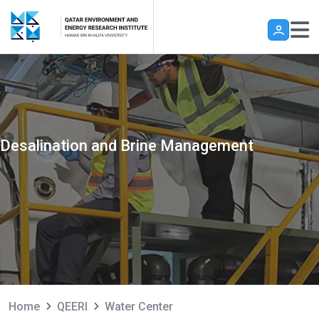
Skip to main content
Desalination and Brine Management
Home
QEERI
Water Center