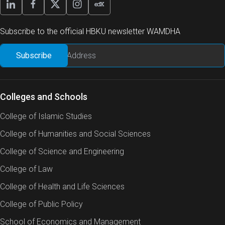
Subscribe to the official HBKU newsletter WAMDHA
Colleges and Schools
College of Islamic Studies
College of Humanities and Social Sciences
College of Science and Engineering
College of Law
College of Health and Life Sciences
College of Public Policy
School of Economics and Management