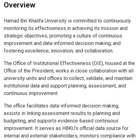
Overview
Hamad Bin Khalifa University is committed to continuously
monitoring its effectiveness in achieving its mission and
strategic objectives, promoting a culture of continuous
improvement and data-informed decision making, and
fostering excellence, innovation, and collaboration.
The Office of Institutional Effectiveness (OIE), housed at the
Office of the President, works in close collaboration with all
university units and offices to collect, validate, and maintain
institutional data and support planning, assessment, and
continuous improvement.
The office facilitates data-informed decision-making,
assists in linking assessment results to planning and
budgeting, and supports evidence-based continuous
improvement. It serves as HBKU’s official data source for
internal and external stakeholders, monitors compliance with