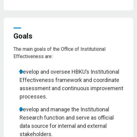
Goals
The main goals of the Office of Institutional
Effectiveness are:
Develop and oversee HBKU’s Institutional
Effectiveness framework and coordinate
assessment and continuous improvement
processes.
Develop and manage the Institutional
Research function and serve as official
data source for internal and external
stakeholders.