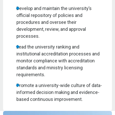
Develop and maintain the university’s
official repository of policies and
procedures and oversee their
development, review, and approval
processes.
Lead the university ranking and
institutional accreditation processes and
monitor compliance with accreditation
standards and ministry licensing
requirements.
Promote a university-wide culture of data-
informed decision making and evidence-
based continuous improvement.