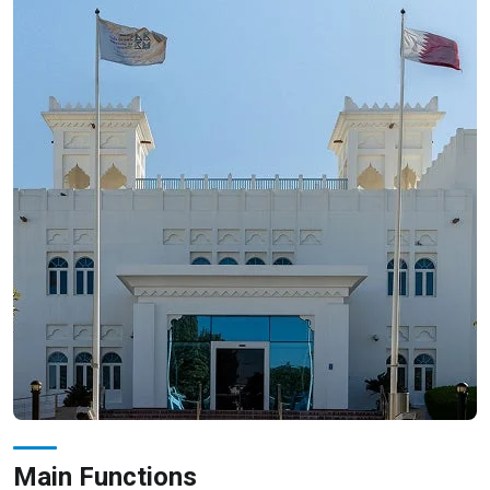
Main Functions