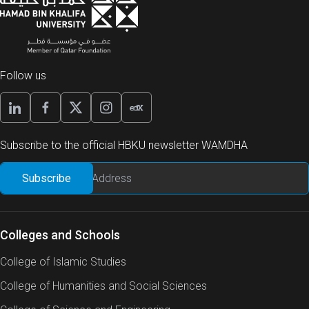
Follow us
Subscribe to the official HBKU newsletter WAMDHA
Colleges and Schools
College of Islamic Studies
College of Humanities and Social Sciences