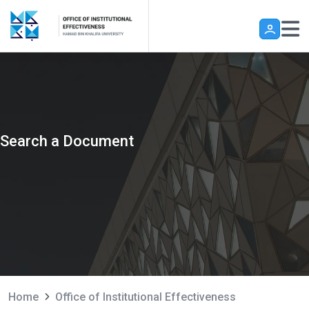
Skip to main content
Search a Document
Home
Office of Institutional Effectiveness