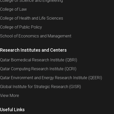
College of Science and Engineering
College of Law
College of Health and Life Sciences
College of Public Policy
School of Economics and Management
Research Institutes and Centers
Qatar Biomedical Research Institute (QBRI)
Qatar Computing Research Institute (QCRI)
Qatar Environment and Energy Research Institute (QEERI)
Global Institute for Strategic Research (GISR)
View More
Useful Links