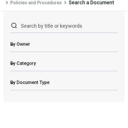
Search a Document
Policies and Procedures