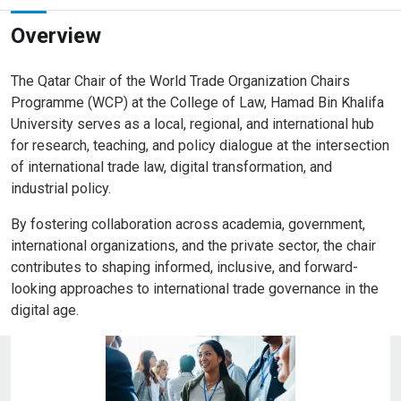
Overview
The Qatar Chair of the World Trade Organization Chairs
Programme (WCP) at the College of Law, Hamad Bin Khalifa
University serves as a local, regional, and international hub
for research, teaching, and policy dialogue at the intersection
of international trade law, digital transformation, and
industrial policy.
By fostering collaboration across academia, government,
international organizations, and the private sector, the chair
contributes to shaping informed, inclusive, and forward-
looking approaches to international trade governance in the
digital age.