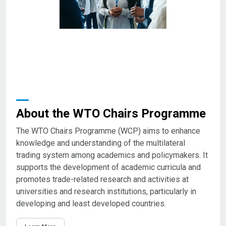
About the WTO Chairs Programme
The WTO Chairs Programme (WCP) aims to enhance
knowledge and understanding of the multilateral
trading system among academics and policymakers. It
supports the development of academic curricula and
promotes trade-related research and activities at
universities and research institutions, particularly in
developing and least developed countries.