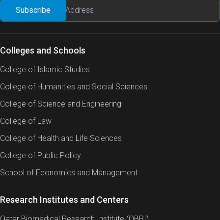
Colleges and Schools
College of Islamic Studies
College of Humanities and Social Sciences
College of Science and Engineering
College of Law
College of Health and Life Sciences
College of Public Policy
School of Economics and Management
Research Institutes and Centers
Qatar Biomedical Research Institute (QBRI)