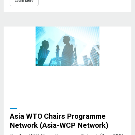
Learn More
Asia WTO Chairs Programme
Network (Asia-WCP Network)