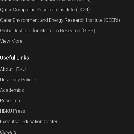
Qatar Computing Research Institute (QCRI)
Qatar Environment and Energy Research Institute (QEERI)
Global Institute for Strategic Research (GISR)
View More
Useful Links
About HBKU
University Policies
Academics
Research
HBKU Press
Executive Education Center
Careers