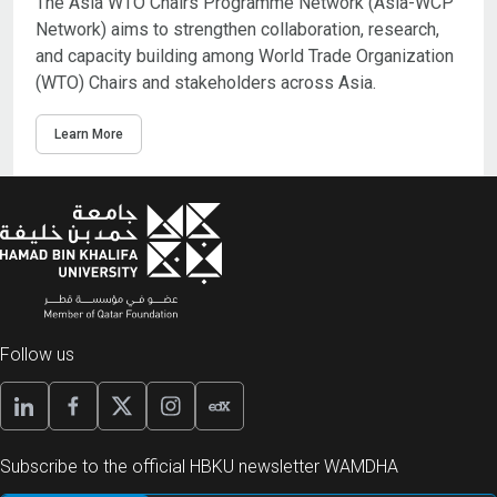
The Asia WTO Chairs Programme Network (Asia-WCP
Network) aims to strengthen collaboration, research,
and capacity building among World Trade Organization
(WTO) Chairs and stakeholders across Asia.
Learn More
Follow us
Subscribe to the official HBKU newsletter WAMDHA