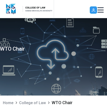
Skip to main content
WTO Chair
WTO Chair
Home
College of Law