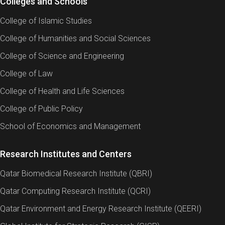
Colleges and Schools
College of Islamic Studies
College of Humanities and Social Sciences
College of Science and Engineering
College of Law
College of Health and Life Sciences
College of Public Policy
School of Economics and Management
Research Institutes and Centers
Qatar Biomedical Research Institute (QBRI)
Qatar Computing Research Institute (QCRI)
Qatar Environment and Energy Research Institute (QEERI)