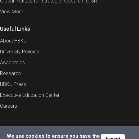
Global Institute for Strategic Research (GISR)
View More
Useful Links
About HBKU
University Policies
Academics
Research
HBKU Press
Executive Education Center
Careers
Report an Issue
Cookies Policy
Privacy Policy
We use cookies to ensure you have the