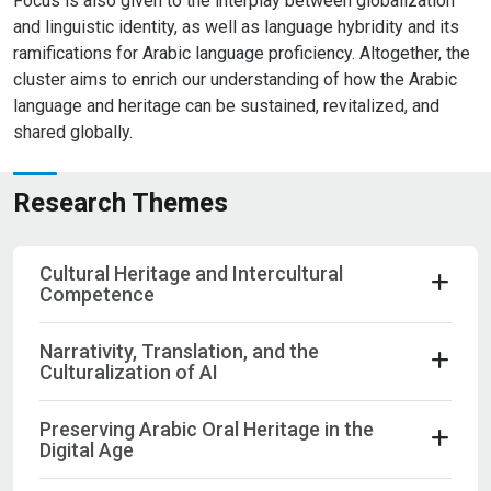
Focus is also given to the interplay between globalization
and linguistic identity, as well as language hybridity and its
ramifications for Arabic language proficiency. Altogether, the
cluster aims to enrich our understanding of how the Arabic
language and heritage can be sustained, revitalized, and
shared globally.
Research Themes
Cultural Heritage and Intercultural
Competence
Narrativity, Translation, and the
Culturalization of AI
Preserving Arabic Oral Heritage in the
Digital Age