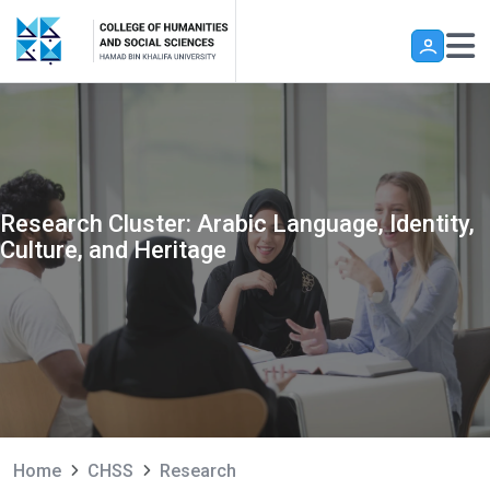
Skip to main content
Research Cluster: Arabic Language, Identity,
Culture, and Heritage
Home
CHSS
Research