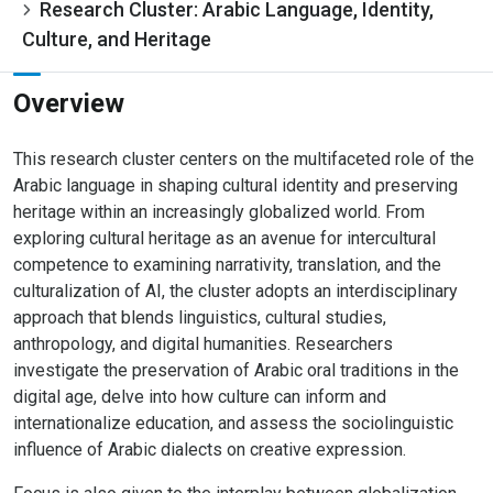
Research Cluster: Arabic Language, Identity,
Culture, and Heritage
Overview
This research cluster centers on the multifaceted role of the
Arabic language in shaping cultural identity and preserving
heritage within an increasingly globalized world. From
exploring cultural heritage as an avenue for intercultural
competence to examining narrativity, translation, and the
culturalization of AI, the cluster adopts an interdisciplinary
approach that blends linguistics, cultural studies,
anthropology, and digital humanities. Researchers
investigate the preservation of Arabic oral traditions in the
digital age, delve into how culture can inform and
internationalize education, and assess the sociolinguistic
influence of Arabic dialects on creative expression.