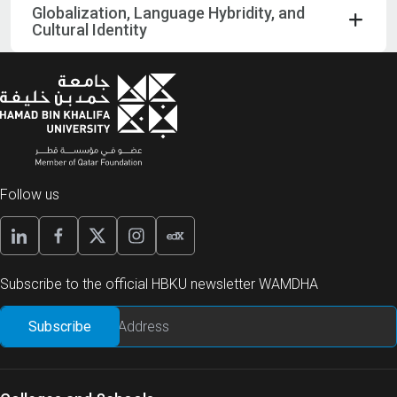
Globalization, Language Hybridity, and
Cultural Identity
Follow us
Subscribe to the official HBKU newsletter WAMDHA