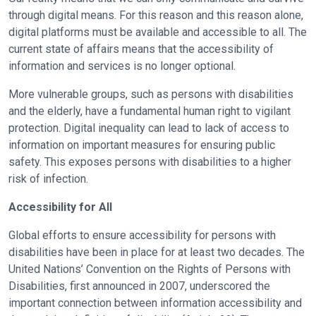
through digital means. For this reason and this reason alone,
digital platforms must be available and accessible to all. The
current state of affairs means that the accessibility of
information and services is no longer optional.
More vulnerable groups, such as persons with disabilities
and the elderly, have a fundamental human right to vigilant
protection. Digital inequality can lead to lack of access to
information on important measures for ensuring public
safety. This exposes persons with disabilities to a higher
risk of infection.
Accessibility for All
Global efforts to ensure accessibility for persons with
disabilities have been in place for at least two decades. The
United Nations’ Convention on the Rights of Persons with
Disabilities, first announced in 2007, underscored the
important connection between information accessibility and