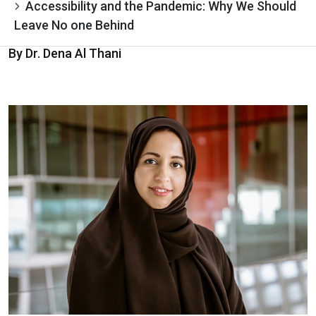
Accessibility and the Pandemic: Why We Should
Leave No one Behind
By Dr. Dena Al Thani