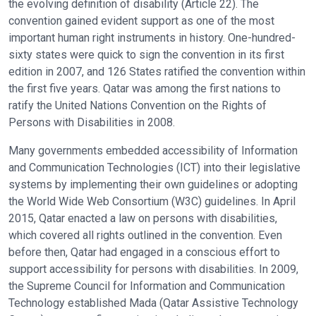
the evolving definition of disability (Article 22). The
convention gained evident support as one of the most
important human right instruments in history. One-hundred-
sixty states were quick to sign the convention in its first
edition in 2007, and 126 States ratified the convention within
the first five years. Qatar was among the first nations to
ratify the United Nations Convention on the Rights of
Persons with Disabilities in 2008.
Many governments embedded accessibility of Information
and Communication Technologies (ICT) into their legislative
systems by implementing their own guidelines or adopting
the World Wide Web Consortium (W3C) guidelines. In April
2015, Qatar enacted a law on persons with disabilities,
which covered all rights outlined in the convention. Even
before then, Qatar had engaged in a conscious effort to
support accessibility for persons with disabilities. In 2009,
the Supreme Council for Information and Communication
Technology established Mada (Qatar Assistive Technology