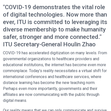
"COVID-19 demonstrates the vital role
of digital technologies. Now more than
ever, ITU is committed to leveraging its
diverse membership to make humanity
safer, stronger and more connected."
ITU Secretary-General Houlin Zhao
COVID-19 has accelerated digitization on many levels. From
governmental organizations to healthcare providers and
educational institutions, the internet has become even more
commonplace. Today’s reality necessitates a virtual shift for
international conferences and healthcare services, where
distance learning has become the new teaching norm.
Perhaps even more importantly, governments and their
affiliates are now communicating with the public through
digital means.
Our reality means that we can only communicate and survive