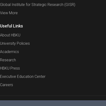
Global Institute for Strategic Research (GISR)
View More
Useful Links
About HBKU
University Policies
Academics
Research
HBKU Press
Executive Education Center
Careers
Report an Issue
Cookies Policy
Privacy Policy