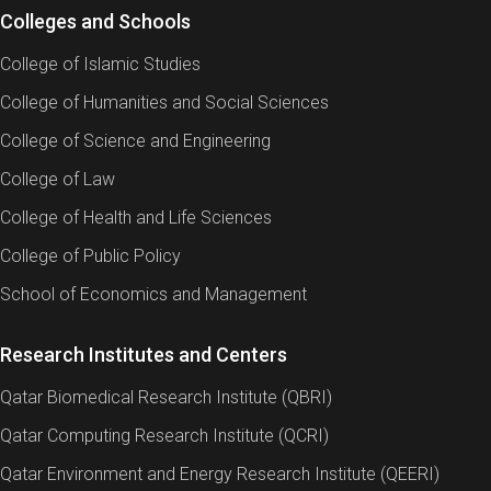
Colleges and Schools
College of Islamic Studies
College of Humanities and Social Sciences
College of Science and Engineering
College of Law
College of Health and Life Sciences
College of Public Policy
School of Economics and Management
Research Institutes and Centers
Qatar Biomedical Research Institute (QBRI)
Qatar Computing Research Institute (QCRI)
Qatar Environment and Energy Research Institute (QEERI)