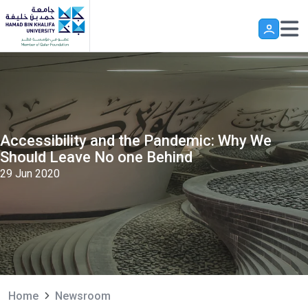
Skip to main content
Accessibility and the Pandemic: Why We
Should Leave No one Behind
29 Jun 2020
Home
Newsroom