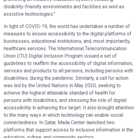
disability-friendly environments and facilities as well as
assistive technologies.”
In light of COVID-19, the world has undertaken a number of
measures to ensure accessibility to the digital platforms of
businesses, educational institutions, and, most importantly,
healthcare services. The International Telecommunication
Union (ITU) Digital Inclusion Program issued a set of
guidelines to reaffirm the accessibility of digital information,
services and products to all persons, including persons with
disabilities, during the pandemic. Similarly, a call for action
was led by the United Nations in May 2020, seeking to
achieve the highest attainable standard of health for
persons with disabilities, and stressing the role of digital
accessibility in achieving this target. It also brought attention
to the many ways in which technology can enable social
connectedness. In Qatar, Mada Center launched two
platforms that support access to inclusive information in the
education, culture, and community sectors.