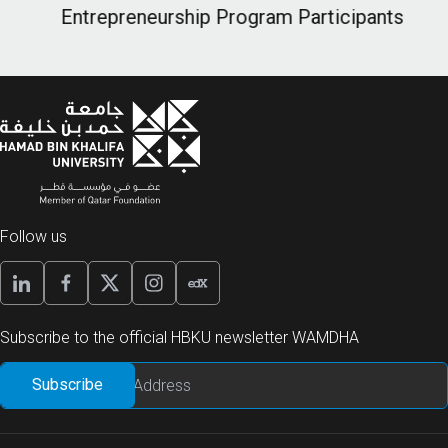
Entrepreneurship Program Participants
E
Follow us
Subscribe to the official HBKU newsletter WAMDHA