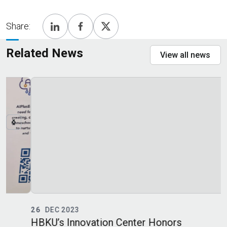
Share:
Related News
View all news
26
DEC 2023
HBKU’s Innovation Center Honors
C