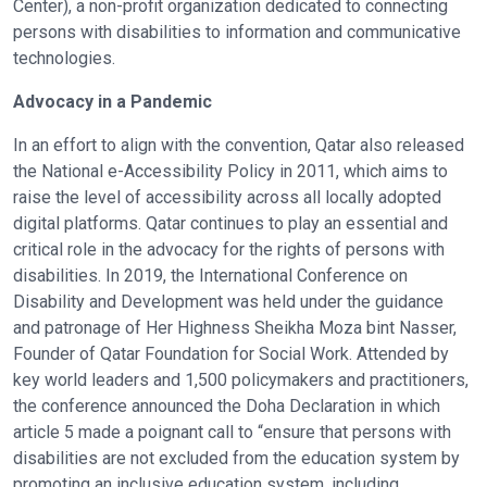
Center), a non-profit organization dedicated to connecting
persons with disabilities to information and communicative
technologies.
Advocacy in a Pandemic
In an effort to align with the convention, Qatar also released
the National e-Accessibility Policy in 2011, which aims to
raise the level of accessibility across all locally adopted
digital platforms. Qatar continues to play an essential and
critical role in the advocacy for the rights of persons with
disabilities. In 2019, the International Conference on
Disability and Development was held under the guidance
and patronage of Her Highness Sheikha Moza bint Nasser,
Founder of Qatar Foundation for Social Work. Attended by
key world leaders and 1,500 policymakers and practitioners,
the conference announced the Doha Declaration in which
article 5 made a poignant call to “ensure that persons with
disabilities are not excluded from the education system by
promoting an inclusive education system, including