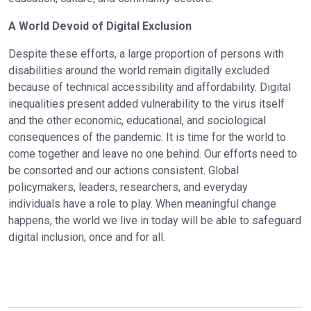
A World Devoid of Digital Exclusion
Despite these efforts, a large proportion of persons with
disabilities around the world remain digitally excluded
because of technical accessibility and affordability. Digital
inequalities present added vulnerability to the virus itself
and the other economic, educational, and sociological
consequences of the pandemic. It is time for the world to
come together and leave no one behind. Our efforts need to
be consorted and our actions consistent. Global
policymakers, leaders, researchers, and everyday
individuals have a role to play. When meaningful change
happens, the world we live in today will be able to safeguard
digital inclusion, once and for all.