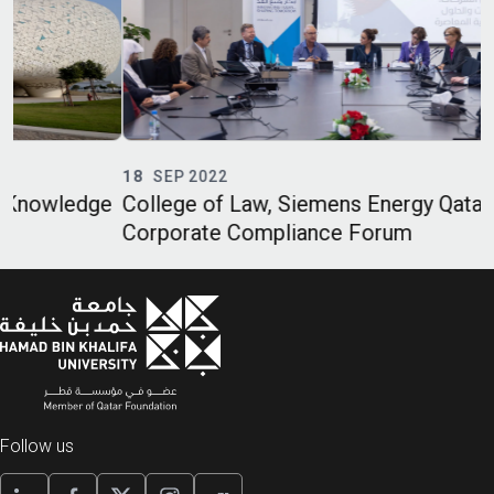
18
SEP 2022
e
College of Law, Siemens Energy Qatar Host
O
Corporate Compliance Forum
C
Follow us