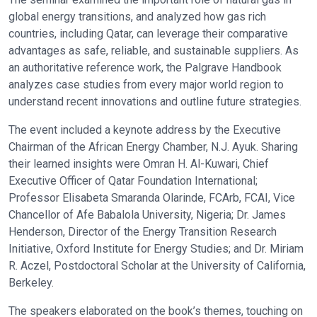
global energy transitions, and analyzed how gas rich
countries, including Qatar, can leverage their comparative
advantages as safe, reliable, and sustainable suppliers. As
an authoritative reference work, the Palgrave Handbook
analyzes case studies from every major world region to
understand recent innovations and outline future strategies.
The event included a keynote address by the Executive
Chairman of the African Energy Chamber, N.J. Ayuk. Sharing
their learned insights were Omran H. Al-Kuwari, Chief
Executive Officer of Qatar Foundation International;
Professor Elisabeta Smaranda Olarinde, FCArb, FCAI, Vice
Chancellor of Afe Babalola University, Nigeria; Dr. James
Henderson, Director of the Energy Transition Research
Initiative, Oxford Institute for Energy Studies; and Dr. Miriam
R. Aczel, Postdoctoral Scholar at the University of California,
Berkeley.
The speakers elaborated on the book’s themes, touching on