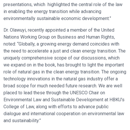
presentations, which highlighted the central role of the law
in enabling the energy transition while advancing
environmentally sustainable economic development.”
Dr. Olawuyi, recently appointed a member of the United
Nations Working Group on Business and Human Rights,
noted: “Globally, a growing energy demand coincides with
the need to accelerate a just and clean energy transition. The
uniquely comprehensive scope of our discussions, which
we expand on in the book, has brought to light the important
role of natural gas in the clean energy transition. The ongoing
technology innovations in the natural gas industry offer a
broad scope for much needed future research. We are well
placed to lead these through the UNESCO Chair on
Environmental Law and Sustainable Development at HBKU’s
College of Law, along with efforts to advance public
dialogue and international cooperation on environmental law
and sustainability.”