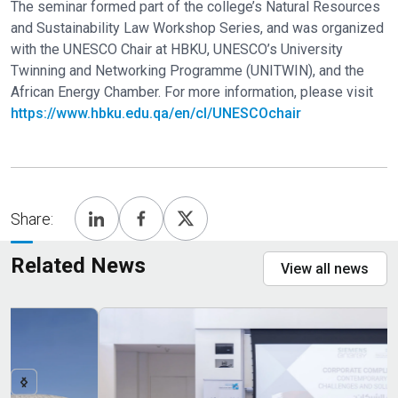
The seminar formed part of the college’s Natural Resources
and Sustainability Law Workshop Series, and was organized
with the UNESCO Chair at HBKU, UNESCO’s University
Twinning and Networking Programme (UNITWIN), and the
African Energy Chamber. For more information, please visit
https://www.hbku.edu.qa/en/cl/UNESCOchair
Share:
Related News
View all news