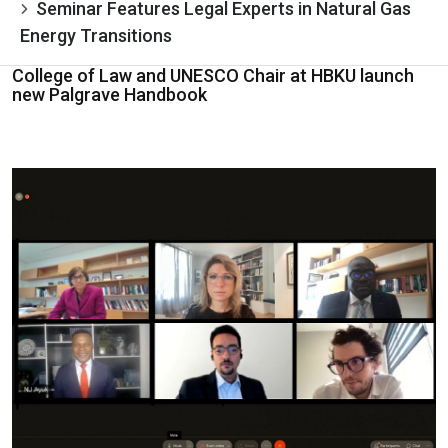
Seminar Features Legal Experts in Natural Gas
Energy Transitions
College of Law and UNESCO Chair at HBKU launch
new Palgrave Handbook