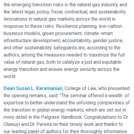
the emerging transition risks in the natural gas industry, and
the latest legal, policy, fiscal, contractual, and sustainability
innovations in natural gas markets across the world in
response to these risks. Resilience planning, low-carbon
business models, green procurement, climate-smart
infrastructure development, accountability, gender justice,
and other sustainability safeguards are, according to the
authors, among the measures needed to maximize the full
value of natural gas, both to catalyze a just and equitable
energy transition and ensure energy security across the
world.
Dean Susan L. Karamanian
, College of Law, who presented
the opening remarks, said: “The seminar offered a wealth of
expertise to better understand the unfolding complexities of
the transition in global energy markets, which are set out in
more detail in the Palgrave Handbook. Congratulations to Dr.
Olawuyi and Dr. Pereira on their timely work and thanks to
our leading panel of authors for their thoroughly informative