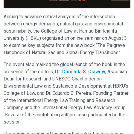
Aiming to advance critical analysis of the intersection
between energy demands, natural gas, and environmental
sustainability, the College of Law at Hamad Bin Khalifa
University (HBKU) organized an online seminar on August 3
to examine key subjects from the new book “The Palgrave
Handbook of Natural Gas and Global Energy Transitions”.
The event also marked the global launch of the book in the
presence of the editors,
Dr. Damilola S. Olawuyi
, Associate
Dean for Research and UNESCO Chairholder on
Environmental Law and Sustainable Development at HBKU’s
College of Law, and Dr. Eduardo G. Pereira, Founding Partner
of the International Energy Law Training and Research
Company, and the International Energy Law Advisory Group.
Several of the contributing authors also participated in the
session.
The seminar examined the important role of natural gas in