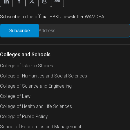
Subscribe to the official HBKU newsletter WAMDHA
Colleges and Schools
College of Islamic Studies
College of Humanities and Social Sciences
College of Science and Engineering
College of Law
College of Health and Life Sciences
College of Public Policy
School of Economics and Management