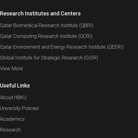
Research Institutes and Centers
Qatar Biomedical Research Institute (QBRI)
Qatar Computing Research Institute (QCRI)
Qatar Environment and Energy Research Institute (QEERI)
Global Institute for Strategic Research (GISR)
View More
Useful Links
About HBKU
University Policies
Academics
Research