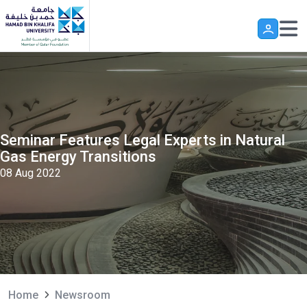
Skip to main content
Seminar Features Legal Experts in Natural
Gas Energy Transitions
08 Aug 2022
Home
Newsroom