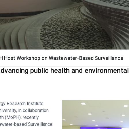
H Host Workshop on Wastewater-Based Surveillance
vancing public health and environmental 
gy Research Institute
versity, in collaboration
lth (MoPH), recently
ewater-based Surveillance: