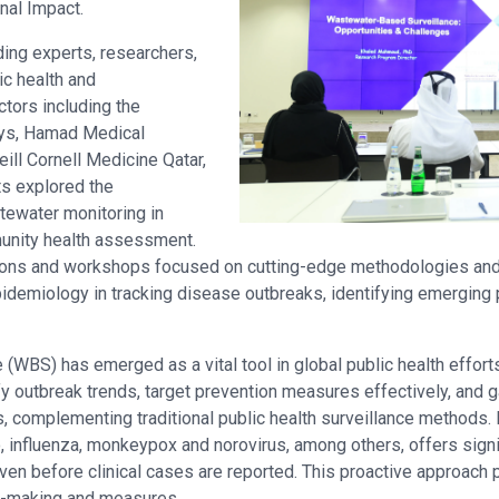
nal Impact.
ding experts, researchers,
ic health and
ctors including the
ways, Hamad Medical
eill Cornell Medicine Qatar,
ts explored the
tewater monitoring in
unity health assessment.
ons and workshops focused on cutting-edge methodologies and c
demiology in tracking disease outbreaks, identifying emerging
WBS) has emerged as a vital tool in global public health effort
y outbreak trends, target prevention measures effectively, and ga
 complementing traditional public health surveillance methods.
 influenza, monkeypox and norovirus, among others, offers signif
n before clinical cases are reported. This proactive approach pr
on-making and measures.