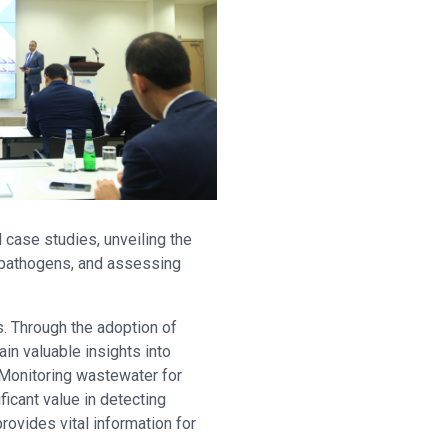
ase studies, unveiling the
 pathogens, and assessing
s. Through the adoption of
in valuable insights into
 Monitoring wastewater for
icant value in detecting
ovides vital information for