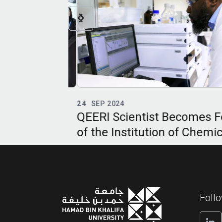
24
SEP 2024
pertise at
QEERI Scientist Becomes Fe
of the Institution of Chemica
Engineers
Foll