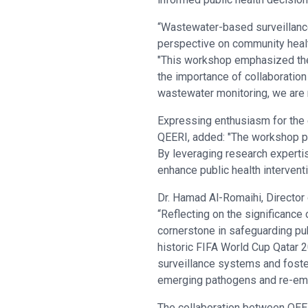
“Wastewater-based surveillance 
perspective on community healt
"This workshop emphasized the 
the importance of collaboratio
wastewater monitoring, we are m
Expressing enthusiasm for the
QEERI, added: "The workshop pr
By leveraging research experti
enhance public health interventi
Dr. Hamad Al-Romaihi, Director
“Reflecting on the significanc
cornerstone in safeguarding pub
historic FIFA World Cup Qatar 
surveillance systems and foste
emerging pathogens and re-eme
The collaboration between QEE