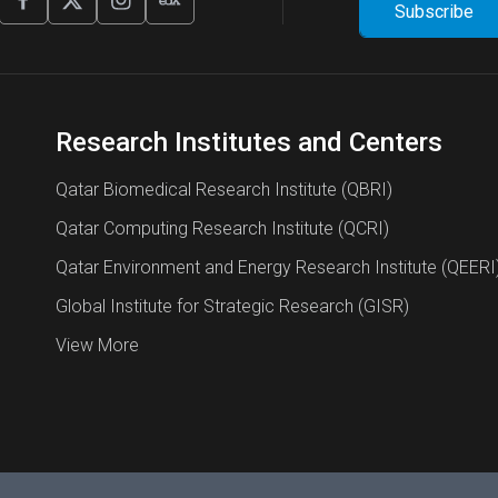
Research Institutes and Centers
Qatar Biomedical Research Institute (QBRI)
Qatar Computing Research Institute (QCRI)
Qatar Environment and Energy Research Institute (QEERI
Global Institute for Strategic Research (GISR)
View More