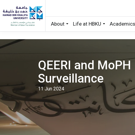
About
Life at HBKU
Academic
Skip to main content
QEERI and MoPH 
Surveillance
11 Jun 2024