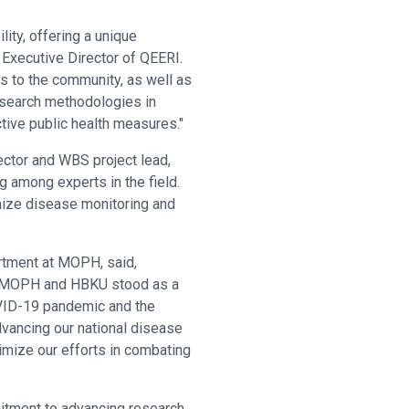
ity, offering a unique
g Executive Director of QEERI.
s to the community, as well as
esearch methodologies in
tive public health measures."
ctor and WBS project lead,
 among experts in the field.
nize disease monitoring and
rtment at MOPH, said,
the MOPH and HBKU stood as a
COVID-19 pandemic and the
dvancing our national disease
imize our efforts in combating
itment to advancing research