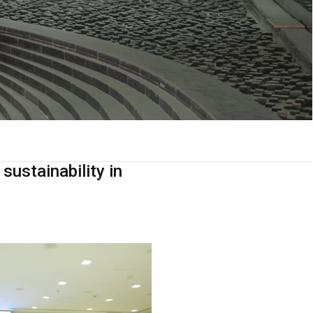
sustainability in