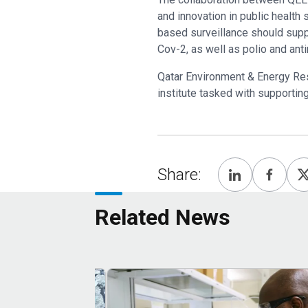
and innovation in public health
based surveillance should suppo
Cov-2, as well as polio and ant
Qatar Environment & Energy Rese
institute tasked with supportin
Share:
Related News