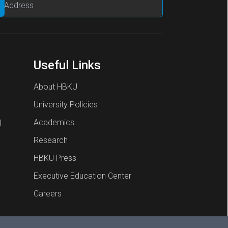
Useful Links
About HBKU
University Policies
)
Academics
Research
HBKU Press
Executive Education Center
Careers