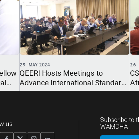
29
MAY 2024
26
F
llow
QEERI Hosts Meetings to
CSE
l
Advance International Standards
Atm
for Photovoltaic Modules
Sem
Subscribe to t
ow us
WAMDHA