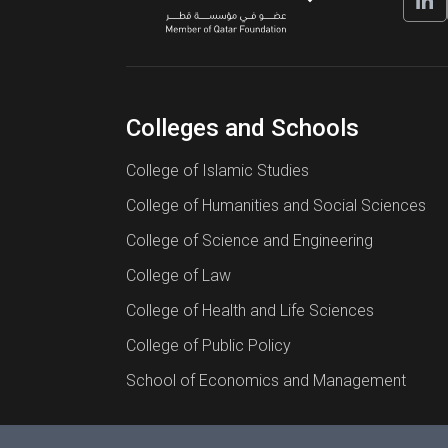
Colleges and Schools
College of Islamic Studies
College of Humanities and Social Sciences
College of Science and Engineering
College of Law
College of Health and Life Sciences
College of Public Policy
School of Economics and Management