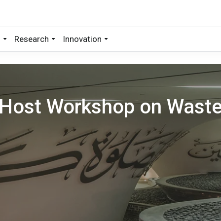
s
Research
Innovation
Host Workshop on Wast