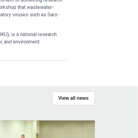
 workshop that wastewater-
ratory viruses such as Sars-
KU), is a national research
er, and environment.
View all news