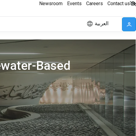
Newsroom
Events
Careers
Contact us
العربية
ewater-Based