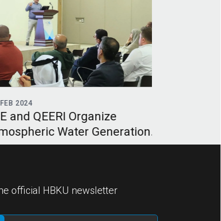
EB 2024
24
DEC 2023
 and QEERI Organize
HBKU’s QEER
ospheric Water Generation
Bifacial Pho
inar
focused on d
he official HBKU newsletter