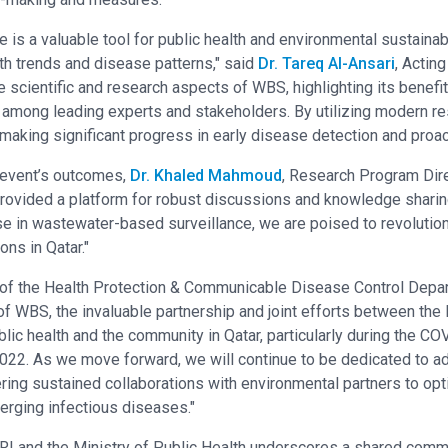
is a valuable tool for public health and environmental sustainabil
h trends and disease patterns," said
Dr. Tareq Al-Ansari
, Actin
scientific and research aspects of WBS, highlighting its benefit
n among leading experts and stakeholders. By utilizing modern r
aking significant progress in early disease detection and proac
 event’s outcomes,
Dr. Khaled Mahmoud
, Research Program Dire
ovided a platform for robust discussions and knowledge sharing
se in wastewater-based surveillance, we are poised to revolutio
ons in Qatar."
 of the Health Protection & Communicable Disease Control Depa
e of WBS, the invaluable partnership and joint efforts between 
lic health and the community in Qatar, particularly during the 
2022. As we move forward, we will continue to be dedicated to a
ring sustained collaborations with environmental partners to opt
rging infectious diseases."
RI and the Ministry of Public Health underscores a shared comm