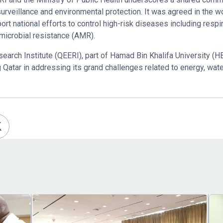
 surveillance and environmental protection. It was agreed in the
rt national efforts to control high-risk diseases including respi
imicrobial resistance (AMR).
arch Institute (QEERI), part of Hamad Bin Khalifa University (HB
g Qatar in addressing its grand challenges related to energy, wat