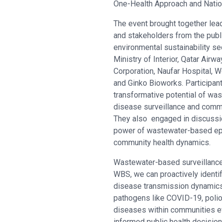
One-Health Approach and Natio
The event brought together lea
and stakeholders from the publ
environmental sustainability se
Ministry of Interior, Qatar Air
Corporation, Naufar Hospital, W
and Ginko Bioworks. Participan
transformative potential of was
disease surveillance and comm
They also engaged in discussi
power of wastewater-based epi
community health dynamics.
Wastewater-based surveillance (
WBS, we can proactively identif
disease transmission dynamics,
pathogens like COVID-19, polio,
diseases within communities eve
informed public health decisi