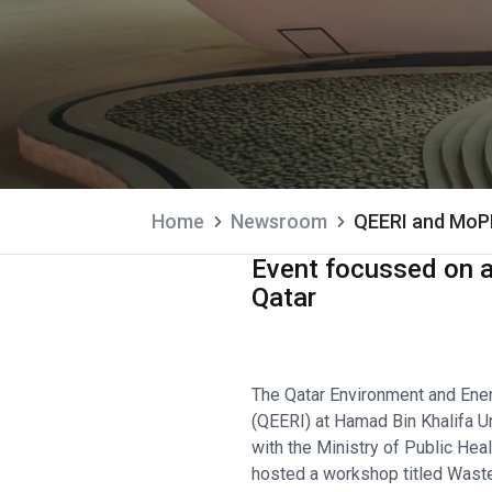
Home
Newsroom
QEERI and MoP
Event focussed on ad
Qatar
The Qatar Environment and Ener
(QEERI) at Hamad Bin Khalifa Uni
with the Ministry of Public Hea
hosted a workshop titled Wast