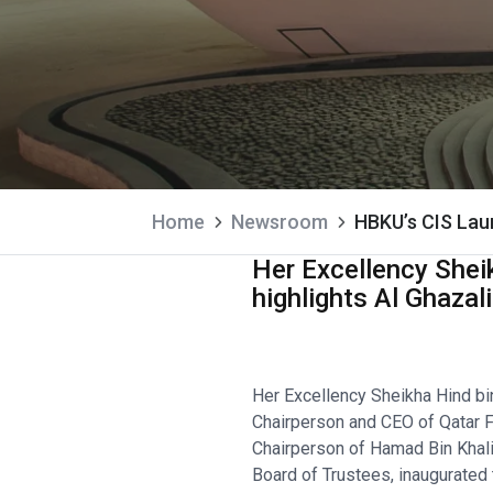
Home
Newsroom
HBKU’s CIS Lau
Her Excellency Sheik
highlights Al Ghazal
Her Excellency Sheikha Hind bi
Chairperson and CEO of Qatar F
Chairperson of Hamad Bin Khali
Board of Trustees, inaugurated t