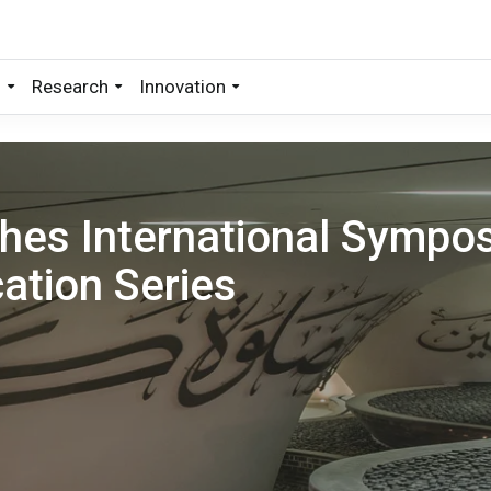
s
Research
Innovation
hes International Sympo
ation Series