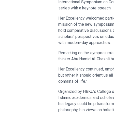
International Symposium on Co
series with a keynote speech.
Her Excellency welcomed partic
mission of the new symposium 
hold comparative discussions 
scholars’ perspectives on educ
with modern-day approaches.
Remarking on the symposium’s t
thinker Abu Hamid Al-Ghazali be
Her Excellency continued, empha
but rather it should orient us al
domains of life.”
Organized by HBKU’s College of
Islamic academics and scholars
his legacy could help transform
philosophy, his views on holisti