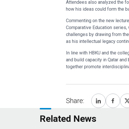
Attendees also analyzed the fo
how his ideas could form the b
Commenting on the new lecture 
Comparative Education series,
challenges by drawing from the ri
as his intellectual legacy conti
In line with HBKU and the colleg
and build capacity in Qatar and
together promote interdisciplin
Share:
Related News