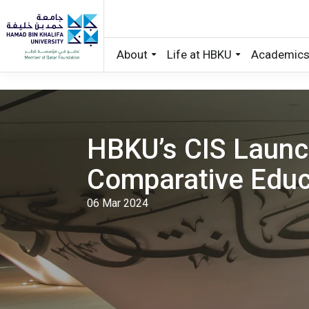
About
Life at HBKU
Academic
Skip to main content
HBKU’s CIS Launc
Comparative Educ
06 Mar 2024