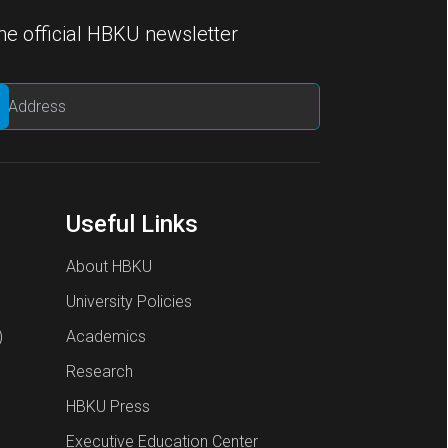
he official HBKU newsletter
Useful Links
About HBKU
University Policies
)
Academics
Research
HBKU Press
Executive Education Center