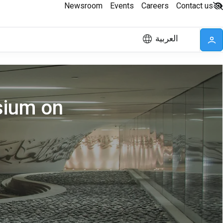
Newsroom
Events
Careers
Contact us
العربية
sium on