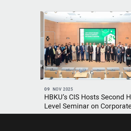
09
NOV 2025
niversity’s
HBKU’s CIS Hosts Second Hi
c Bioethics
Level Seminar on Corporate
naugural
Sustainability Reporting