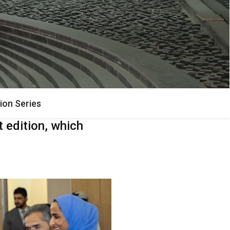
ion Series
 edition, which