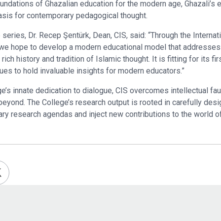
undations of Ghazalian education for the modern age, Ghazali’s e
asis for contemporary pedagogical thought.
series, Dr. Recep Şentürk, Dean, CIS, said: “Through the Intern
 we hope to develop a modern educational model that addresses
ch history and tradition of Islamic thought. It is fitting for its fi
nues to hold invaluable insights for modern educators.”
e’s innate dedication to dialogue, CIS overcomes intellectual fault
 beyond. The College’s research output is rooted in carefully des
ary research agendas and inject new contributions to the world of