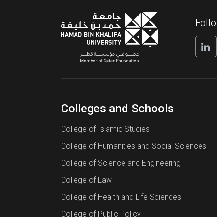
Foll
Colleges and Schools
College of Islamic Studies
College of Humanities and Social Sciences
College of Science and Engineering
College of Law
College of Health and Life Sciences
College of Public Policy