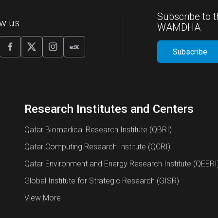
Subscribe to t
ow us
WAMDHA
Research Institutes and Centers
Qatar Biomedical Research Institute (QBRI)
Qatar Computing Research Institute (QCRI)
Qatar Environment and Energy Research Institute (QEERI
Global Institute for Strategic Research (GISR)
View More