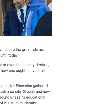
We chose the great Islamic
ntil today.”
t or even the country desires,
 how one ought to live in all
mparative Education gathered
Muslim scholar Ghazali and how
around Ghazali’s educational
of his Muslim identity.