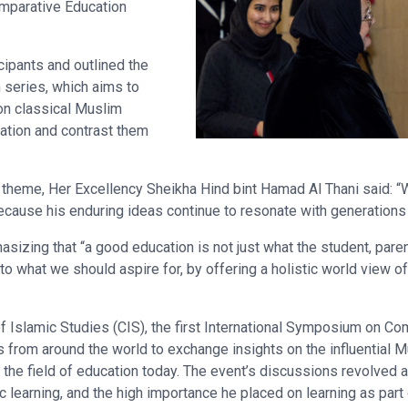
mparative Education
ipants and outlined the
series, which aims to
on classical Muslim
ation and contrast them
heme, Her Excellency Sheikha Hind bint Hamad Al Thani said: “
cause his enduring ideas continue to resonate with generations u
sizing that “a good education is not just what the student, paren
l to what we should aspire for, by offering a holistic world view of
 Islamic Studies (CIS), the first International Symposium on Co
 from around the world to exchange insights on the influential 
 the field of education today. The event’s discussions revolved 
c learning, and the high importance he placed on learning as part 