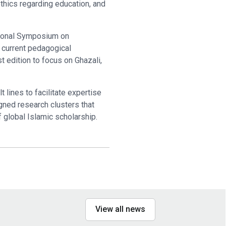
thics regarding education, and
ational Symposium on
 current pedagogical
rst edition to focus on Ghazali,
 lines to facilitate expertise
igned research clusters that
 global Islamic scholarship.
View all news