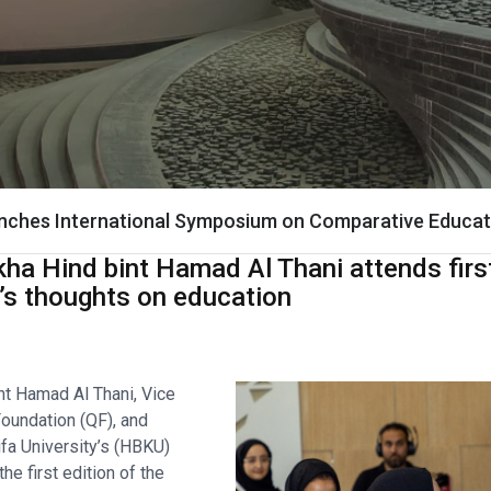
nches International Symposium on Comparative Educat
ha Hind bint Hamad Al Thani attends first
i’s thoughts on education
nt Hamad Al Thani, Vice
oundation (QF), and
fa University’s (HBKU)
he first edition of the