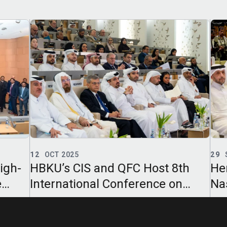
12
OCT 2025
29
S
gh-
HBKU’s CIS and QFC Host 8th
Her
International Conference on
Nas
Islamic Finance
Khal
on A