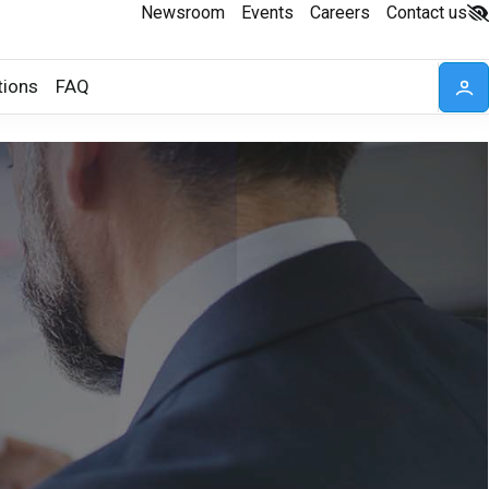
Newsroom
Events
Careers
Contact us
tions
FAQ