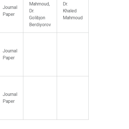
Mahmoud,
Dr.
Journal
Dr.
Khaled
Paper
Golibjon
Mahmoud
Berdiyorov
Journal
Paper
Journal
Paper