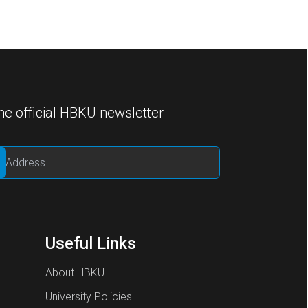
he official HBKU newsletter
Useful Links
About HBKU
University Policies