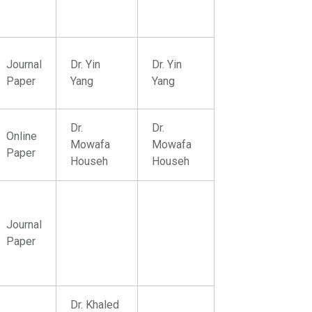
Journal
Dr. Yin
Dr. Yin
Paper
Yang
Yang
Dr.
Dr.
Online
Mowafa
Mowafa
Paper
Househ
Househ
Journal
Paper
Dr. Khaled