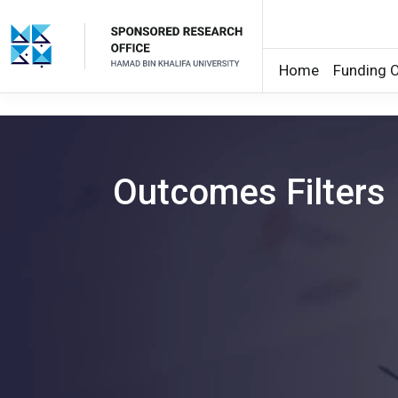
Home
Funding O
Skip to main content
Outcomes Filters