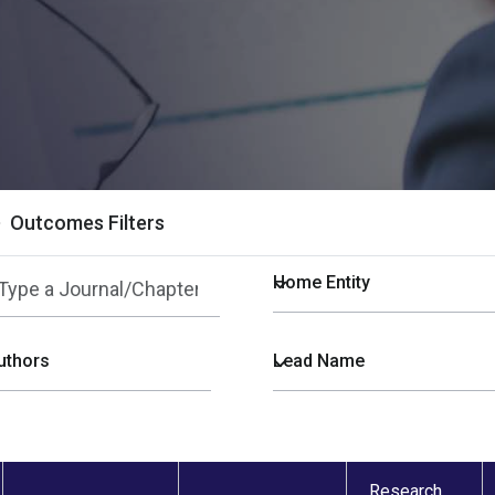
Outcomes Filters
Research