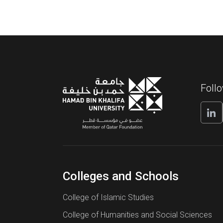
Foll
Colleges and Schools
College of Islamic Studies
College of Humanities and Social Sciences