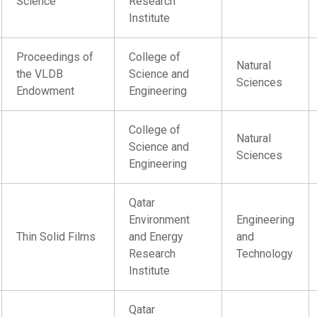
Science
Research
Institute
Proceedings of
College of
Natural
the VLDB
Science and
Sciences
Endowment
Engineering
College of
Natural
Science and
Sciences
Engineering
Qatar
Environment
Engineering
Thin Solid Films
and Energy
and
Research
Technology
Institute
Qatar