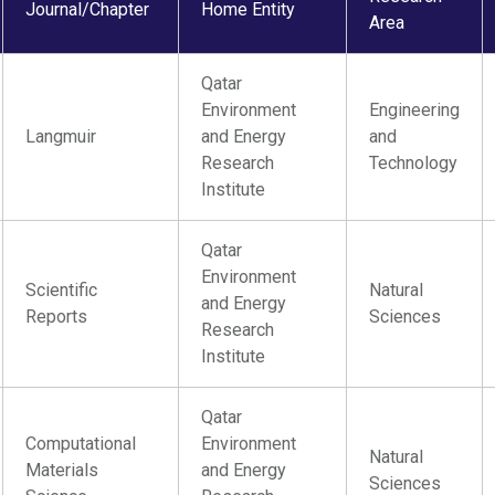
Journal/Chapter
Home Entity
Area
Qatar
Environment
Engineering
Langmuir
and Energy
and
Research
Technology
Institute
Qatar
Environment
Scientific
Natural
and Energy
Reports
Sciences
Research
Institute
Qatar
Computational
Environment
Natural
Materials
and Energy
Sciences