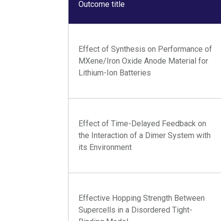
Outcome title
Effect of Synthesis on Performance of
MXene/Iron Oxide Anode Material for
Lithium-Ion Batteries
Effect of Time-Delayed Feedback on
the Interaction of a Dimer System with
its Environment
Effective Hopping Strength Between
Supercells in a Disordered Tight-