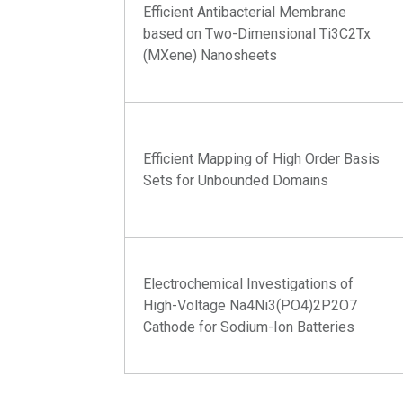
Efficient Antibacterial Membrane
based on Two-Dimensional Ti3C2Tx
(MXene) Nanosheets
Efficient Mapping of High Order Basis
Sets for Unbounded Domains
Electrochemical Investigations of
High-Voltage Na4Ni3(PO4)2P2O7
Cathode for Sodium-Ion Batteries