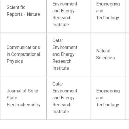
Environment
Engineering
Scientific
and Energy
and
Reports - Nature
Research
Technology
Institute
Qatar
Communications
Environment
Natural
in Computational
and Energy
Sciences
Physics
Research
Institute
Qatar
Journal of Solid
Environment
Engineering
State
and Energy
and
Electrochemistry
Research
Technology
Institute