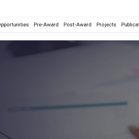
pportunities
Pre-Award
Post-Award
Projects
Publica