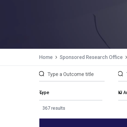
Home
Sponsored Research Office
367 results