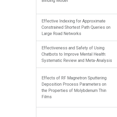
Binding Model
Effective Indexing for Approximate
Constrained Shortest Path Queries on
Large Road Networks
Effectiveness and Safety of Using
Chatbots to Improve Mental Health:
Systematic Review and Meta-Analysis
Effects of RF Magnetron Sputtering
Deposition Process Parameters on
the Properties of Molybdenum Thin
Films