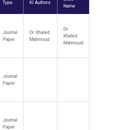
Type
KI Authors
Name
Dr.
Journal
Dr. Khaled
Khaled
Paper
Mahmoud
Mahmoud
Journal
Paper
Journal
Paper