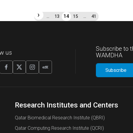
‹
›
14
1
…
13
15
…
41
Subscribe to t
ow us
WAMDHA
Research Institutes and Centers
Qatar Biomedical Research Institute (QBRI)
Qatar Computing Research Institute (QCRI)